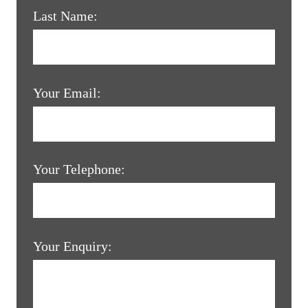
Last Name:
Your Email:
Your Telephone:
Your Enquiry: