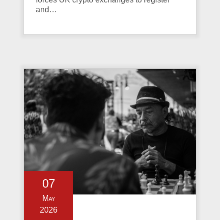
and…
07
May
2026