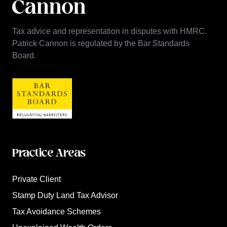
Tax advice and representation in disputes with HMRC.
Patrick Cannon is regulated by the Bar Standards
Board.
Practice Areas
Private Client
Stamp Duty Land Tax Advisor
Tax Avoidance Schemes