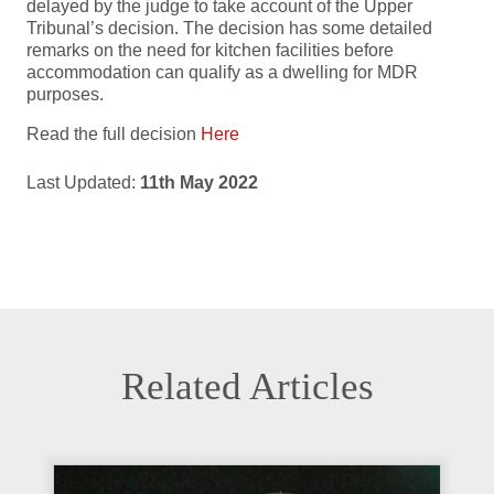
delayed by the judge to take account of the Upper
Tribunal’s decision. The decision has some detailed
remarks on the need for kitchen facilities before
accommodation can qualify as a dwelling for MDR
purposes.
Read the full decision
Here
Last Updated:
11th May 2022
Related Articles