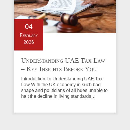
04
February
2026
Understanding UAE Tax Law
– Key Insights Before You
Invest in Property
Introduction To Understanding UAE Tax
Law With the UK economy in such bad
shape and politicians of all hues unable to
halt the decline in living standards…