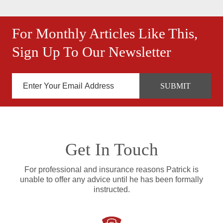
For Monthly Articles Like This,
Sign Up To Our Newsletter
Get In Touch
For professional and insurance reasons Patrick is
unable to offer any advice until he has been formally
instructed.