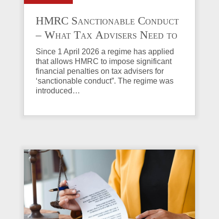
HMRC Sanctionable Conduct
– What Tax Advisers Need to
Know
Since 1 April 2026 a regime has applied
that allows HMRC to impose significant
financial penalties on tax advisers for
‘sanctionable conduct”. The regime was
introduced…