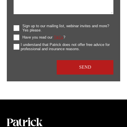
Sign up to our mailing list, webinar invites and more?
Yes please.
Have you read our
T&Cs
?
I understand that Patrick does not offer free advice for
professional and insurance reasons.