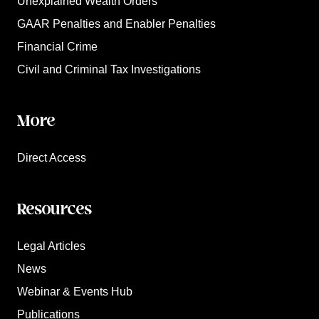
Unexplained Wealth Orders
GAAR Penalties and Enabler Penalties
Financial Crime
Civil and Criminal Tax Investigations
More
Direct Access
Resources
Legal Articles
News
Webinar & Events Hub
Publications