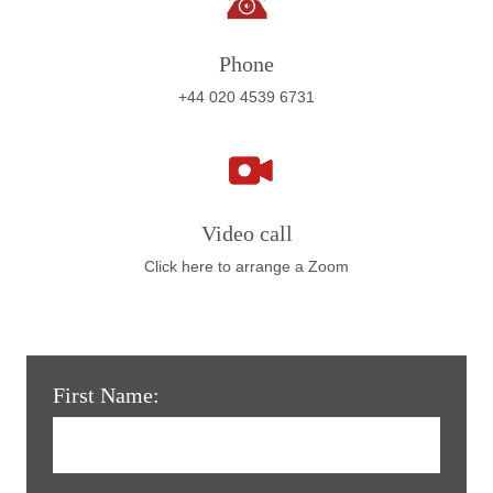
Phone
+44 020 4539 6731
Video call
Click here to arrange a Zoom
First Name: