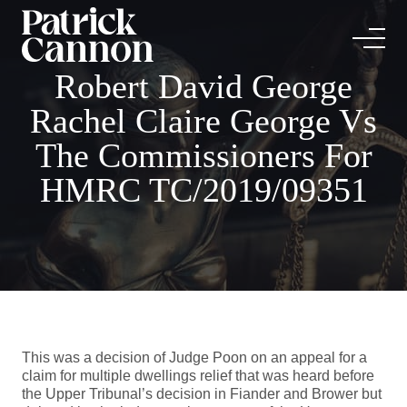
Robert David George
Rachel Claire George Vs
The Commissioners For
HMRC TC/2019/09351
This was a decision of Judge Poon on an appeal for a
claim for multiple dwellings relief that was heard before
the Upper Tribunal’s decision in Fiander and Brower but