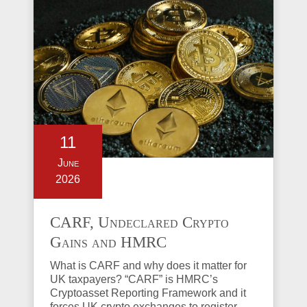
11
June
2026
CARF, Undeclared Crypto
Gains and HMRC
Investigations Explained
What is CARF and why does it matter for
UK taxpayers? “CARF” is HMRC’s
Cryptoasset Reporting Framework and it
forces UK crypto exchanges to register