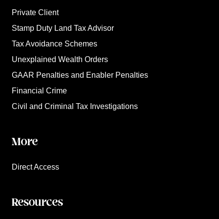
Private Client
Stamp Duty Land Tax Advisor
Tax Avoidance Schemes
Unexplained Wealth Orders
GAAR Penalties and Enabler Penalties
Financial Crime
Civil and Criminal Tax Investigations
More
Direct Access
Resources