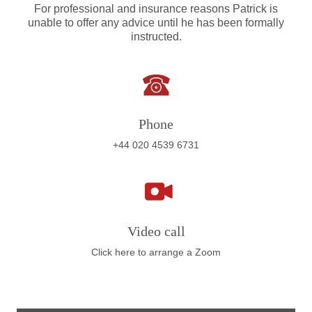
For professional and insurance reasons Patrick is
unable to offer any advice until he has been formally
instructed.
Phone
+44 020 4539 6731
Video call
Click here to arrange a Zoom