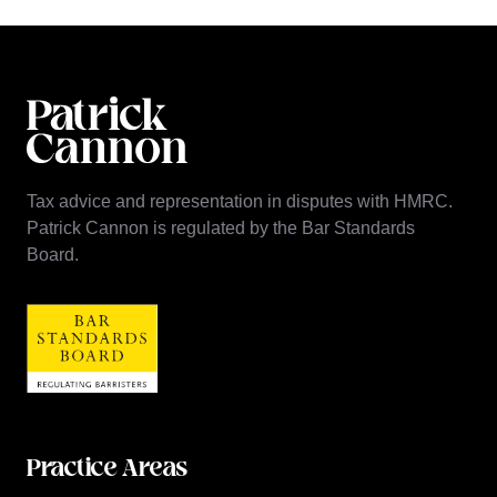
Tax advice and representation in disputes with HMRC.
Patrick Cannon is regulated by the Bar Standards
Board.
Practice Areas