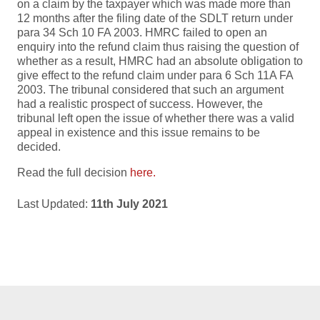
on a claim by the taxpayer which was made more than
12 months after the filing date of the SDLT return under
para 34 Sch 10 FA 2003. HMRC failed to open an
enquiry into the refund claim thus raising the question of
whether as a result, HMRC had an absolute obligation to
give effect to the refund claim under para 6 Sch 11A FA
2003. The tribunal considered that such an argument
had a realistic prospect of success. However, the
tribunal left open the issue of whether there was a valid
appeal in existence and this issue remains to be
decided.
Read the full decision
here.
Last Updated:
11th July 2021