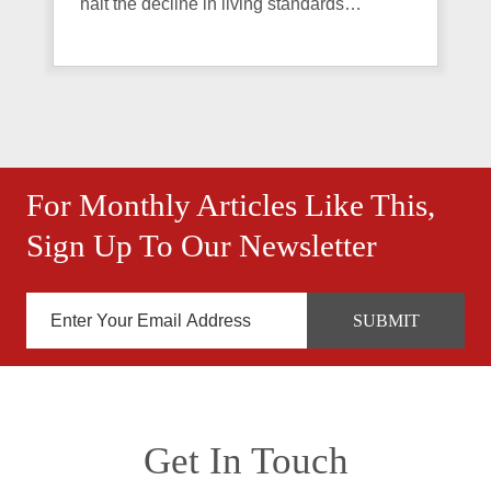
halt the decline in living standards…
For Monthly Articles Like This,
Sign Up To Our Newsletter
Get In Touch