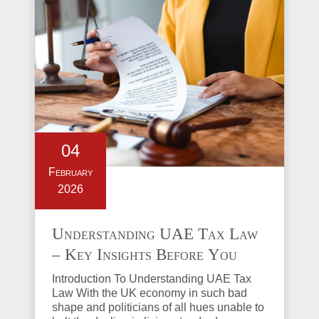
04
February
2026
Understanding UAE Tax Law
– Key Insights Before You
Invest in Property
Introduction To Understanding UAE Tax
Law With the UK economy in such bad
shape and politicians of all hues unable to