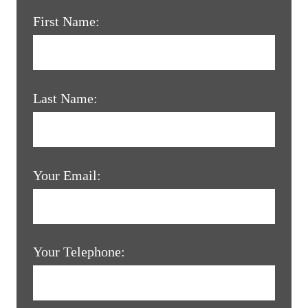
First Name:
Last Name:
Your Email:
Your Telephone: