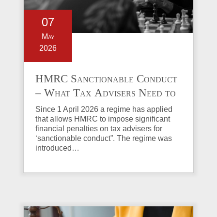
07
May
2026
HMRC Sanctionable Conduct
– What Tax Advisers Need to
Know
Since 1 April 2026 a regime has applied
that allows HMRC to impose significant
financial penalties on tax advisers for
‘sanctionable conduct”. The regime was
introduced…