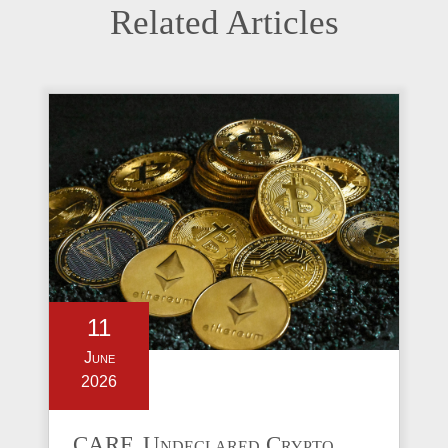
Related Articles
11
June
2026
CARF, Undeclared Crypto