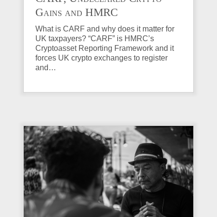
Gains and HMRC
Investigations Explained
What is CARF and why does it matter for
UK taxpayers? “CARF” is HMRC’s
Cryptoasset Reporting Framework and it
forces UK crypto exchanges to register
and…