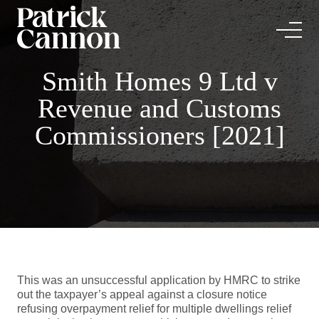
Smith Homes 9 Ltd v
Revenue and Customs
Commissioners [2021]
This was an unsuccessful application by HMRC to strike
out the taxpayer’s appeal against a closure notice
refusing overpayment relief for multiple dwellings relief