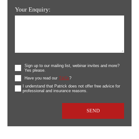
Your Enquiry:
Sign up to our mailing list, webinar invites and more?
Yes please.
Have you read our
T&Cs
?
I understand that Patrick does not offer free advice for
professional and insurance reasons.