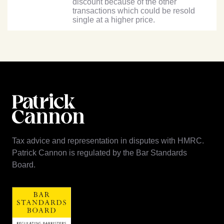
discount because of the other
transactions which could be resold
single at a higher price.
Tax advice and representation in disputes with HMRC.
Patrick Cannon is regulated by the Bar Standards
Board.