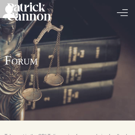
Forum