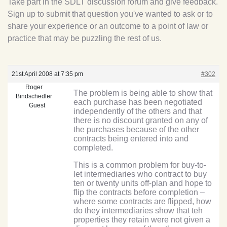
Take part in the SDLT discussion forum and give feedback.
Sign up to submit that question you've wanted to ask or to
share your experience or an outcome to a point of law or
practice that may be puzzling the rest of us.
21st April 2008 at 7:35 pm
#302
Roger
The problem is being able to show that
Bindschedler
each purchase has been negotiated
Guest
independently of the others and that
there is no discount granted on any of
the purchases because of the other
contracts being entered into and
completed.
This is a common problem for buy-to-
let intermediaries who contract to buy
ten or twenty units off-plan and hope to
flip the contracts before completion –
where some contracts are flipped, how
do they intermediaries show that teh
properties they retain were not given a