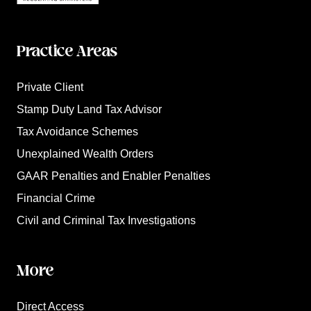
Practice Areas
Private Client
Stamp Duty Land Tax Advisor
Tax Avoidance Schemes
Unexplained Wealth Orders
GAAR Penalties and Enabler Penalties
Financial Crime
Civil and Criminal Tax Investigations
More
Direct Access