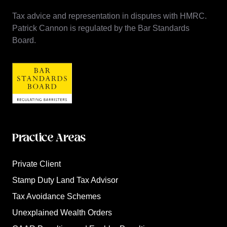
Tax advice and representation in disputes with HMRC.
Patrick Cannon is regulated by the Bar Standards
Board.
Practice Areas
Private Client
Stamp Duty Land Tax Advisor
Tax Avoidance Schemes
Unexplained Wealth Orders