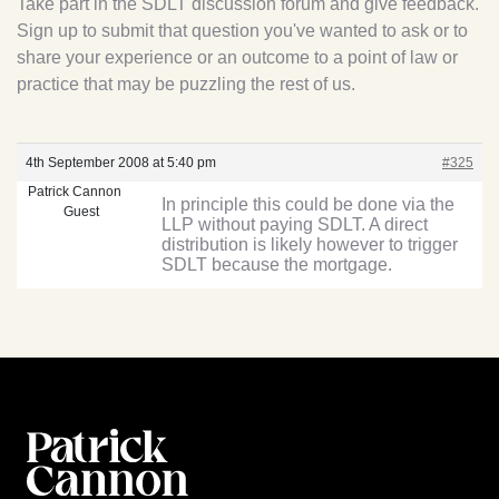
Take part in the SDLT discussion forum and give feedback.
Sign up to submit that question you've wanted to ask or to
share your experience or an outcome to a point of law or
practice that may be puzzling the rest of us.
4th September 2008 at 5:40 pm
#325
Patrick Cannon
In principle this could be done via the
Guest
LLP without paying SDLT. A direct
distribution is likely however to trigger
SDLT because the mortgage.