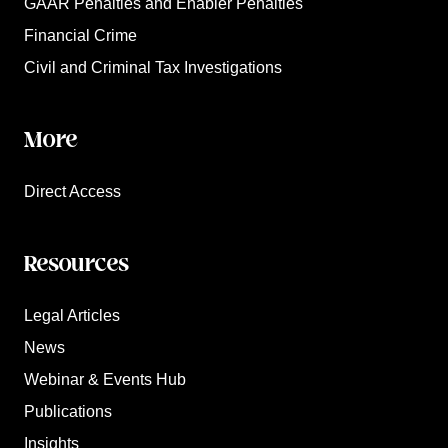
GAAR Penalties and Enabler Penalties
Financial Crime
Civil and Criminal Tax Investigations
More
Direct Access
Resources
Legal Articles
News
Webinar & Events Hub
Publications
Insights