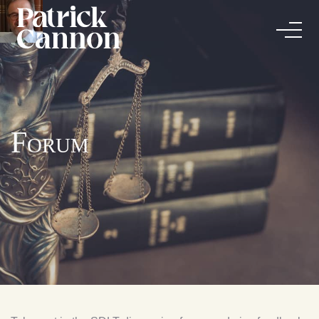
Forum