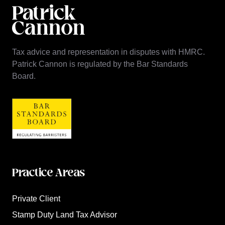
Tax advice and representation in disputes with HMRC.
Patrick Cannon is regulated by the Bar Standards
Board.
Practice Areas
Private Client
Stamp Duty Land Tax Advisor