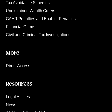
Tax Avoidance Schemes
Unexplained Wealth Orders
GAAR Penalties and Enabler Penalties
Financial Crime
Civil and Criminal Tax Investigations
More
Direct Access
Resources
Legal Articles
News