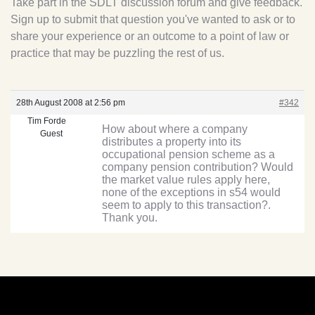
Take part in the SDLT discussion forum and give feedback.
Sign up to submit that question you've wanted to ask or to
share your experience or an outcome to a point of law or
practice that may be puzzling the rest of us.
28th August 2008 at 2:56 pm
#342
Tim Forde
How about where a company
Guest
distributes a property into its
occupational pension scheme as a
company pension contribution? Would
the market value rules apply here,
none of the exceptions in s54 would
seem to apply to this transaction?.
Thank you.