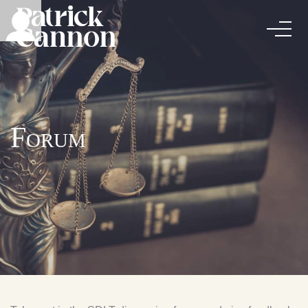
Forum