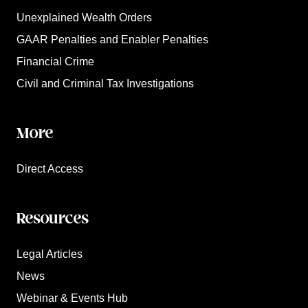
Unexplained Wealth Orders
GAAR Penalties and Enabler Penalties
Financial Crime
Civil and Criminal Tax Investigations
More
Direct Access
Resources
Legal Articles
News
Webinar & Events Hub