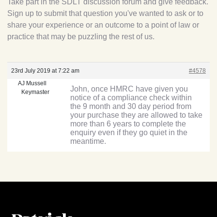
Take part in the SDLT discussion forum and give feedback.
Sign up to submit that question you've wanted to ask or to
share your experience or an outcome to a point of law or
practice that may be puzzling the rest of us.
23rd July 2019 at 7:22 am
#4578
AJ Mussell
John, once HMRC have given you
Keymaster
notice of a compliance check within
the 9 month and 30 day period from
your purchase they are allowed to take
more than 6 years to complete the
enquiry even if they go quiet in the
meantime.