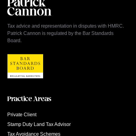
Tax advice and representation in disputes with HMRC.
Patrick Cannon is regulated by the Bar Standards
Board.
Practice Areas
Private Client
Stamp Duty Land Tax Advisor
Tax Avoidance Schemes