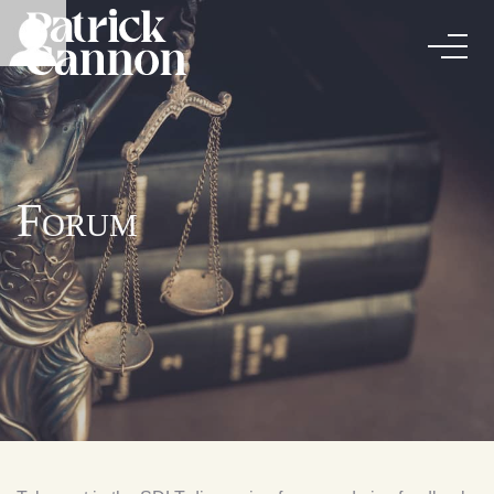
Forum