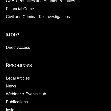
GAAR Penalties and Enabler Penalties
Financial Crime
Civil and Criminal Tax Investigations
More
Direct Access
Resources
Legal Articles
News
Webinar & Events Hub
Publications
Insights