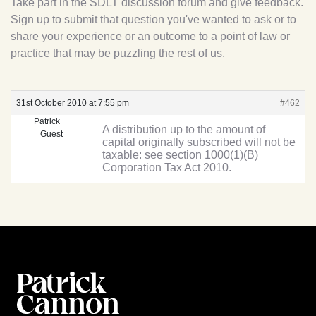
Take part in the SDLT discussion forum and give feedback.
Sign up to submit that question you've wanted to ask or to
share your experience or an outcome to a point of law or
practice that may be puzzling the rest of us.
31st October 2010 at 7:55 pm
#462
Patrick
A distribution up to the amount of
Guest
capital originally subscribed will not be
taxable: see section 1000(1)(B)
Corporation Tax Act 2010.