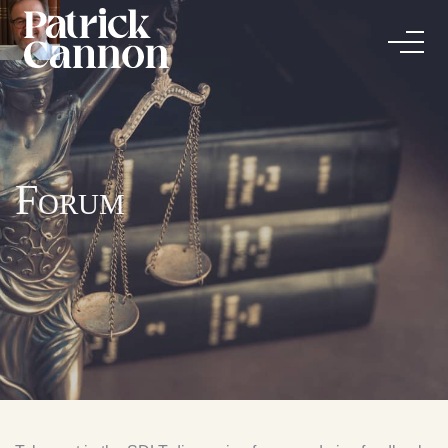
Forum