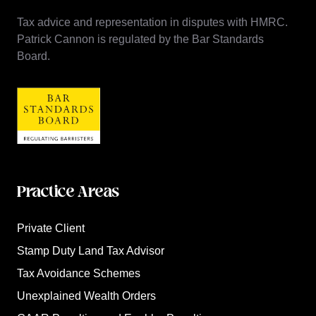
Tax advice and representation in disputes with HMRC.
Patrick Cannon is regulated by the Bar Standards
Board.
Practice Areas
Private Client
Stamp Duty Land Tax Advisor
Tax Avoidance Schemes
Unexplained Wealth Orders