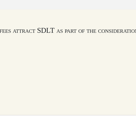
fees attract SDLT as part of the consideratio