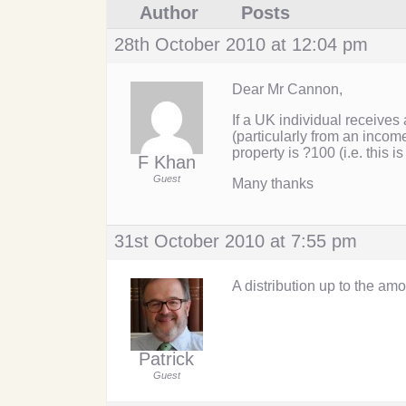
Author
Posts
28th October 2010 at 12:04 pm
Dear Mr Cannon,
If a UK individual receives 
(particularly from an incom
property is ?100 (i.e. this is
F Khan
Guest
Many thanks
31st October 2010 at 7:55 pm
A distribution up to the am
Patrick
Guest