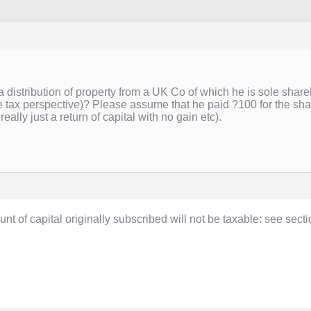
a distribution of property from a UK Co of which he is sole shareh
e tax perspective)? Please assume that he paid ?100 for the sha
 really just a return of capital with no gain etc).
ount of capital originally subscribed will not be taxable: see sec