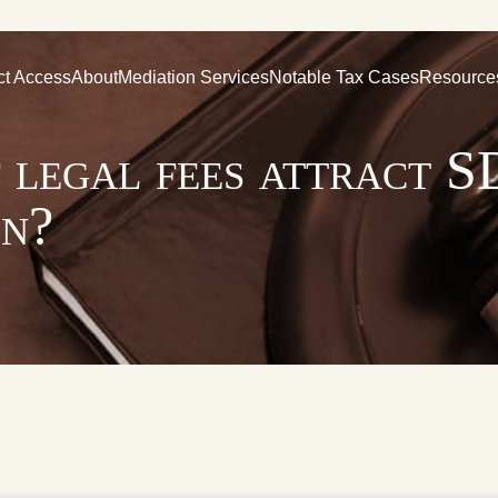
ct Access
About
Mediation Services
Notable Tax Cases
Resource
 legal fees attract S
on?