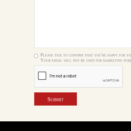
Please tick to confirm that you're happy for yo
Your email will not be used for marketing purp
Submit