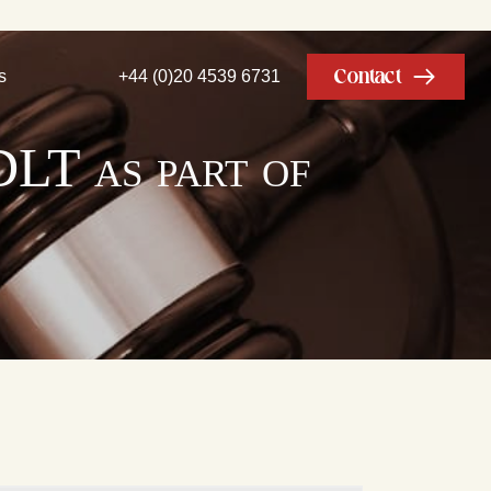
Contact
s
+44 (0)20 4539 6731
DLT as part of