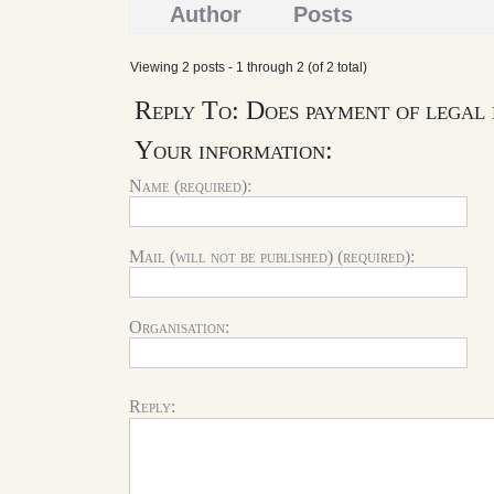
Author
Posts
Viewing 2 posts - 1 through 2 (of 2 total)
Reply To: Does payment of legal 
Your information:
Name (required):
Mail (will not be published) (required):
Organisation:
Reply: