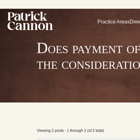
Practice Areas
Dire
Does payment of
the considerati
Viewing 2 posts - 1 through 2 (of 2 total)