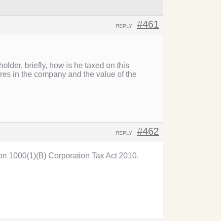
#461
REPLY
older, briefly, how is he taxed on this
res in the company and the value of the
#462
REPLY
tion 1000(1)(B) Corporation Tax Act 2010.