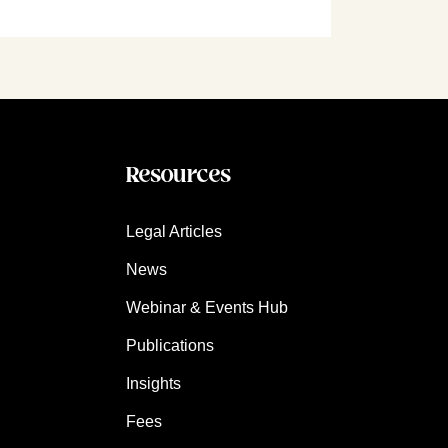
Resources
Legal Articles
News
Webinar & Events Hub
Publications
Insights
Fees