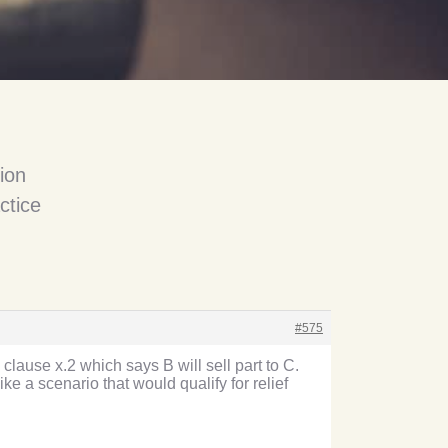
ion
ctice
#575
clause x.2 which says B will sell part to C.
ke a scenario that would qualify for relief