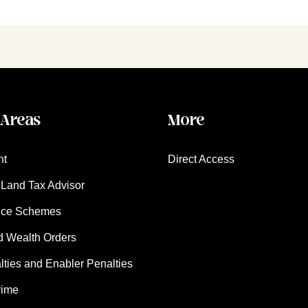
 Areas
More
nt
Direct Access
Land Tax Advisor
nce Schemes
d Wealth Orders
ies and Enabler Penalties
rime