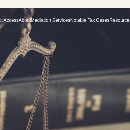
ct Access
About
Mediation Services
Notable Tax Cases
Resource