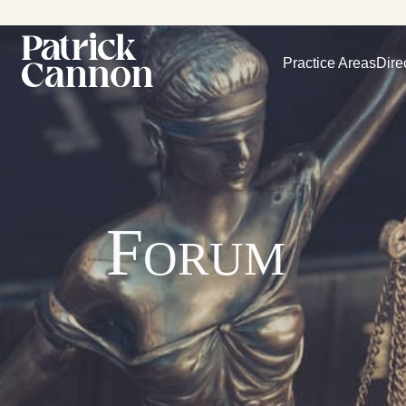
Practice Areas
Dire
Forum