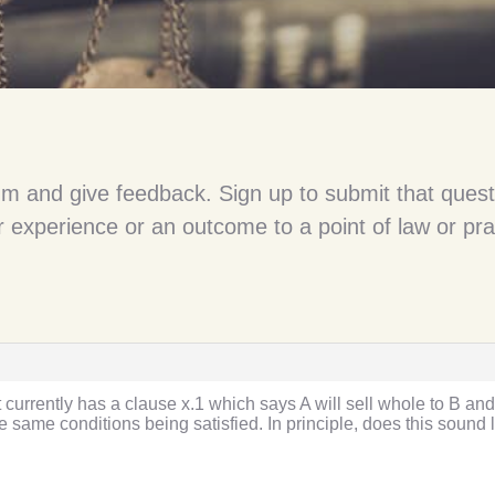
um and give feedback. Sign up to submit that quest
 experience or an outcome to a point of law or pra
currently has a clause x.1 which says A will sell whole to B and 
 same conditions being satisfied. In principle, does this sound li