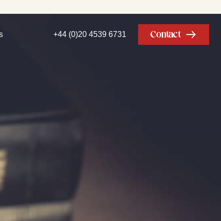
Contact
s
+44 (0)20 4539 6731