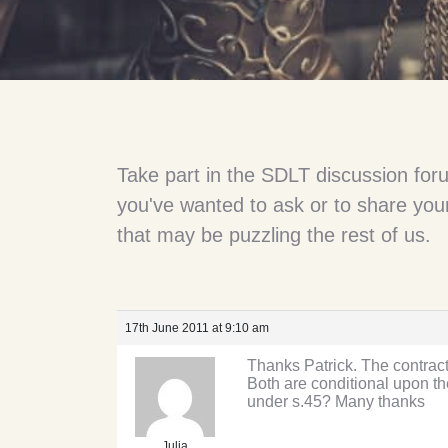
Take part in the SDLT discussion for
you've wanted to ask or to share your
that may be puzzling the rest of us.
17th June 2011 at 9:10 am
Thanks Patrick. The contract 
Both are conditional upon the
under s.45? Many thanks
Julia