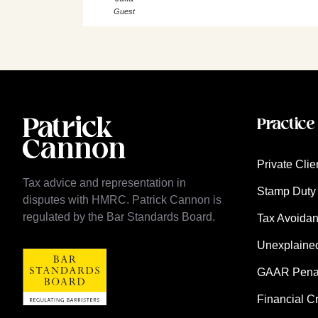
Guest
Practice
Private Clie
Tax advice and representation in
Stamp Duty 
disputes with HMRC. Patrick Cannon is
regulated by the Bar Standards Board.
Tax Avoida
Unexplaine
GAAR Penalt
Financial C