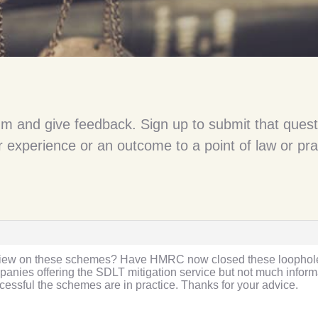
um and give feedback. Sign up to submit that quest
 experience or an outcome to a point of law or pra
t view on these schemes? Have HMRC now closed these loopholes
ies offering the SDLT mitigation service but not much informat
essful the schemes are in practice. Thanks for your advice.