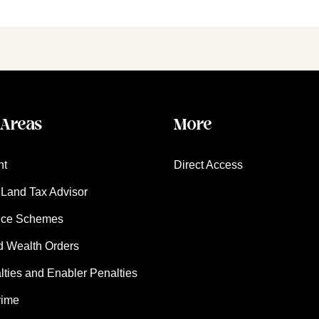
 Areas
More
nt
Direct Access
Land Tax Advisor
nce Schemes
d Wealth Orders
ies and Enabler Penalties
rime