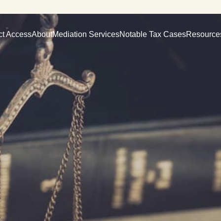
ct Access
About
Mediation Services
Notable Tax Cases
Resource