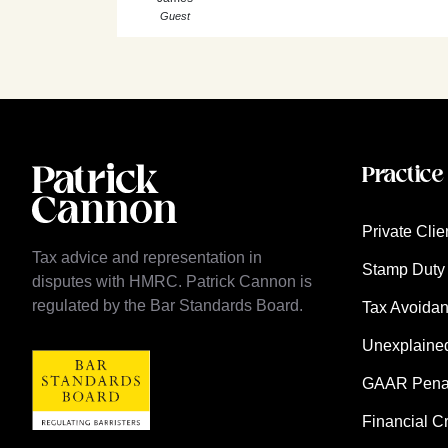
Guest
Practice
Private Clie
Tax advice and representation in
Stamp Duty 
disputes with HMRC. Patrick Cannon is
regulated by the Bar Standards Board.
Tax Avoida
Unexplaine
GAAR Penalt
Financial C