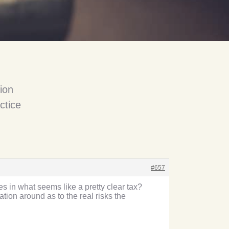
ion
ctice
#657
 in what seems like a pretty clear tax?
ion around as to the real risks the