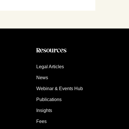
Resources
Legal Articles
News
Webinar & Events Hub
Publications
Insights
Fees