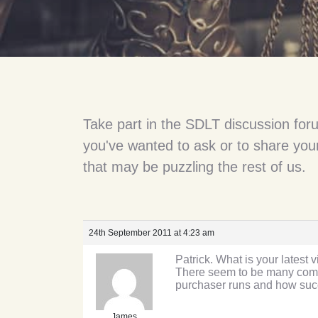
Take part in the SDLT discussion for
you've wanted to ask or to share your
that may be puzzling the rest of us.
24th September 2011 at 4:23 am
Patrick. What is your lates
There seem to be many compan
purchaser runs and how succ
James