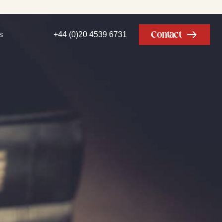
Contact
s
+44 (0)20 4539 6731