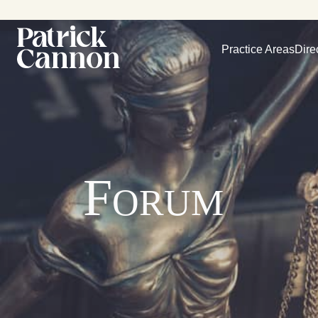
Practice Areas
Dire
Forum