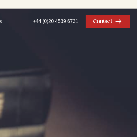
Contact
s
+44 (0)20 4539 6731