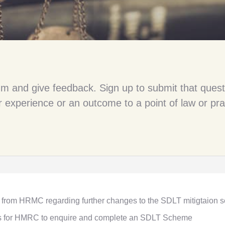
um and give feedback. Sign up to submit that quest
 experience or an outcome to a point of law or pra
 from HRMC regarding further changes to the SDLT mitigtaion
es for HMRC to enquire and complete an SDLT Scheme