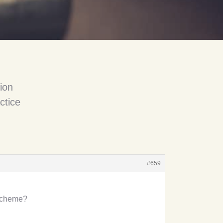
ion
ctice
#659
 scheme?