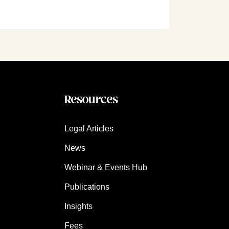
Resources
Legal Articles
News
Webinar & Events Hub
Publications
Insights
Fees