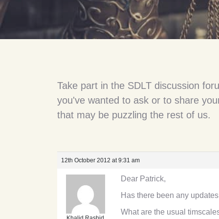
Take part in the SDLT discussion for
you've wanted to ask or to share your
that may be puzzling the rest of us.
12th October 2012 at 9:31 am
Dear Patrick,
Has there been any updates
What are the usual timscal
Khalid Rashid