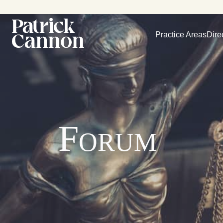
Practice Areas
Dire
Forum