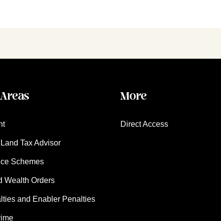
 Areas
More
nt
Direct Access
Land Tax Advisor
nce Schemes
d Wealth Orders
ies and Enabler Penalties
rime