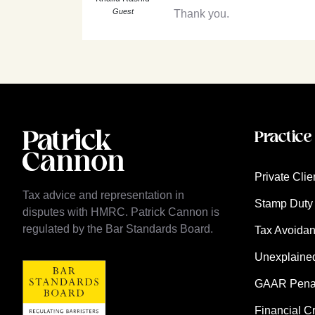
Guest
Thank you.
Practice
Private Clie
Tax advice and representation in
Stamp Duty 
disputes with HMRC. Patrick Cannon is
regulated by the Bar Standards Board.
Tax Avoida
Unexplaine
GAAR Penalt
Financial C