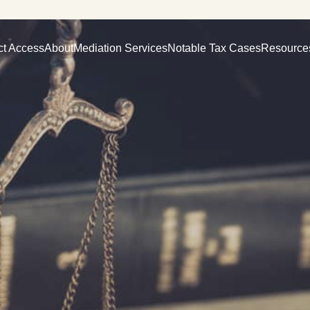
ct Access
About
Mediation Services
Notable Tax Cases
Resource