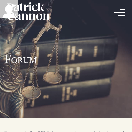
Forum