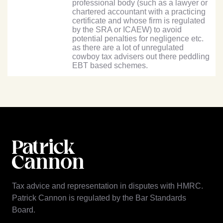
professional body (such as a lawyer or
chartered accountant with a practicing
certificate and whose firm is regulated
by the SRA or ICAEW) to avoid
potential penalties for negligence etc.
as there are a lot of unregulated
cowboy tax advisers out there peddling
EBT based schemes.
Tax advice and representation in disputes with HMRC.
Patrick Cannon is regulated by the Bar Standards
Board.