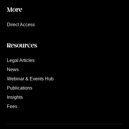
More
Direct Access
Resources
Legal Articles
News
Webinar & Events Hub
Publications
Insights
Fees