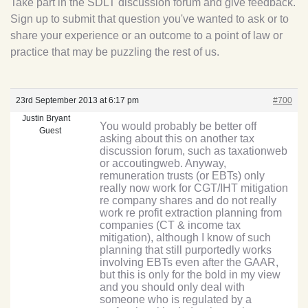
Take part in the SDLT discussion forum and give feedback.
Sign up to submit that question you've wanted to ask or to
share your experience or an outcome to a point of law or
practice that may be puzzling the rest of us.
23rd September 2013 at 6:17 pm
#700
Justin Bryant
You would probably be better off
Guest
asking about this on another tax
discussion forum, such as taxationweb
or accoutingweb. Anyway,
remuneration trusts (or EBTs) only
really now work for CGT/IHT mitigation
re company shares and do not really
work re profit extraction planning from
companies (CT & income tax
mitigation), although I know of such
planning that still purportedly works
involving EBTs even after the GAAR,
but this is only for the bold in my view
and you should only deal with
someone who is regulated by a