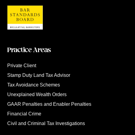
Practice Areas
Private Client
Stamp Duty Land Tax Advisor
Tax Avoidance Schemes
Unexplained Wealth Orders
GAAR Penalties and Enabler Penalties
Financial Crime
Civil and Criminal Tax Investigations