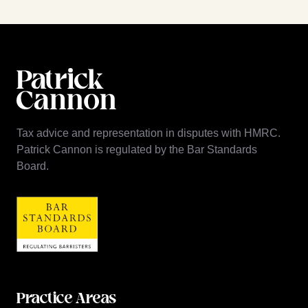
Tax advice and representation in disputes with HMRC.
Patrick Cannon is regulated by the Bar Standards
Board.
Practice Areas