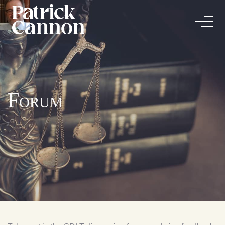
Forum