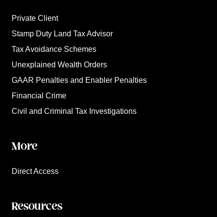
Private Client
Stamp Duty Land Tax Advisor
Tax Avoidance Schemes
Unexplained Wealth Orders
GAAR Penalties and Enabler Penalties
Financial Crime
Civil and Criminal Tax Investigations
More
Direct Access
Resources