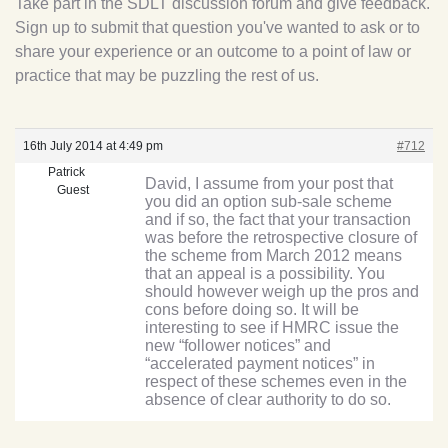
Take part in the SDLT discussion forum and give feedback.
Sign up to submit that question you've wanted to ask or to
share your experience or an outcome to a point of law or
practice that may be puzzling the rest of us.
16th July 2014 at 4:49 pm
#712
Patrick
David, I assume from your post that
Guest
you did an option sub-sale scheme
and if so, the fact that your transaction
was before the retrospective closure of
the scheme from March 2012 means
that an appeal is a possibility. You
should however weigh up the pros and
cons before doing so. It will be
interesting to see if HMRC issue the
new “follower notices” and
“accelerated payment notices” in
respect of these schemes even in the
absence of clear authority to do so.