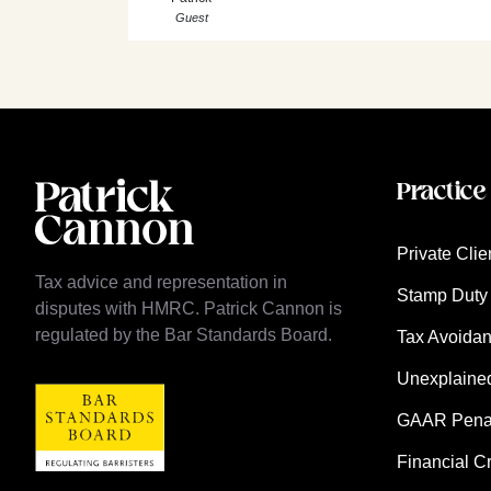
Guest
Practice
Private Clie
Tax advice and representation in
Stamp Duty 
disputes with HMRC. Patrick Cannon is
regulated by the Bar Standards Board.
Tax Avoida
Unexplaine
GAAR Penalt
Financial C