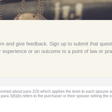
um and give feedback. Sign up to submit that quest
 experience or an outcome to a point of law or pra
 worried about para 2(3) which applies the tests to each spouse a
para 3(6)(b) refers to the purchaser or their spouse selling the o