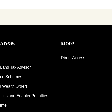
 Areas
More
nt
Direct Access
Land Tax Advisor
nce Schemes
d Wealth Orders
ies and Enabler Penalties
rime