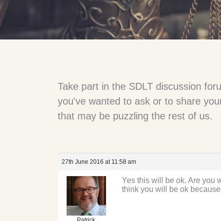
Take part in the SDLT discussion for
you've wanted to ask or to share your
that may be puzzling the rest of us.
27th June 2016 at 11:58 am
Yes this will be ok. Are you
think you will be ok because 
Patrick