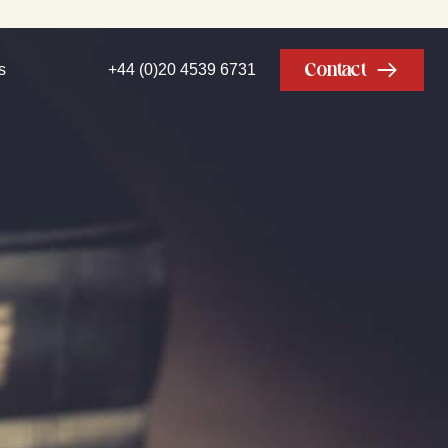
Contact
s
+44 (0)20 4539 6731