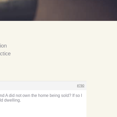
ion
ctice
#780
nd A did not own the home being sold? If so I
ld dwelling.