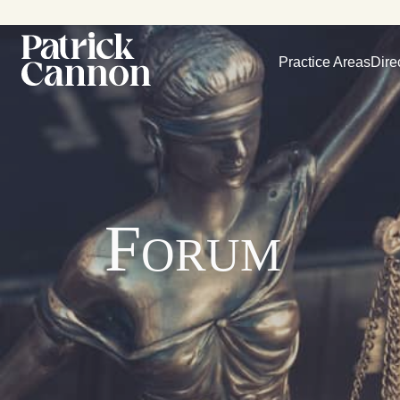
Practice Areas
Dire
Forum