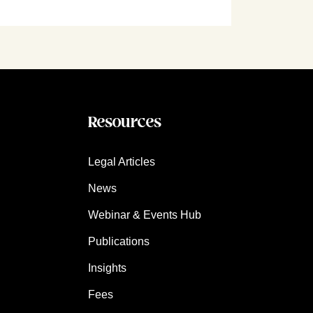
Resources
Legal Articles
News
Webinar & Events Hub
Publications
Insights
Fees