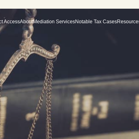
ct Access
About
Mediation Services
Notable Tax Cases
Resource