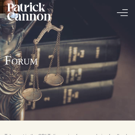
Forum