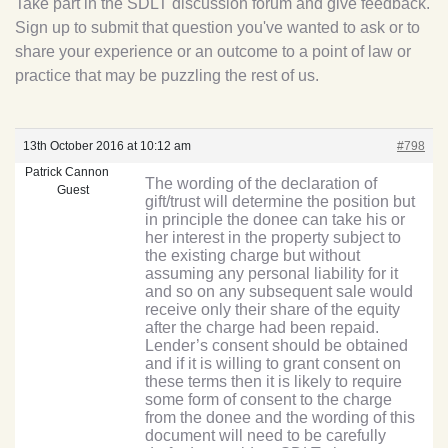
Take part in the SDLT discussion forum and give feedback.
Sign up to submit that question you've wanted to ask or to
share your experience or an outcome to a point of law or
practice that may be puzzling the rest of us.
13th October 2016 at 10:12 am
#798
Patrick Cannon
The wording of the declaration of
Guest
gift/trust will determine the position but
in principle the donee can take his or
her interest in the property subject to
the existing charge but without
assuming any personal liability for it
and so on any subsequent sale would
receive only their share of the equity
after the charge had been repaid.
Lender’s consent should be obtained
and if it is willing to grant consent on
these terms then it is likely to require
some form of consent to the charge
from the donee and the wording of this
document will need to be carefully