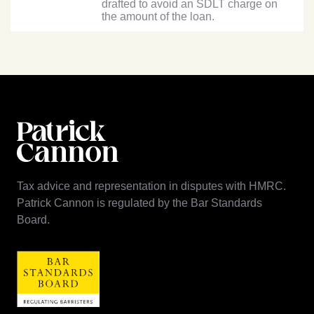
drafted to avoid an SDLT charge on
the amount of the loan.
Tax advice and representation in disputes with HMRC.
Patrick Cannon is regulated by the Bar Standards
Board.