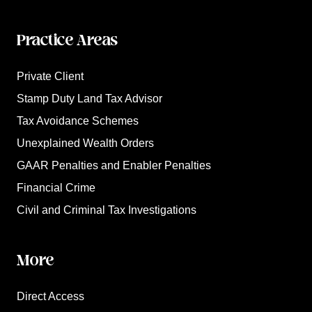
Practice Areas
Private Client
Stamp Duty Land Tax Advisor
Tax Avoidance Schemes
Unexplained Wealth Orders
GAAR Penalties and Enabler Penalties
Financial Crime
Civil and Criminal Tax Investigations
More
Direct Access