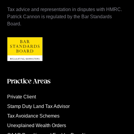
Tax advice and representation in disputes with HMRC.
Patrick Cannon is regulated by the Bar Standards
Board.
Practice Areas
Private Client
Stamp Duty Land Tax Advisor
Tax Avoidance Schemes
Unexplained Wealth Orders