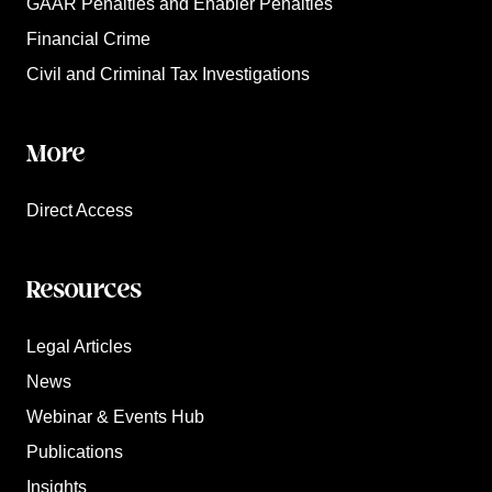
GAAR Penalties and Enabler Penalties
Financial Crime
Civil and Criminal Tax Investigations
More
Direct Access
Resources
Legal Articles
News
Webinar & Events Hub
Publications
Insights