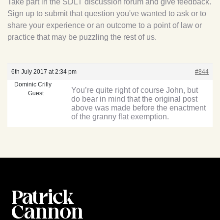
Take part in the SDLT discussion forum and give feedback.
Sign up to submit that question you've wanted to ask or to
share your experience or an outcome to a point of law or
practice that may be puzzling the rest of us.
6th July 2017 at 2:34 pm
#844
Dominic Crilly
You’re quite right of course John, but
Guest
do bear in mind that the original post
above was made before the enactment
of the granny flat exemption.