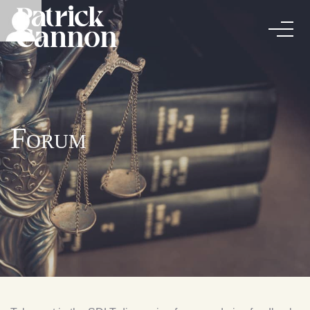
Forum