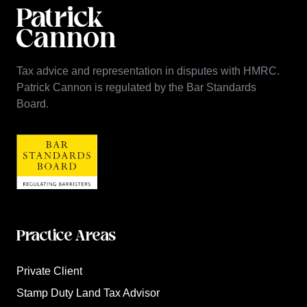
Tax advice and representation in disputes with HMRC.
Patrick Cannon is regulated by the Bar Standards
Board.
Practice Areas
Private Client
Stamp Duty Land Tax Advisor