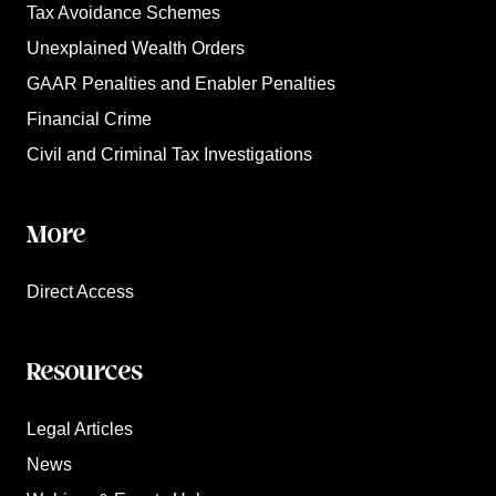
Tax Avoidance Schemes
Unexplained Wealth Orders
GAAR Penalties and Enabler Penalties
Financial Crime
Civil and Criminal Tax Investigations
More
Direct Access
Resources
Legal Articles
News