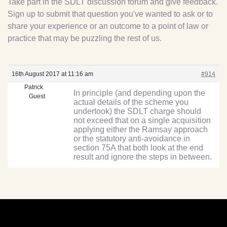
Take part in the SDLT discussion forum and give feedback.
Sign up to submit that question you've wanted to ask or to
share your experience or an outcome to a point of law or
practice that may be puzzling the rest of us.
16th August 2017 at 11:16 am
#914
Patrick
In principle (and depending upon the
Guest
actual details of the scheme you
undertook) the SDLT charge should
not exceed that on a single acquisition
applying either the Ramsay approach
or the statutory anti-avoidance in
section 75A that both look at the end
result and ignore the steps in between.