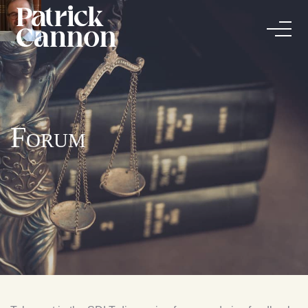
Forum