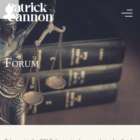
Forum