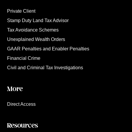
Private Client
Stamp Duty Land Tax Advisor
Tax Avoidance Schemes
Unexplained Wealth Orders
GAAR Penalties and Enabler Penalties
Financial Crime
Civil and Criminal Tax Investigations
More
Direct Access
Resources