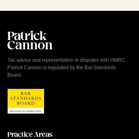
Tax advice and representation in disputes with HMRC.
Patrick Cannon is regulated by the Bar Standards
Board.
Practice Areas