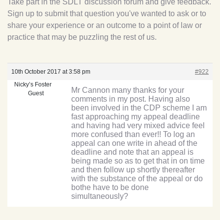
Take part in the SDLT discussion forum and give feedback.
Sign up to submit that question you've wanted to ask or to
share your experience or an outcome to a point of law or
practice that may be puzzling the rest of us.
10th October 2017 at 3:58 pm
#922
Nicky’s Foster
Mr Cannon many thanks for your
Guest
comments in my post. Having also
been involved in the CDP scheme I am
fast approaching my appeal deadline
and having had very mixed advice feel
more confused than ever!! To log an
appeal can one write in ahead of the
deadline and note that an appeal is
being made so as to get that in on time
and then follow up shortly thereafter
with the substance of the appeal or do
bothe have to be done
simultaneously?