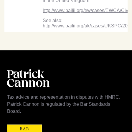
in the United Kingdom”
http://www.bailii.org/ew/cases/EWCA/Civ/
See also:
http://www.bailii.org/uk/cases/UKSPC/20
Tax advice and representation in disputes with HMRC.
Patrick Cannon is regulated by the Bar Standards
Board.