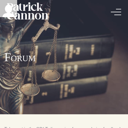
Forum