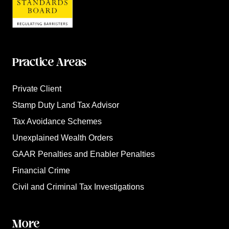
Practice Areas
Private Client
Stamp Duty Land Tax Advisor
Tax Avoidance Schemes
Unexplained Wealth Orders
GAAR Penalties and Enabler Penalties
Financial Crime
Civil and Criminal Tax Investigations
More