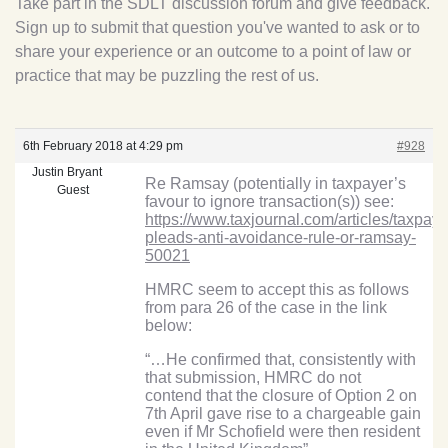
Take part in the SDLT discussion forum and give feedback.
Sign up to submit that question you've wanted to ask or to
share your experience or an outcome to a point of law or
practice that may be puzzling the rest of us.
6th February 2018 at 4:29 pm
#928
Justin Bryant
Re Ramsay (potentially in taxpayer’s
Guest
favour to ignore transaction(s)) see:
https://www.taxjournal.com/articles/taxpaye
pleads-anti-avoidance-rule-or-ramsay-
50021
HMRC seem to accept this as follows
from para 26 of the case in the link
below:
“…He confirmed that, consistently with
that submission, HMRC do not
contend that the closure of Option 2 on
7th April gave rise to a chargeable gain
even if Mr Schofield were then resident