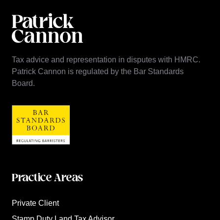
Tax advice and representation in disputes with HMRC.
Patrick Cannon is regulated by the Bar Standards
Board.
Practice Areas
Private Client
Stamp Duty Land Tax Advisor