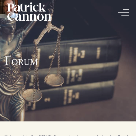
Forum