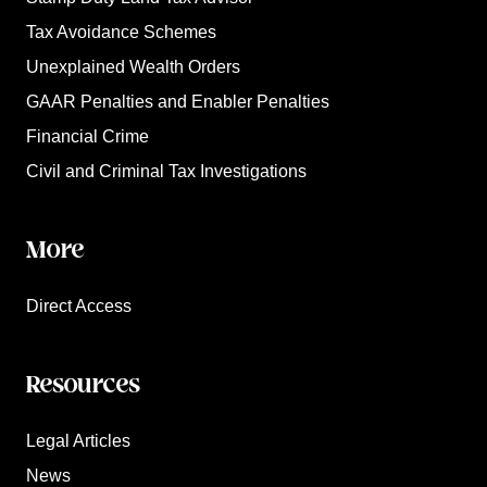
Tax Avoidance Schemes
Unexplained Wealth Orders
GAAR Penalties and Enabler Penalties
Financial Crime
Civil and Criminal Tax Investigations
More
Direct Access
Resources
Legal Articles
News