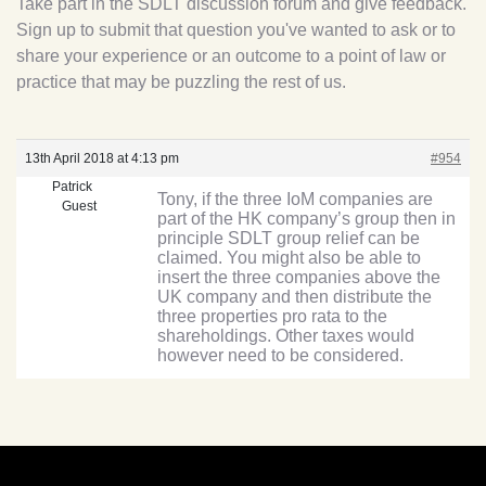
Take part in the SDLT discussion forum and give feedback.
Sign up to submit that question you've wanted to ask or to
share your experience or an outcome to a point of law or
practice that may be puzzling the rest of us.
13th April 2018 at 4:13 pm
#954
Patrick
Tony, if the three IoM companies are
Guest
part of the HK company’s group then in
principle SDLT group relief can be
claimed. You might also be able to
insert the three companies above the
UK company and then distribute the
three properties pro rata to the
shareholdings. Other taxes would
however need to be considered.