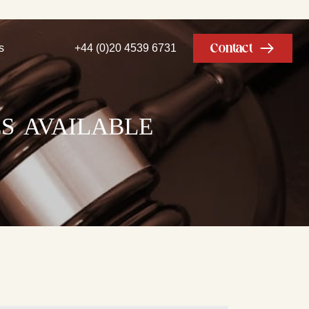
Contact
s
+44 (0)20 4539 6731
s available