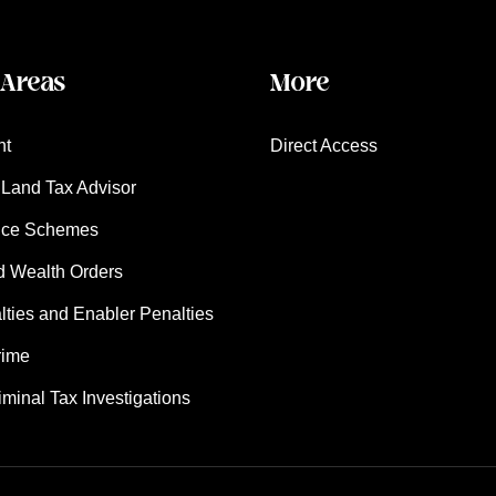
 Areas
More
nt
Direct Access
Land Tax Advisor
nce Schemes
d Wealth Orders
ies and Enabler Penalties
rime
iminal Tax Investigations