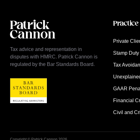
Practice
Private Clie
Tax advice and representation in
Stamp Duty 
disputes with HMRC. Patrick Cannon is
regulated by the Bar Standards Board.
Tax Avoida
Unexplaine
GAAR Penalt
Financial C
Civil and Cr
Copyright © Patrick Cannon 2026