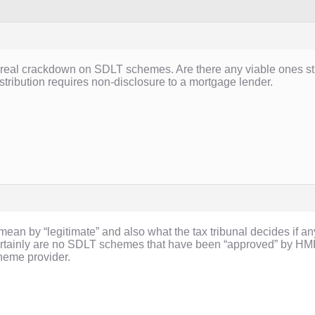
 real crackdown on SDLT schemes. Are there any viable ones sti
stribution requires non-disclosure to a mortgage lender.
 mean by “legitimate” and also what the tax tribunal decides i
ertainly are no SDLT schemes that have been “approved” by HMR
cheme provider.