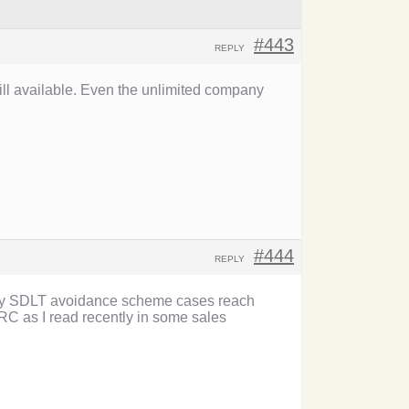
#443
REPLY
ll available. Even the unlimited company
#444
REPLY
f any SDLT avoidance scheme cases reach
C as I read recently in some sales