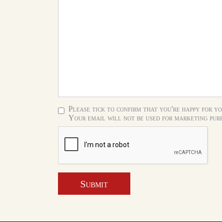
Please tick to confirm that you're happy for yo
Your email will not be used for marketing purp
Submit