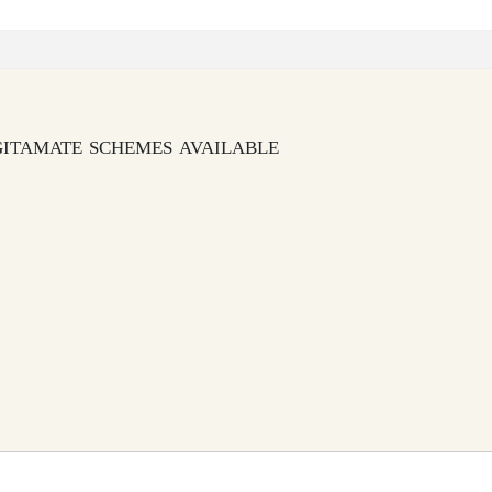
gitamate schemes available