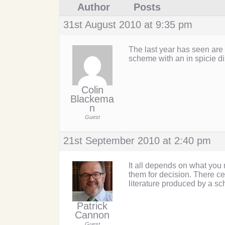
Author
Posts
31st August 2010 at 9:35 pm
The last year has seen are
scheme with an in spicie di
Colin
Blackema
n
Guest
21st September 2010 at 2:40 pm
It all depends on what you
them for decision. There c
literature produced by a s
Patrick
Cannon
Guest