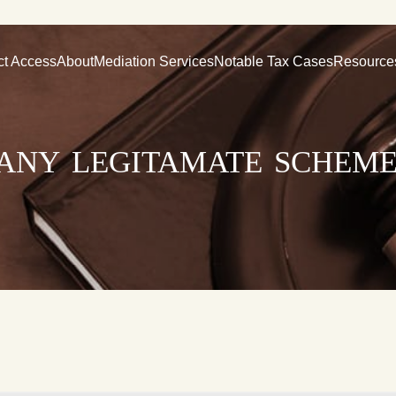
ct Access
About
Mediation Services
Notable Tax Cases
Resource
 any legitamate scheme