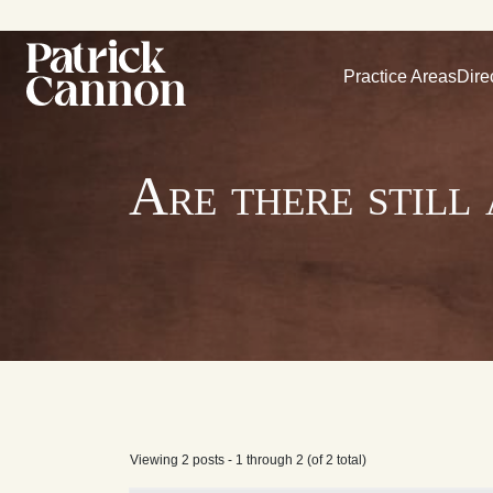
Practice Areas
Dire
Are there still
Viewing 2 posts - 1 through 2 (of 2 total)