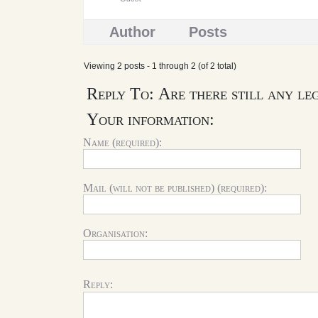
Author
Posts
Viewing 2 posts - 1 through 2 (of 2 total)
Reply To: Are there still any le
Your information:
Name (required):
Mail (will not be published) (required):
Organisation:
Reply: