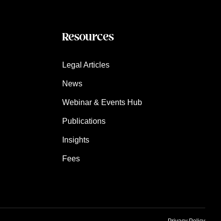
Resources
Legal Articles
News
Webinar & Events Hub
Publications
Insights
Fees
Privacy Policy