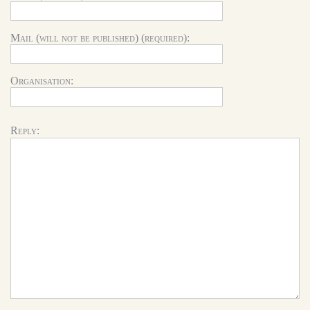
Mail (will not be published) (required):
Organisation:
Reply: