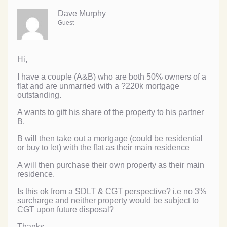
Dave Murphy
Guest
Hi,
I have a couple (A&B) who are both 50% owners of a
flat and are unmarried with a ?220k mortgage
outstanding.
A wants to gift his share of the property to his partner
B.
B will then take out a mortgage (could be residential
or buy to let) with the flat as their main residence
A will then purchase their own property as their main
residence.
Is this ok from a SDLT & CGT perspective? i.e no 3%
surcharge and neither property would be subject to
CGT upon future disposal?
Thanks,