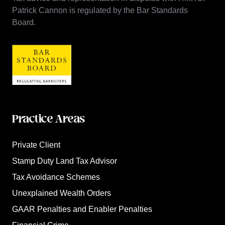
Patrick Cannon is regulated by the Bar Standards
Board.
Practice Areas
Private Client
Stamp Duty Land Tax Advisor
Tax Avoidance Schemes
Unexplained Wealth Orders
GAAR Penalties and Enabler Penalties