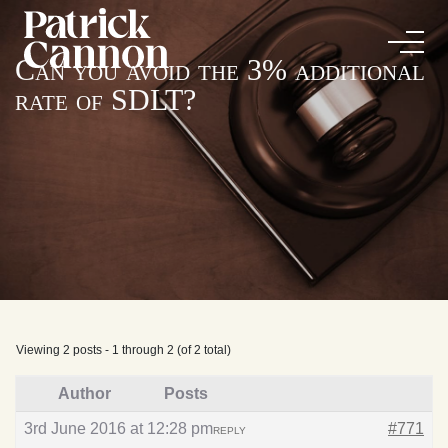
Can you avoid the 3% additional
rate of SDLT?
Viewing 2 posts - 1 through 2 (of 2 total)
Author
Posts
3rd June 2016 at 12:28 pm
#771
REPLY