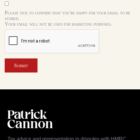
Please tick to confirm that you're happy for your email to be
stored.
Your email will not be used for marketing purposes.
Submit
Tax advice and representation in disputes with HMRC.