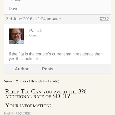
Dave
3rd June 2016 at 1:24 pm
#772
REPLY
Patrick
Guest
If the flat is the couple’s current main residence then
yes this looks ok .
Author
Posts
Viewing 2 posts - 1 through 2 (of 2 total)
Reply To: Can you avoid the 3%
additional rate of SDLT?
Your information:
Name (required):