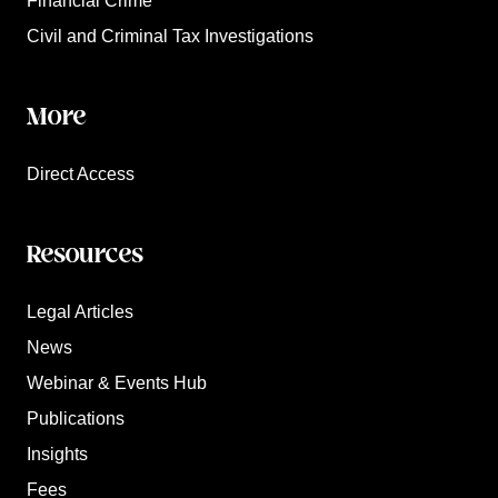
Financial Crime
Civil and Criminal Tax Investigations
More
Direct Access
Resources
Legal Articles
News
Webinar & Events Hub
Publications
Insights
Fees