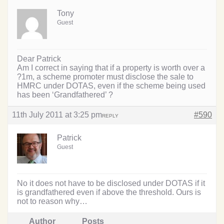
Tony
Guest
Dear Patrick
Am I correct in saying that if a property is worth over a
?1m, a scheme promoter must disclose the sale to
HMRC under DOTAS, even if the scheme being used
has been ‘Grandfathered’ ?
11th July 2011 at 3:25 pm
#590
REPLY
Patrick
Guest
No it does not have to be disclosed under DOTAS if it
is grandfathered even if above the threshold. Ours is
not to reason why…
Author
Posts