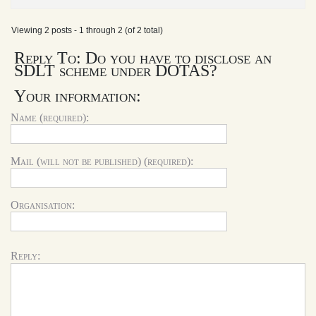
Viewing 2 posts - 1 through 2 (of 2 total)
Reply To: Do you have to disclose an
SDLT scheme under DOTAS?
Your information:
Name (required):
Mail (will not be published) (required):
Organisation:
Reply: