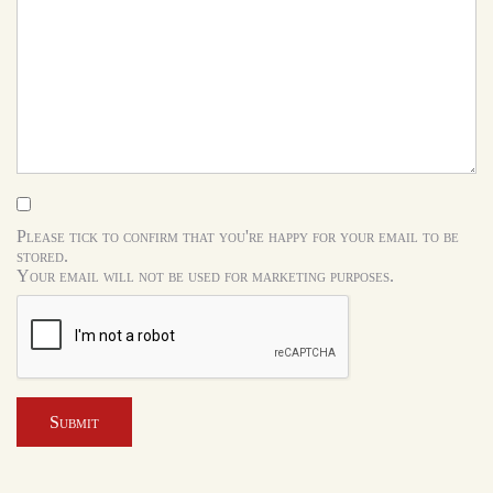
Please tick to confirm that you're happy for your email to be
stored.
Your email will not be used for marketing purposes.
Submit