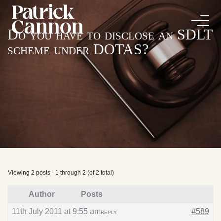
Do you have to disclose an SDLT
scheme under DOTAS?
Viewing 2 posts - 1 through 2 (of 2 total)
Author
Posts
11th July 2011 at 9:55 am
#589
REPLY