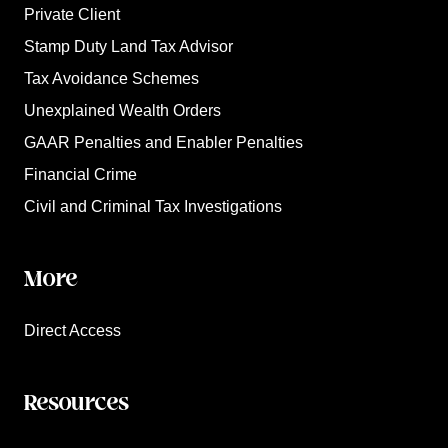
Private Client
Stamp Duty Land Tax Advisor
Tax Avoidance Schemes
Unexplained Wealth Orders
GAAR Penalties and Enabler Penalties
Financial Crime
Civil and Criminal Tax Investigations
More
Direct Access
Resources