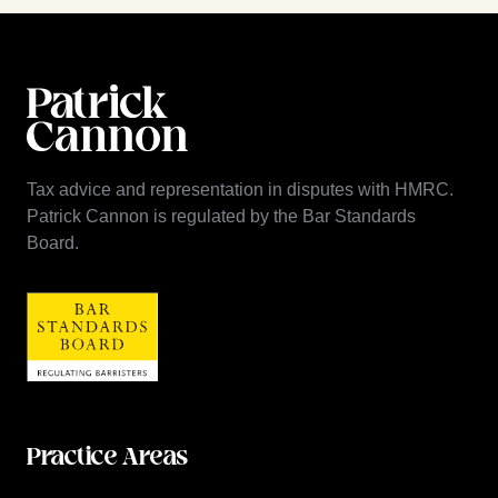
Tax advice and representation in disputes with HMRC.
Patrick Cannon is regulated by the Bar Standards
Board.
Practice Areas