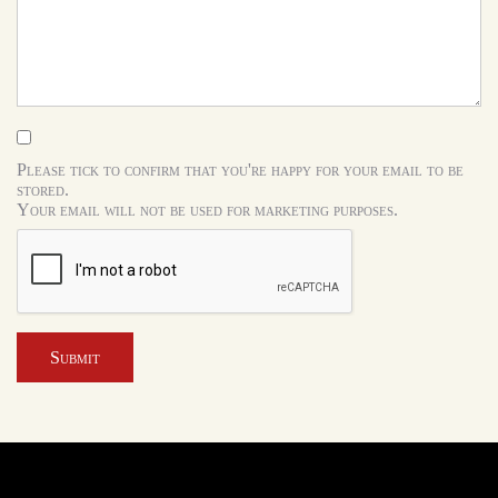
Please tick to confirm that you're happy for your email to be
stored.
Your email will not be used for marketing purposes.
Submit