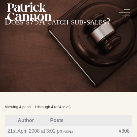
Does s75A catch sub-sales?
Viewing 4 posts - 1 through 4 (of 4 total)
Author
Posts
21st April 2008 at 3:02 pm
#308
REPLY