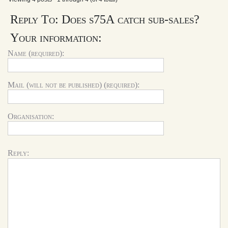
Reply To: Does s75A catch sub-sales?
Your information:
Name (required):
Mail (will not be published) (required):
Organisation:
Reply: