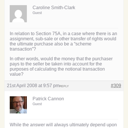
Caroline Smith-Clark
Guest
In relation to Section 75A, in a case where there is an
assignment, sub-sale or other transfer of rights would
the ultimate purchase also be a “scheme
transaction”?
In other words, would the money that the purchaser
pays to the seller be taken into account for the
purposes of calculating the notional transaction
value?
21st April 2008 at 9:57 pm
#309
REPLY
Patrick Cannon
Guest
While the answer will always ultimately depend upon