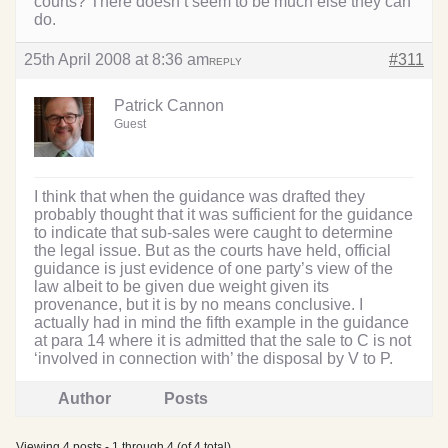
courts? There doesn’t seem to be much else they can
do.
25th April 2008 at 8:36 am
#311
REPLY
Patrick Cannon
Guest
I think that when the guidance was drafted they
probably thought that it was sufficient for the guidance
to indicate that sub-sales were caught to determine
the legal issue. But as the courts have held, official
guidance is just evidence of one party’s view of the
law albeit to be given due weight given its
provenance, but it is by no means conclusive. I
actually had in mind the fifth example in the guidance
at para 14 where it is admitted that the sale to C is not
‘involved in connection with’ the disposal by V to P.
Author
Posts
Viewing 4 posts - 1 through 4 (of 4 total)