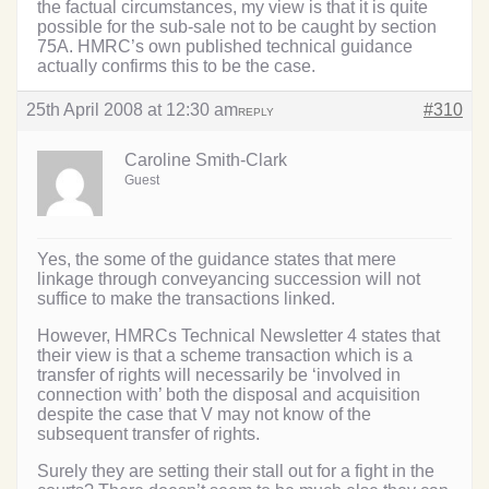
the factual circumstances, my view is that it is quite
possible for the sub-sale not to be caught by section
75A. HMRC’s own published technical guidance
actually confirms this to be the case.
25th April 2008 at 12:30 am
#310
REPLY
Caroline Smith-Clark
Guest
Yes, the some of the guidance states that mere
linkage through conveyancing succession will not
suffice to make the transactions linked.
However, HMRCs Technical Newsletter 4 states that
their view is that a scheme transaction which is a
transfer of rights will necessarily be ‘involved in
connection with’ both the disposal and acquisition
despite the case that V may not know of the
subsequent transfer of rights.
Surely they are setting their stall out for a fight in the