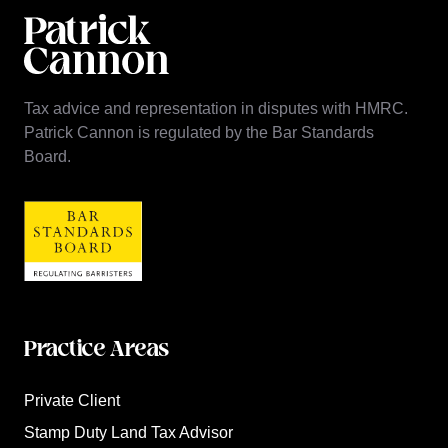
Tax advice and representation in disputes with HMRC.
Patrick Cannon is regulated by the Bar Standards
Board.
Practice Areas
Private Client
Stamp Duty Land Tax Advisor