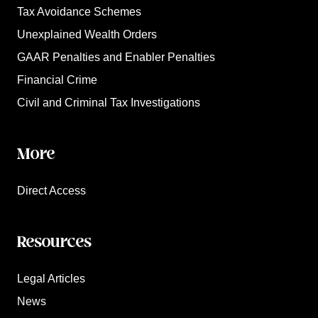
Tax Avoidance Schemes
Unexplained Wealth Orders
GAAR Penalties and Enabler Penalties
Financial Crime
Civil and Criminal Tax Investigations
More
Direct Access
Resources
Legal Articles
News