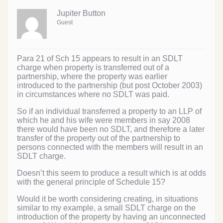
Jupiter Button
Guest
Para 21 of Sch 15 appears to result in an SDLT
charge when property is transferred out of a
partnership, where the property was earlier
introduced to the partnership (but post October 2003)
in circumstances where no SDLT was paid.
So if an individual transferred a property to an LLP of
which he and his wife were members in say 2008
there would have been no SDLT, and therefore a later
transfer of the property out of the partnership to
persons connected with the members will result in an
SDLT charge.
Doesn’t this seem to produce a result which is at odds
with the general principle of Schedule 15?
Would it be worth considering creating, in situations
similar to my example, a small SDLT charge on the
introduction of the property by having an unconnected