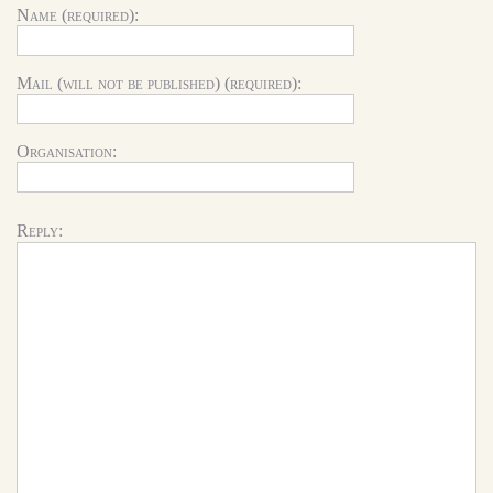
Name (required):
Mail (will not be published) (required):
Organisation:
Reply: