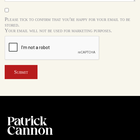
Please tick to confirm that you're happy for your email to be
stored.
Your email will not be used for marketing purposes.
Submit