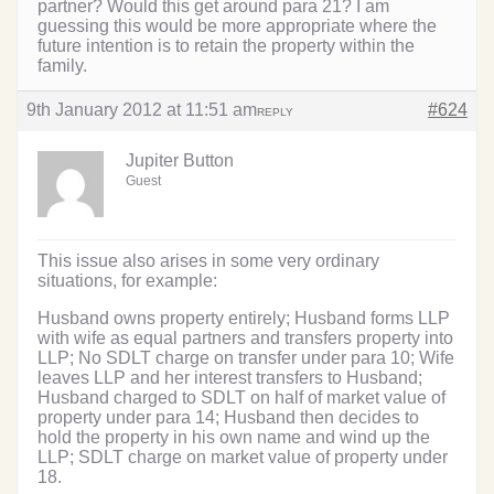
partner? Would this get around para 21? I am
guessing this would be more appropriate where the
future intention is to retain the property within the
family.
9th January 2012 at 11:51 am
#624
REPLY
Jupiter Button
Guest
This issue also arises in some very ordinary
situations, for example:
Husband owns property entirely; Husband forms LLP
with wife as equal partners and transfers property into
LLP; No SDLT charge on transfer under para 10; Wife
leaves LLP and her interest transfers to Husband;
Husband charged to SDLT on half of market value of
property under para 14; Husband then decides to
hold the property in his own name and wind up the
LLP; SDLT charge on market value of property under
18.