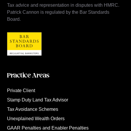
Tax advice and representation in disputes with HMRC.
Patrick Cannon is regulated by the Bar Standards
Board.
Practice Areas
Private Client
Stamp Duty Land Tax Advisor
Tax Avoidance Schemes
Unexplained Wealth Orders
GAAR Penalties and Enabler Penalties