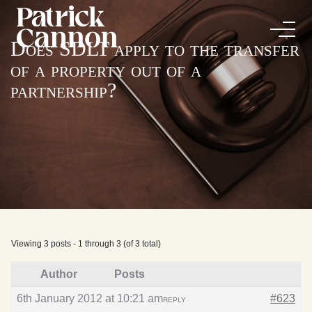
Does SDLT apply to the transfer
of a property out of a
partnership?
Viewing 3 posts - 1 through 3 (of 3 total)
Author
Posts
6th January 2012 at 10:21 am
#623
REPLY