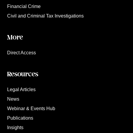
Financial Crime
Civil and Criminal Tax Investigations
More
Direct Access
Resources
Legal Articles
News
Webinar & Events Hub
Publications
Insights