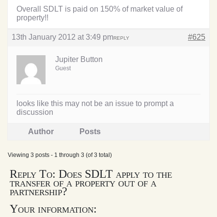
Overall SDLT is paid on 150% of market value of
property!!
13th January 2012 at 3:49 pm
#625
REPLY
Jupiter Button
Guest
looks like this may not be an issue to prompt a
discussion
Author
Posts
Viewing 3 posts - 1 through 3 (of 3 total)
Reply To: Does SDLT apply to the
transfer of a property out of a
partnership?
Your information: