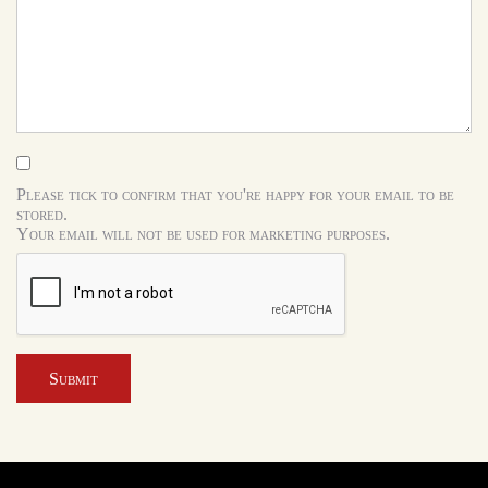
Please tick to confirm that you're happy for your email to be
stored.
Your email will not be used for marketing purposes.
Submit