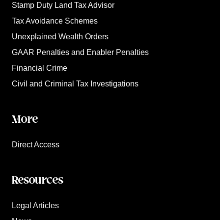
Stamp Duty Land Tax Advisor
Tax Avoidance Schemes
Unexplained Wealth Orders
GAAR Penalties and Enabler Penalties
Financial Crime
Civil and Criminal Tax Investigations
More
Direct Access
Resources
Legal Articles