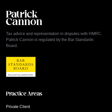
Tax advice and representation in disputes with HMRC.
Patrick Cannon is regulated by the Bar Standards
Board.
Practice Areas
Private Client