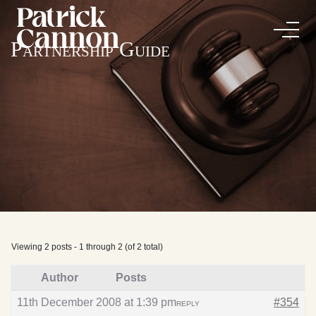
Partnership Guide
Viewing 2 posts - 1 through 2 (of 2 total)
Author
Posts
11th December 2008 at 1:39 pm
#354
REPLY