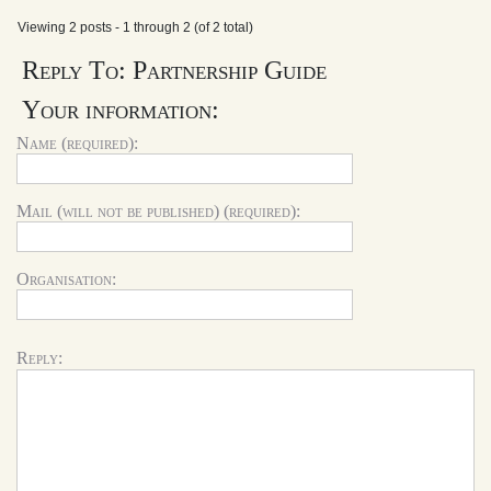
Viewing 2 posts - 1 through 2 (of 2 total)
Reply To: Partnership Guide
Your information:
Name (required):
Mail (will not be published) (required):
Organisation:
Reply: