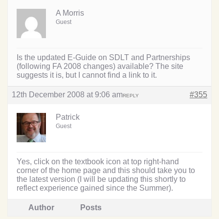
A Morris
Guest
Is the updated E-Guide on SDLT and Partnerships
(following FA 2008 changes) available? The site
suggests it is, but I cannot find a link to it.
12th December 2008 at 9:06 am
#355
REPLY
Patrick
Guest
Yes, click on the textbook icon at top right-hand
corner of the home page and this should take you to
the latest version (I will be updating this shortly to
reflect experience gained since the Summer).
Author
Posts