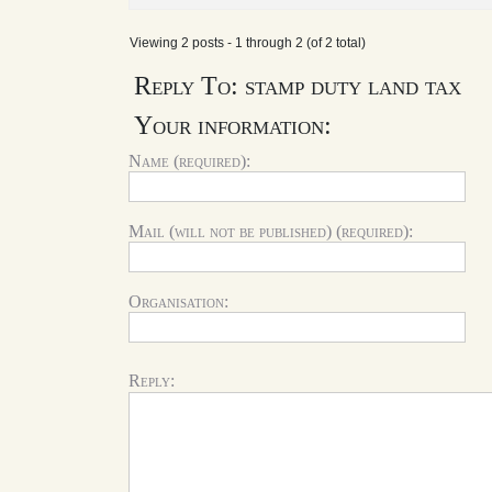
Viewing 2 posts - 1 through 2 (of 2 total)
Reply To: stamp duty land tax
Your information:
Name (required):
Mail (will not be published) (required):
Organisation:
Reply: