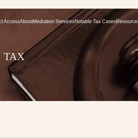
ct Access
About
Mediation Services
Notable Tax Cases
Resource
 tax