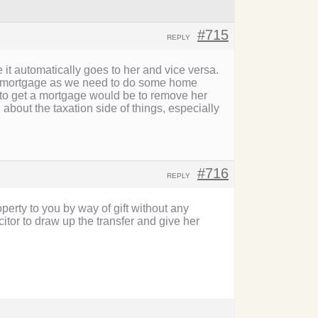
#715
REPLY
 it automatically goes to her and vice versa.
g a mortgage as we need to do some home
to get a mortgage would be to remove her
 about the taxation side of things, especially
#716
REPLY
operty to you by way of gift without any
itor to draw up the transfer and give her