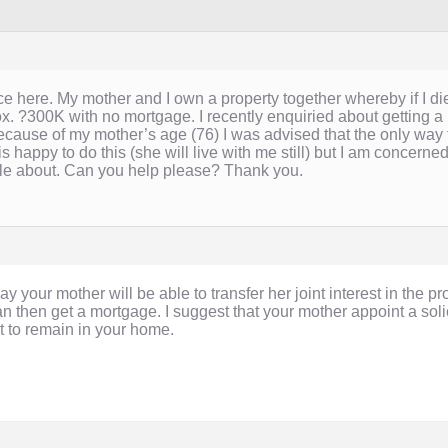
e here. My mother and I own a property together whereby if I die
ox. ?300K with no mortgage. I recently enquiried about gettin
ause of my mother’s age (76) I was advised that the only way 
happy to do this (she will live with me still) but I am concerned
tle about. Can you help please? Thank you.
your mother will be able to transfer her joint interest in the pr
n then get a mortgage. I suggest that your mother appoint a solic
t to remain in your home.