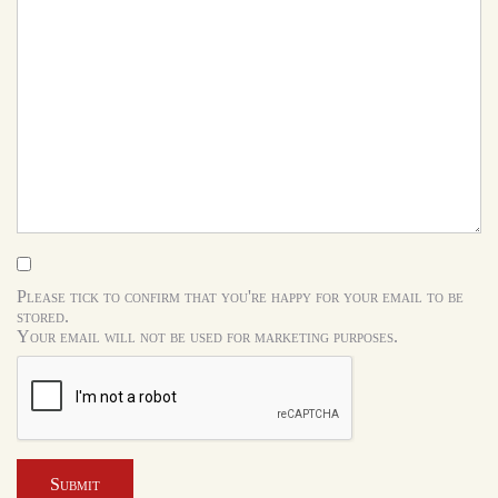
Please tick to confirm that you're happy for your email to be
stored.
Your email will not be used for marketing purposes.
Submit