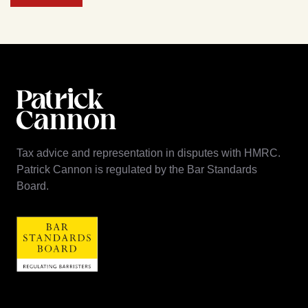
Tax advice and representation in disputes with HMRC.
Patrick Cannon is regulated by the Bar Standards
Board.