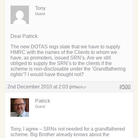
Tony
Guest
Dear Patrick
The new DOTAS regs state that we have to supply
HMRC with the names of the Clients to whom we
have, as promoters, issued SRN’s. Are we still
obliged to supply the SRN’s to the clients if the
scheme is non-disclosable under the ‘Grandfathering
rights’? I would have thought not?
2nd December 2010 at 2:03 pm
#500
REPLY
Patrick
Guest
Tony, I agree – SRNs not needed for a grandfathered
scheme. Big Brother already knows about the