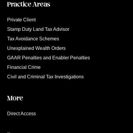
Practice Areas
Private Client
Stamp Duty Land Tax Advisor
Tax Avoidance Schemes
Unexplained Wealth Orders
GAAR Penalties and Enabler Penalties
Financial Crime
Civil and Criminal Tax Investigations
More
Direct Access