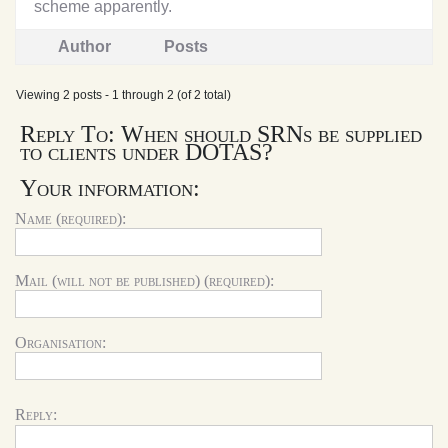
scheme apparently.
Author
Posts
Viewing 2 posts - 1 through 2 (of 2 total)
Reply To: When should SRNs be supplied
to clients under DOTAS?
Your information:
Name (required):
Mail (will not be published) (required):
Organisation:
Reply: