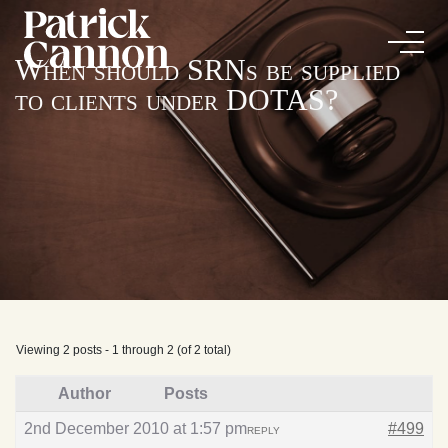
When should SRNs be supplied
to clients under DOTAS?
Viewing 2 posts - 1 through 2 (of 2 total)
Author
Posts
2nd December 2010 at 1:57 pm
#499
REPLY