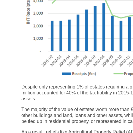
Despite only representing 1% of estates requiring a gr
million accounted for 40% of the tax liability in 201
assets.
The majority of the value of estates worth more than £
other buildings and land, loans and other assets, whil
be tied up in residential property, or represented in ca
As a result, reliefs like Agricultural Property Relief