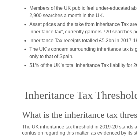
Members of the UK public feel under-educated abo
2,900 searches a month in the UK.
Asset prices and the take from Inheritance Tax are
inheritance tax”, currently garners 720 searches p
Inheritance Tax receipts totalled £5.2bn in 2017-1
The UK’s concern surrounding inheritance tax is 
only to that of Spain.
51% of the UK’s total Inheritance Tax liability fo
Inheritance Tax Threshol
What is the inheritance tax thre
The UK inheritance tax threshold in 2019-20 stands at
confusion regarding this matter, as evidenced by its 