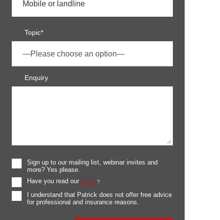
Topic*
Enquiry
Sign up to our mailing list, webinar invites and
more? Yes please.
Have you read our
T&Cs
?
I understand that Patrick does not offer free advice
for professional and insurance reasons.