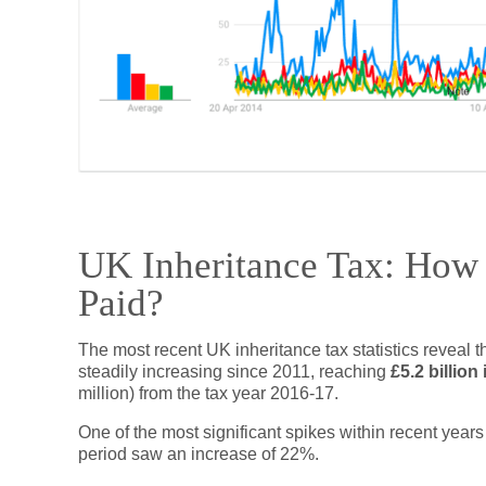
UK Inheritance Tax: How 
Paid?
The most recent UK inheritance tax statistics reveal 
steadily increasing since 2011, reaching
£5.2 billion
million) from the tax year 2016-17.
One of the most significant spikes within recent yea
period saw an increase of 22%.