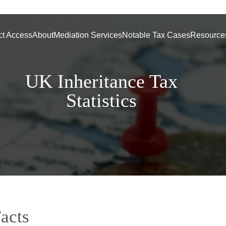
ct Access
About
Mediation Services
Notable Tax Cases
Resource
UK Inheritance Tax
Statistics
acts