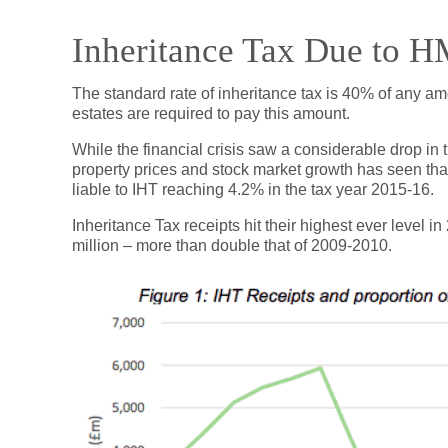
Inheritance Tax Due to 
The standard rate of inheritance tax is 40% of any a
estates are required to pay this amount.
While the financial crisis saw a considerable drop in t
property prices and stock market growth has seen th
liable to IHT reaching 4.2% in the tax year 2015-16.
Inheritance Tax receipts hit their highest ever level
million – more than double that of 2009-2010.