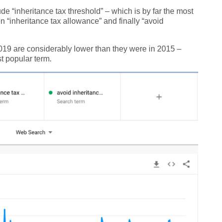
ude “inheritance tax threshold” – which is by far the most
n “inheritance tax allowance” and finally “avoid
 2019 are considerably lower than they were in 2015 –
ost popular term.