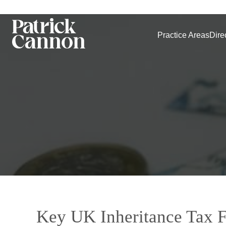
Practice Areas
Dire
Key UK Inheritance Tax F