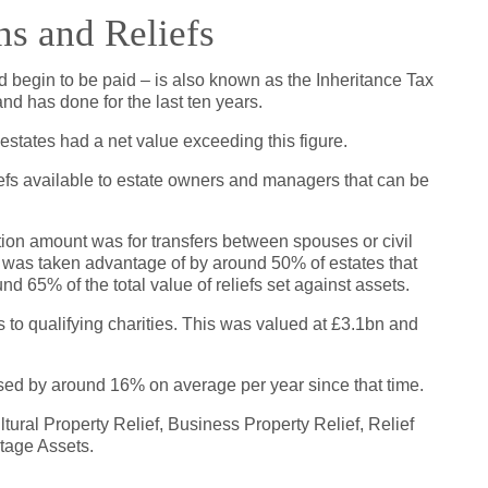
ns and Reliefs
 begin to be paid – is also known as the Inheritance Tax
nd has done for the last ten years.
 estates had a net value exceeding this figure.
efs available to estate owners and managers that can be
tion amount was for transfers between spouses or civil
 It was taken advantage of by around 50% of estates that
d 65% of the total value of reliefs set against assets.
rs to qualifying charities. This was valued at £3.1bn and
sed by around 16% on average per year since that time.
tural Property Relief, Business Property Relief, Relief
tage Assets.