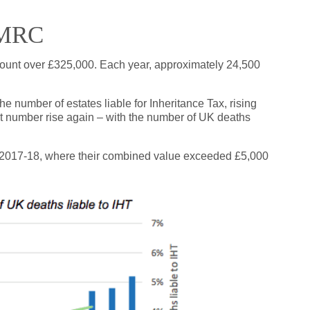
HMRC
mount over £325,000. Each year, approximately 24,500
he number of estates liable for Inheritance Tax, rising
at number rise again – with the number of UK deaths
 in 2017-18, where their combined value exceeded £5,000