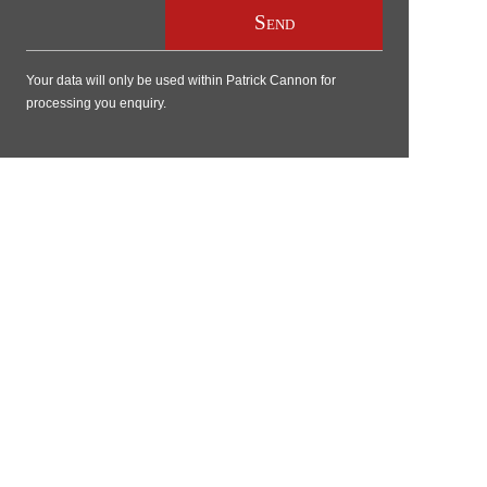
Your data will only be used within Patrick Cannon for
processing you enquiry.