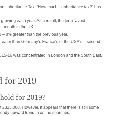
ut Inheritance Tax. “How much is inheritance tax?” has
 growing each year. As a result, the term “avoid
er month in the UK.
8 – 8% greater than the previous year.
greater than Germany’s France’s or the USA’s – second
r 2015-16 was concentrated in London and the South East.
d for 2019
shold for 2019?
 £325,000. However, it appears that there is still some
steady upward trend in online searches.