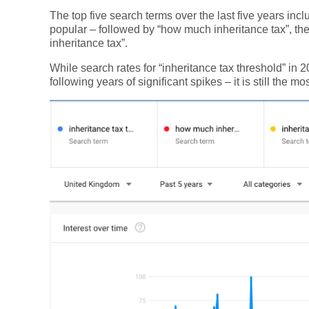
The top five search terms over the last five years incl
popular – followed by “how much inheritance tax”, the
inheritance tax”.
While search rates for “inheritance tax threshold” in
following years of significant spikes – it is still the m