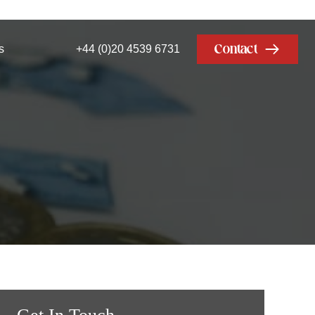
Contact
s
+44 (0)20 4539 6731