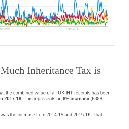
Much Inheritance Tax is
that the combined value of all UK IHT receipts has been
 in 2017-18
. This represents an
8% increase
(£388
rs was the increase from 2014-15 and 2015-16. That