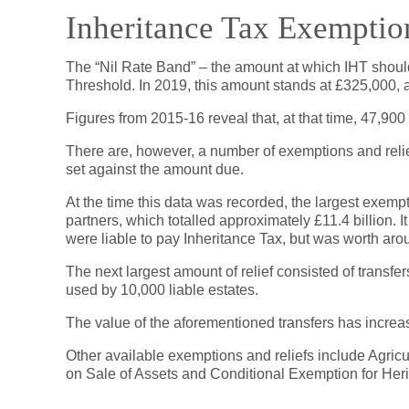
Inheritance Tax Exemptio
The “Nil Rate Band” – the amount at which IHT should
Threshold. In 2019, this amount stands at £325,000, a
Figures from 2015-16 reveal that, at that time, 47,900
There are, however, a number of exemptions and reli
set against the amount due.
At the time this data was recorded, the largest exemp
partners, which totalled approximately £11.4 billion.
were liable to pay Inheritance Tax, but was worth aroun
The next largest amount of relief consisted of transfe
used by 10,000 liable estates.
The value of the aforementioned transfers has increa
Other available exemptions and reliefs include Agricul
on Sale of Assets and Conditional Exemption for Heri