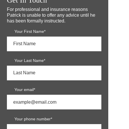
Get In Touch
For professional and insurance reasons
Patrick is unable to offer any advice until he
has been formally instructed.
Your First Name*
Your Last Name*
Your email*
Your phone number*