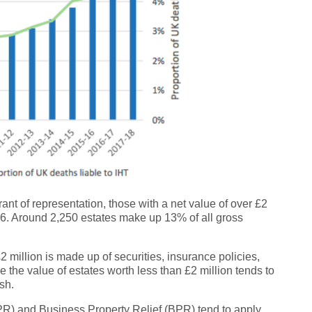
ant of representation, those with a net value of over £2
5-16. Around 2,250 estates make up 13% of all gross
2 million is made up of securities, insurance policies,
e the value of estates worth less than £2 million tends to
sh.
 (APR) and Business Property Relief (BPR) tend to apply