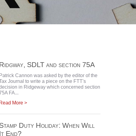
Ridgway, SDLT and section 75A
Patrick Cannon was asked by the editor of the
Tax Journal to write a piece on the FTT's
decision in Ridgeway which concerned section
75A FA...
Read More >
Stamp Duty Holiday: When Will
It End?