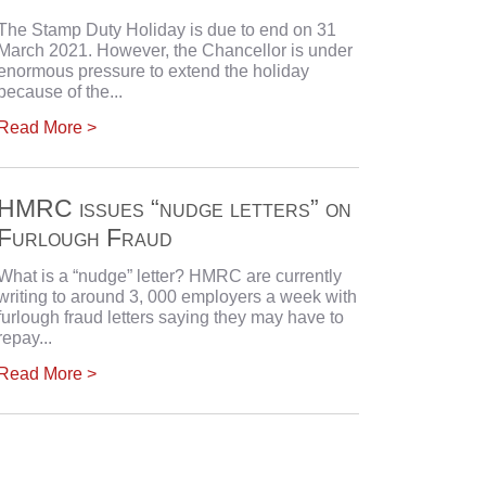
The Stamp Duty Holiday is due to end on 31
March 2021. However, the Chancellor is under
enormous pressure to extend the holiday
because of the...
Read More >
HMRC issues “nudge letters” on
Furlough Fraud
What is a “nudge” letter? HMRC are currently
writing to around 3, 000 employers a week with
furlough fraud letters saying they may have to
repay...
Read More >