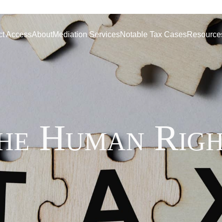
ct Access
About
Mediation Services
Notable Tax Cases
Resource
the Human Righ