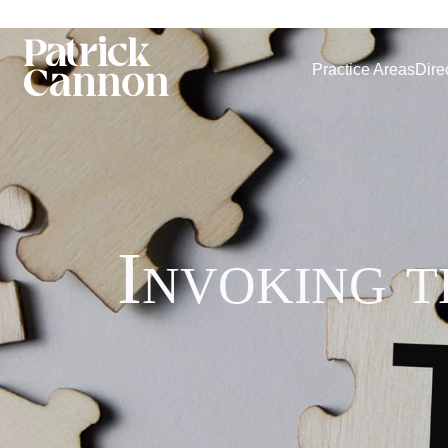
Practice Areas
Dire
Invoking 