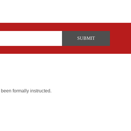
 been formally instructed.