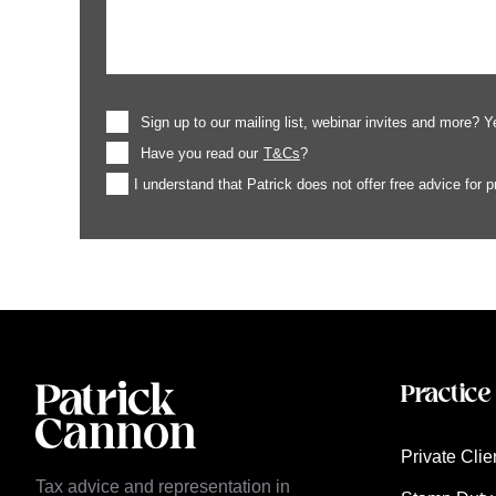
Sign up to our mailing list, webinar invites and more? Y
Have you read our
T&Cs
?
I understand that Patrick does not offer free advice for 
Practice
Private Clie
Tax advice and representation in