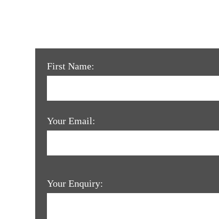
First Name:
Your Email:
Your Enquiry: