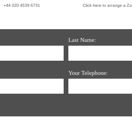
+44 020 4539 6731
Click here to arrange a Z
Last Name:
Your Telephone: