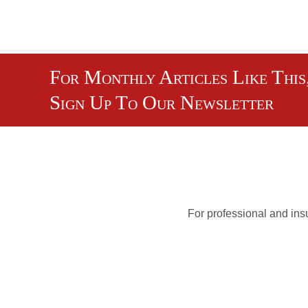
For Monthly Articles Like This
Sign Up To Our Newsletter
For professional and insu