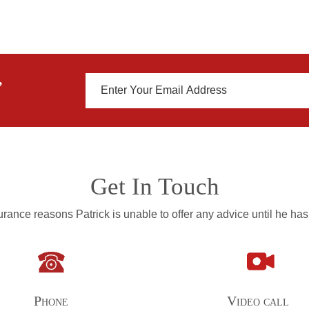
,
Get In Touch
rance reasons Patrick is unable to offer any advice until he has
Phone
Video call