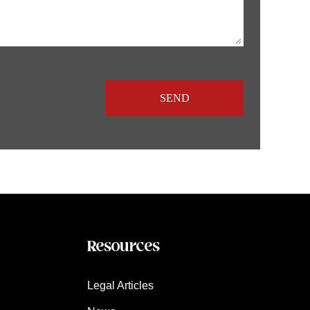
Resources
Legal Articles