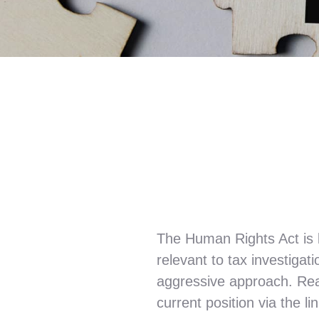
The Human Rights Act is 
relevant to tax investig
aggressive approach. Re
current position via the lin