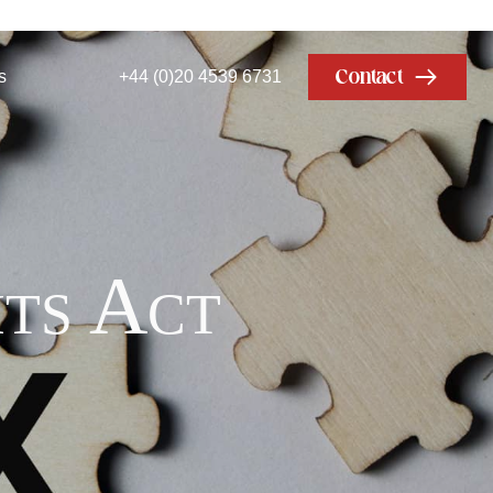
Contact
s
+44 (0)20 4539 6731
ts Act