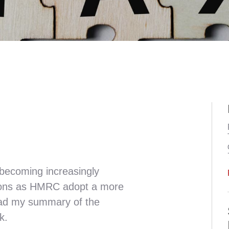
becoming increasingly
ations as HMRC adopt a more
ad my summary of the
k.