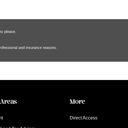
es please.
professional and insurance reasons.
 Areas
More
nt
Direct Access