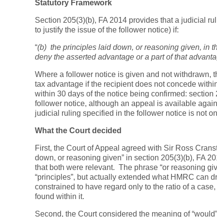
Statutory Framework
Section 205(3)(b), FA 2014 provides that a judicial ru
to justify the issue of the follower notice) if:
“
(b) the principles laid down, or reasoning given, in 
deny the asserted advantage or a part of that advanta
Where a follower notice is given and not withdrawn, the
tax advantage if the recipient does not concede within
within 30 days of the notice being confirmed: section
follower notice, although an appeal is available agai
judicial ruling specified in the follower notice is not
What the Court decided
First, the Court of Appeal agreed with Sir Ross Cranst
down, or reasoning given” in section 205(3)(b), FA 2
that both were relevant. The phrase “or reasoning giv
“principles”, but actually extended what HMRC can d
constrained to have regard only to the ratio of a case
found within it.
Second, the Court considered the meaning of “would” 