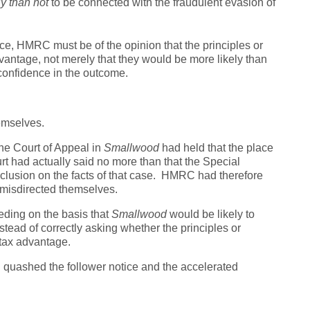
ly than not
to be connected with the fraudulent evasion of
tice, HMRC must be of the opinion that the principles or
antage, not merely that they would be more likely than
 confidence in the outcome.
emselves.
the Court of Appeal in
Smallwood
had held that the place
t had actually said no more than that the Special
onclusion on the facts of that case. HMRC had therefore
misdirected themselves.
ding on the basis that
Smallwood
would be likely to
tead of correctly asking whether the principles or
tax advantage.
al quashed the follower notice and the accelerated