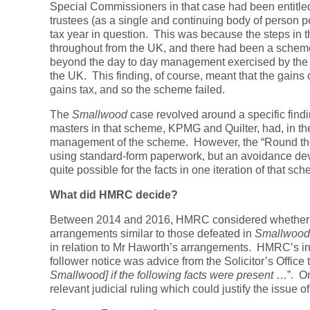
Special Commissioners in that case had been entitled 
trustees (as a single and continuing body of person 
tax year in question. This was because the steps in 
throughout from the UK, and there had been a scheme
beyond the day to day management exercised by the tr
the UK. This finding, of course, meant that the gains
gains tax, and so the scheme failed.
The
Smallwood
case revolved around a specific findi
masters in that scheme, KPMG and Quilter, had, in the
management of the scheme. However, the “Round th
using standard-form paperwork, but an avoidance devi
quite possible for the facts in one iteration of that sch
What did HMRC decide?
Between 2014 and 2016, HMRC considered whether fol
arrangements similar to those defeated in
Smallwood
in relation to Mr Haworth’s arrangements. HMRC’s int
follower notice was advice from the Solicitor’s Office t
Smallwood] if the following facts were present
…”. On
relevant judicial ruling which could justify the issue 