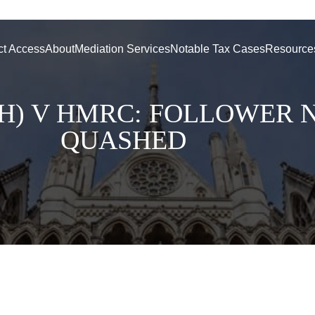
ct Access
About
Mediation Services
Notable Tax Cases
Resource
H) V HMRC: FOLLOWER 
QUASHED