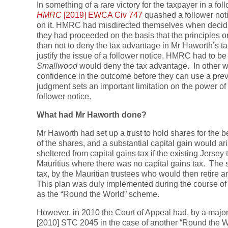
In something of a rare victory for the taxpayer in a fo
HMRC
[2019] EWCA Civ 747
quashed a follower not
on it. HMRC had misdirected themselves when decidin
they had proceeded on the basis that the principles o
than not to deny the tax advantage in Mr Haworth’s t
justify the issue of a follower notice, HMRC had to be 
Smallwood
would deny the tax advantage. In other 
confidence in the outcome before they can use a previo
judgment sets an important limitation on the power of 
follower notice.
What had Mr Haworth done?
Mr Haworth had set up a trust to hold shares for the b
of the shares, and a substantial capital gain would a
sheltered from capital gains tax if the existing Jersey 
Mauritius where there was no capital gains tax. The s
tax, by the Mauritian trustees who would then retire 
This plan was duly implemented during the course o
as the “Round the World” scheme.
However, in 2010 the Court of Appeal had, by a major
[2010] STC 2045 in the case of another “Round the 