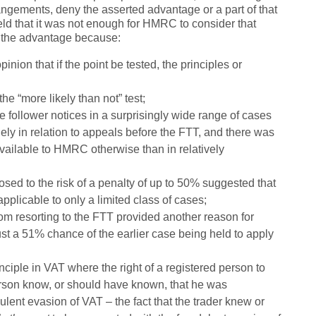
rangements, deny the asserted advantage or a part of that
ld that it was not enough for HMRC to consider that
ny the advantage because:
ion that if the point be tested, the principles or
he “more likely than not” test;
e follower notices in a surprisingly wide range of cases
ly in relation to appeals before the FTT, and there was
available to HMRC otherwise than in relatively
ed to the risk of a penalty of up to 50% suggested that
pplicable to only a limited class of cases;
rom resorting to the FTT provided another reason for
ust a 51% chance of the earlier case being held to apply
inciple in VAT where the right of a registered person to
erson know, or should have known, that he was
ulent evasion of VAT – the fact that the trader knew or