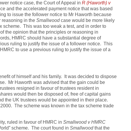
llower notice case, the Court of Appeal in
R (Haworth) v
ice and the accelerated payment notice that was based
g to issue the follower notice to Mr Haworth because
r reasoning in the
Smallwood
case would be more likely
ax scheme. This was too weak a test, and in order to
of the opinion that the principles or reasoning in
words, HMRC should have a substantial degree of
us ruling to justify the issue of a follower notice. This
HMRC to use a previous ruling to justify the issue of a
enefit of himself and his family. It was decided to dispose
rise. Mr Haworth was advised that the gain could be
trustees resigned in favour of trustees resident in
hares would then be disposed of, free of capital gains
and the UK trustees would be appointed in their place.
f 2000. The scheme was known in the tax scheme trade
ity, ruled in favour of HMRC in
Smallwood v HMRC
World” scheme. The court found in
Smallwood
that the