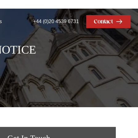
Contact
s
+44 (0)20 4539 6731
NOTICE