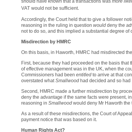
should have known that a transactions was
more like
VAT would not be sufficient.
Accordingly, the Court held that to give a follower no
reasoning in the ruling in question
would
deny the adv
not to do so, and this implied a substantial degree of
Misdirection by HMRC
On this basis, in Haworth, HMRC had misdirected th
First, because they had proceeded on the basis that 
of effective management was in the UK, when the cour
Commissioners had been
entitled
to arrive at that c
overstated what
Smallwood
had decided and so had 
Second, HMRC made a further misdirection by procee
deny the advantage if the same facts were present, ins
reasoning in
Smallwood
would deny Mr Haworth the 
As a result of these misdirections, the Court of Appe
payment notice that was based on it.
Human Rights Act?