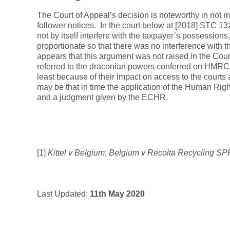
The Court of Appeal’s decision is noteworthy in not m
follower notices. In the court below at [2018] STC 13
not by itself interfere with the taxpayer’s possessions,
proportionate so that there was no interference with the
appears that this argument was not raised in the Court 
referred to the draconian powers conferred on HMRC a
least because of their impact on access to the courts a
may be that in time the application of the Human Right
and a judgment given by the ECHR.
[1]
Kittel v Belgium
;
Belgium v Recolta Recycling S
Last Updated:
11th May 2020