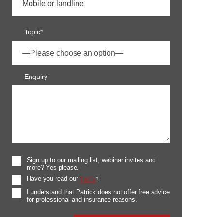
Topic*
Enquiry
Sign up to our mailing list, webinar invites and
more? Yes please.
Have you read our
T&Cs
?
I understand that Patrick does not offer free advice
for professional and insurance reasons.