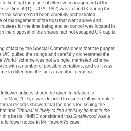
to find that the place of effective management of the
per section 69(1) TCGA 1992) was in the UK during the
the tax scheme had been carefully orchestrated
 of management of the trust that went above and
ustees for the time being and so control was located in
 on the disposal of the shares had not escaped UK capital
ng of fact by the Special Commissioners that the puppet
 UK, pulled the strings and carefully orchestrated the
e World” scheme was not a single, marketed scheme
ce with a number of possible variations, and so it was
eme to differ from the facts in another iteration.
lower notices should be given in relation to
. In May, 2016, it was decided to issue a follower notice
ernal records showed that the basis for issuing the
hat “
the Tribunal is likely to find similarly [to that in the
 this basis, HMRC considered that
Smallwood
was a
of a follower notice in Mr Haworth’s case.