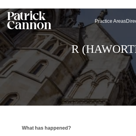
Practice Areas
Dire
R (HAWORT
What has happened?