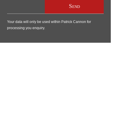
Your data will only be used within Patrick Cannon for
processing you enquiry.