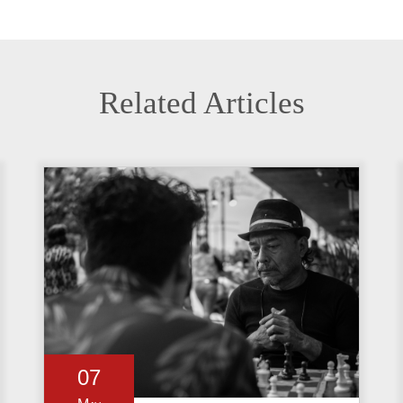
Related Articles
07