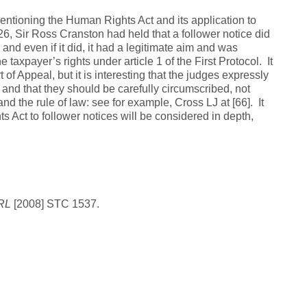
entioning the Human Rights Act and its application to
26, Sir Ross Cranston had held that a follower notice did
 and even if it did, it had a legitimate aim and was
 taxpayer’s rights under article 1 of the First Protocol. It
of Appeal, but it is interesting that the judges expressly
nd that they should be carefully circumscribed, not
nd the rule of law: see for example, Cross LJ at [66]. It
s Act to follower notices will be considered in depth,
PRL
[2008] STC 1537.