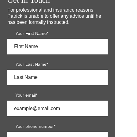
Get In Touch
For professional and insurance reasons
Patrick is unable to offer any advice until he
has been formally instructed.
Your First Name*
Your Last Name*
Your email*
Your phone number*