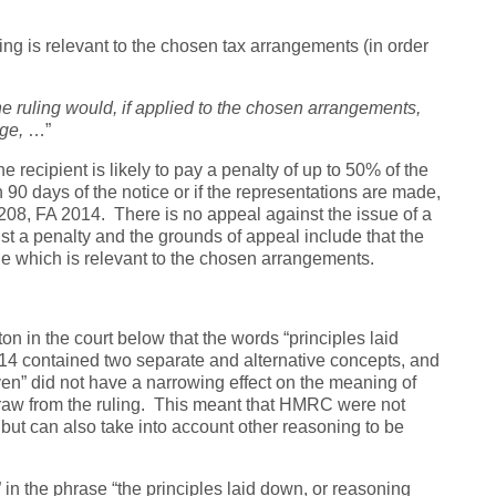
ling is relevant to the chosen tax arrangements (in order
the ruling would, if applied to the chosen arrangements,
ge,
…”
 recipient is likely to pay a penalty of up to 50% of the
 90 days of the notice or if the representations are made,
 208, FA 2014. There is no appeal against the issue of a
nst a penalty and the grounds of appeal include that the
 one which is relevant to the chosen arrangements.
on in the court below that the words “principles laid
014 contained two separate and alternative concepts, and
en” did not have a narrowing effect on the meaning of
raw from the ruling. This meant that HMRC were not
, but can also take into account other reasoning to be
in the phrase “the principles laid down, or reasoning