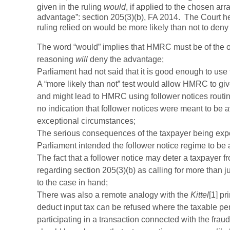
given in the ruling
would
, if applied to the chosen ar
advantage”: section 205(3)(b), FA 2014. The Court he
ruling relied on would be more likely than not to de
The word “would” implies that HMRC must be of the opin
reasoning
will
deny the advantage;
Parliament had not said that it is good enough to use t
A “more likely than not” test would allow HMRC to giv
and might lead to HMRC using follower notices routine
no indication that follower notices were meant to be 
exceptional circumstances;
The serious consequences of the taxpayer being expos
Parliament intended the follower notice regime to be a
The fact that a follower notice may deter a taxpayer f
regarding section 205(3)(b) as calling for more than j
to the case in hand;
There was also a remote analogy with the
Kittel
[1] pr
deduct input tax can be refused where the taxable p
participating in a transaction connected with the fraud