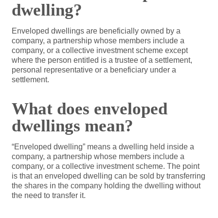
dwelling?
Enveloped dwellings are beneficially owned by a
company, a partnership whose members include a
company, or a collective investment scheme except
where the person entitled is a trustee of a settlement,
personal representative or a beneficiary under a
settlement.
What does enveloped
dwellings mean?
“Enveloped dwelling” means a dwelling held inside a
company, a partnership whose members include a
company, or a collective investment scheme. The point
is that an enveloped dwelling can be sold by transferring
the shares in the company holding the dwelling without
the need to transfer it.