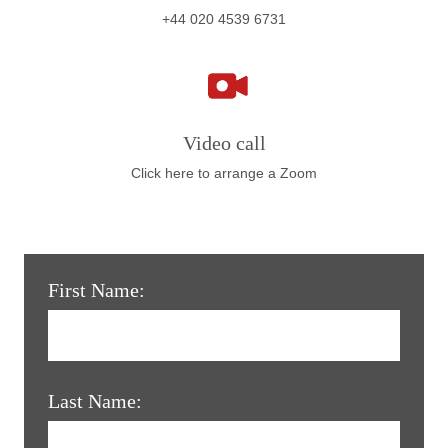
+44 020 4539 6731
Video call
Click here to arrange a Zoom
First Name:
Last Name: