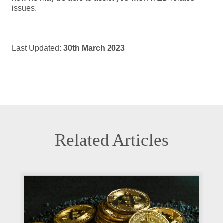
issues.
Last Updated:
30th March 2023
Related Articles