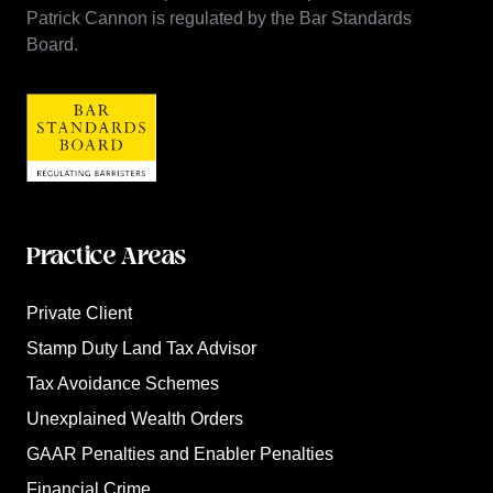
Patrick Cannon is regulated by the Bar Standards
Board.
Practice Areas
Private Client
Stamp Duty Land Tax Advisor
Tax Avoidance Schemes
Unexplained Wealth Orders
GAAR Penalties and Enabler Penalties
Financial Crime