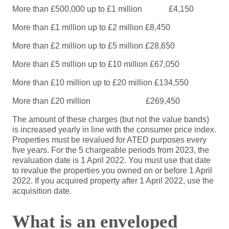
More than £500,000 up to £1 million
£4,150
More than £1 million up to £2 million
£8,450
More than £2 million up to £5 million
£28,650
More than £5 million up to £10 million
£67,050
More than £10 million up to £20 million
£134,550
More than £20 million
£269,450
The amount of these charges (but not the value bands)
is increased yearly in line with the consumer price index.
Properties must be revalued for ATED purposes every
five years. For the 5 chargeable periods from 2023, the
revaluation date is 1 April 2022. You must use that date
to revalue the properties you owned on or before 1 April
2022. If you acquired property after 1 April 2022, use the
acquisition date.
What is an enveloped