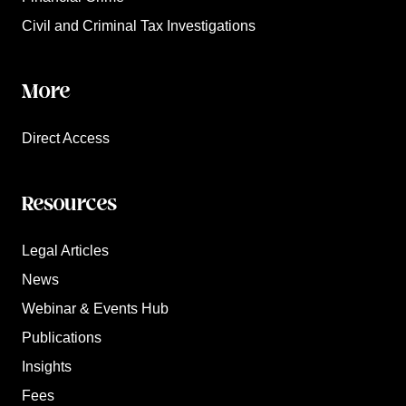
Civil and Criminal Tax Investigations
More
Direct Access
Resources
Legal Articles
News
Webinar & Events Hub
Publications
Insights
Fees