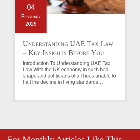
04
February
2026
Understanding UAE Tax Law
– Key Insights Before You
Invest in Property
Introduction To Understanding UAE Tax
Law With the UK economy in such bad
shape and politicians of all hues unable to
halt the decline in living standards…
For Monthly Articles Like This,