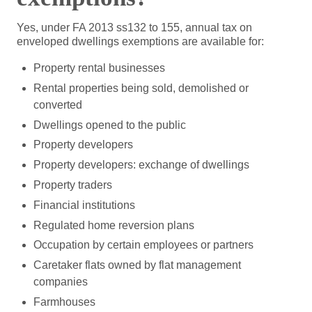
Yes, under FA 2013 ss132 to 155, annual tax on
enveloped dwellings exemptions are available for:
Property rental businesses
Rental properties being sold, demolished or
converted
Dwellings opened to the public
Property developers
Property developers: exchange of dwellings
Property traders
Financial institutions
Regulated home reversion plans
Occupation by certain employees or partners
Caretaker flats owned by flat management
companies
Farmhouses