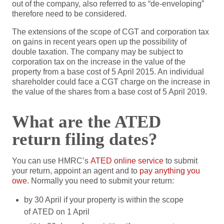
out of the company, also referred to as “de-enveloping”
therefore need to be considered.
The extensions of the scope of CGT and corporation tax
on gains in recent years open up the possibility of
double taxation. The company may be subject to
corporation tax on the increase in the value of the
property from a base cost of 5 April 2015. An individual
shareholder could face a CGT charge on the increase in
the value of the shares from a base cost of 5 April 2019.
What are the ATED
return filing dates?
You can use HMRC’s
ATED online service
to submit
your return, appoint an agent and to
pay anything you
owe
. Normally you need to submit your return:
by 30 April if your property is within the scope
of ATED on 1 April