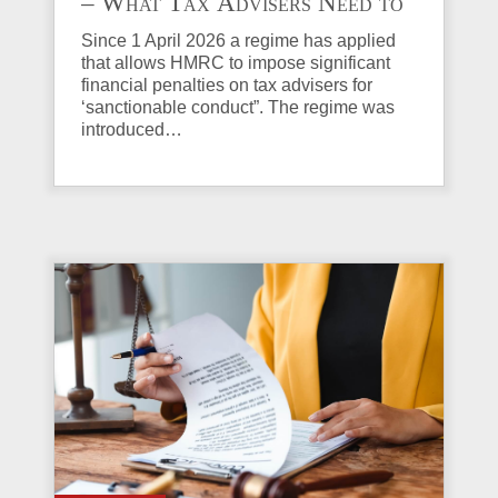
– What Tax Advisers Need to
Know
Since 1 April 2026 a regime has applied
that allows HMRC to impose significant
financial penalties on tax advisers for
‘sanctionable conduct”. The regime was
introduced…