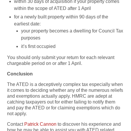
within 30 days of acquisition if your property comes
within the scope of ATED after 1 April
for a newly built property within 90 days of the
earliest date:
your property becomes a dwelling for Council Tax
purposes
it’s first occupied
You should only submit your return for each relevant
chargeable period on or after 1 April.
Conclusion
The ATED is a deceptively complex tax especially when
it comes to deciding whether any of the numerous reliefs
and exemptions actually apply. HMRC are adept at
catching taxpayers out for either failing to notify them
and pay the ATED or for claiming exemptions which do
not apply.
Contact
Patrick Cannon
to discover his experience and
how he may be able to assist you with ATED related