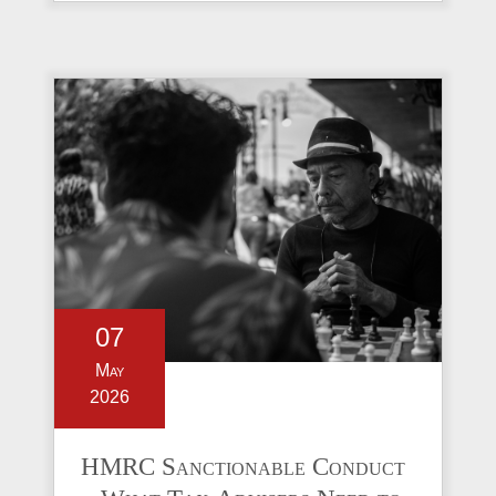
07
May
2026
HMRC Sanctionable Conduct