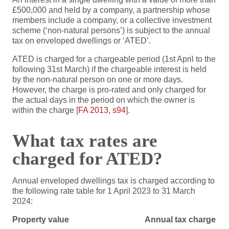
£500,000 and held by a company, a partnership whose
members include a company, or a collective investment
scheme (‘non-natural persons’) is subject to the annual
tax on enveloped dwellings or ‘ATED’.
ATED is charged for a chargeable period (1st April to the
following 31st March) if the chargeable interest is held
by the non-natural person on one or more days.
However, the charge is pro-rated and only charged for
the actual days in the period on which the owner is
within the charge [
FA 2013, s94
].
What tax rates are
charged for ATED?
Annual enveloped dwellings tax is charged according to
the following rate table for 1 April 2023 to 31 March
2024:
Property value
Annual tax charge