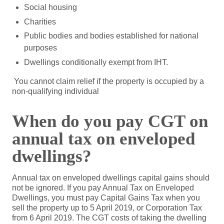
Social housing
Charities
Public bodies and bodies established for national
purposes
Dwellings conditionally exempt from IHT.
You cannot claim relief if the property is occupied by a
non-qualifying individual
When do you pay CGT on
annual tax on enveloped
dwellings?
Annual tax on enveloped dwellings capital gains should
not be ignored. If you pay Annual Tax on Enveloped
Dwellings, you must pay Capital Gains Tax when you
sell the property up to 5 April 2019, or Corporation Tax
from 6 April 2019. The CGT costs of taking the dwelling