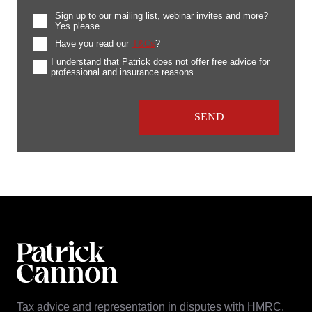
Sign up to our mailing list, webinar invites and more?
Yes please.
Have you read our
T&Cs
?
I understand that Patrick does not offer free advice for
professional and insurance reasons.
Tax advice and representation in disputes with HMRC.