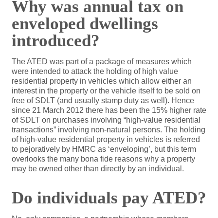
Why was annual tax on
enveloped dwellings
introduced?
The ATED was part of a package of measures which
were intended to attack the holding of high value
residential property in vehicles which allow either an
interest in the property or the vehicle itself to be sold on
free of SDLT (and usually stamp duty as well). Hence
since 21 March 2012 there has been the 15% higher rate
of SDLT on purchases involving “high-value residential
transactions” involving non-natural persons. The holding
of high-value residential property in vehicles is referred
to pejoratively by HMRC as ‘enveloping’, but this term
overlooks the many bona fide reasons why a property
may be owned other than directly by an individual.
Do individuals pay ATED?