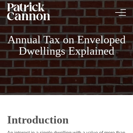
Annual Tax on Enveloped
Dwellings Explained
Introduction
An interest in a single dwelling with a value of more than