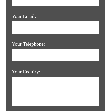
Your Email:
Your Telephone:
Your Enquiry: