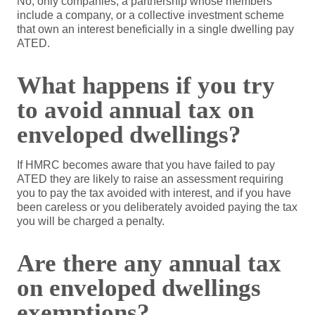
No, only companies, a partnership whose members
include a company, or a collective investment scheme
that own an interest beneficially in a single dwelling pay
ATED.
What happens if you try
to avoid annual tax on
enveloped dwellings?
If HMRC becomes aware that you have failed to pay
ATED they are likely to raise an assessment requiring
you to pay the tax avoided with interest, and if you have
been careless or you deliberately avoided paying the tax
you will be charged a penalty.
Are there any annual tax
on enveloped dwellings
exemptions?