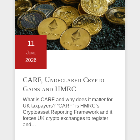
11
June
2026
CARF, Undeclared Crypto
Gains and HMRC
Investigations Explained
What is CARF and why does it matter for
UK taxpayers? “CARF” is HMRC’s
Cryptoasset Reporting Framework and it
forces UK crypto exchanges to register
and…