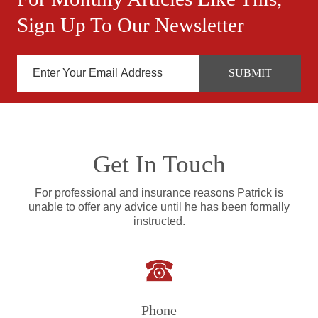
Sign Up To Our Newsletter
Get In Touch
For professional and insurance reasons Patrick is
unable to offer any advice until he has been formally
instructed.
Phone