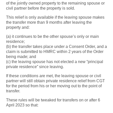
of the jointly owned property to the remaining spouse or
civil partner before the property is sold.
This relief is only available if the leaving spouse makes
the transfer more than 9 months after leaving the
property and:
(a) it continues to be the other spouse’s only or main
residence;
(b) the transfer takes place under a Consent Order, and a
claim is submitted to HMRC within 2 years of the Order
being made; and
(c) the leaving spouse has not elected a new “principal
private residence” since leaving.
If these conditions are met, the leaving spouse or civil
partner will still obtain private residence relief from CGT
for the period from his or her moving out to the point of
transfer.
These rules will be tweaked for transfers on or after 6
April 2023 so that: