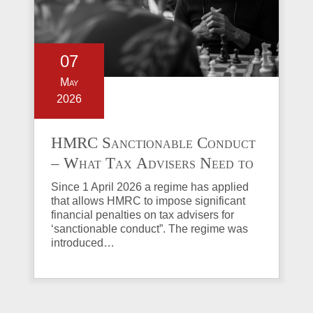
07
May
2026
HMRC Sanctionable Conduct
– What Tax Advisers Need to
Know
Since 1 April 2026 a regime has applied
that allows HMRC to impose significant
financial penalties on tax advisers for
‘sanctionable conduct”. The regime was
introduced…