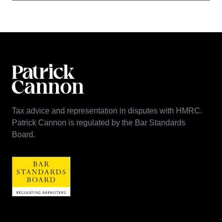
Tax advice and representation in disputes with HMRC.
Patrick Cannon is regulated by the Bar Standards
Board.