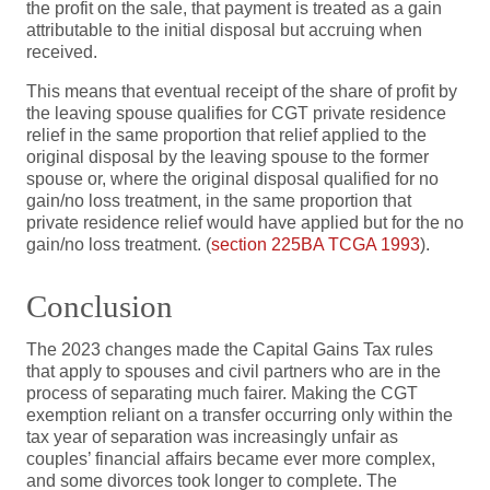
the profit on the sale, that payment is treated as a gain
attributable to the initial disposal but accruing when
received.
This means that eventual receipt of the share of profit by
the leaving spouse qualifies for CGT private residence
relief in the same proportion that relief applied to the
original disposal by the leaving spouse to the former
spouse or, where the original disposal qualified for no
gain/no loss treatment, in the same proportion that
private residence relief would have applied but for the no
gain/no loss treatment. (
section 225BA TCGA 1993
).
Conclusion
The 2023 changes made the Capital Gains Tax rules
that apply to spouses and civil partners who are in the
process of separating much fairer. Making the CGT
exemption reliant on a transfer occurring only within the
tax year of separation was increasingly unfair as
couples’ financial affairs became ever more complex,
and some divorces took longer to complete. The