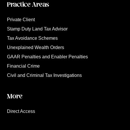
Practice Areas
Private Client
Stamp Duty Land Tax Advisor
Tax Avoidance Schemes
Unexplained Wealth Orders
GAAR Penalties and Enabler Penalties
Financial Crime
Civil and Criminal Tax Investigations
More
Direct Access