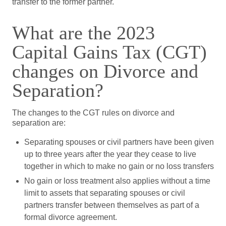
transfer to the former partner.
What are the 2023
Capital Gains Tax (CGT)
changes on Divorce and
Separation?
The changes to the CGT rules on divorce and
separation are:
Separating spouses or civil partners have been given
up to three years after the year they cease to live
together in which to make no gain or no loss transfers
No gain or loss treatment also applies without a time
limit to assets that separating spouses or civil
partners transfer between themselves as part of a
formal divorce agreement.