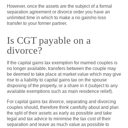
However, once the assets are the subject of a formal
separation agreement or divorce order you have an
unlimited time in which to make a no gain/no loss
transfer to your former partner.
Is CGT payable on a
divorce?
If the capital gains tax exemption for married couples is
no longer available, transfers between the couple may
be deemed to take place at market value which may give
rise to a liability to capital gains tax on the spouse
disposing of the property, or a share in it (subject to any
available exemptions such as main residence relief).
For capital gains tax divorce, separating and divorcing
couples should, therefore think carefully about and plan
the split of their assets as early as possible and take
legal and tax advice to minimise the tax cost of their
separation and leave as much value as possible to