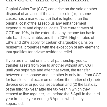
Capital Gains Tax (CGT) can arise on the sale or other
disposal of an asset if the asset is sold (or, in some
cases, has a market value) that is higher than the
original cost of the asset plus any enhancement
expenditure and disposal costs. The current rates of
CGT are 10%, to the extent that any income tax basic
rate band is available, and then 20%. Higher rates of
18% and 28% apply for certain chargeable gains on
residential properties with the exception of any element
that qualifies for private residence relief.
If you are married or in a civil partnership, you can
transfer assets from one to another without any CGT
until you separate and after that event, the transfer
between one spouse and the other is only free from CGT
for transfers that occur on or before the earlier of (1) their
divorce order or judicial separation and (2) the last day
of the third tax year after the tax year in which they
ceased to live together, i.e., before the 6 April in the third
year from the year ending 5 April in which they
separated..