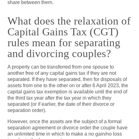
share between them.
What does the relaxation of
Capital Gains Tax (CGT)
rules mean for separating
and divorcing couples?
A property can be transferred from one spouse to
another free of any capital gains tax if they are not
separated. If they have separated, then for disposals of
assets from one to the other on or after 6 April 2023, the
capital gains tax exemption is available until the end of
the third tax year after the tax year in which they
separated (or if earlier, the date of their divorce or
separation order).
However, once the assets are the subject of a formal
separation agreement or divorce order the couple have
an unlimited time in which to make a no gain/no loss