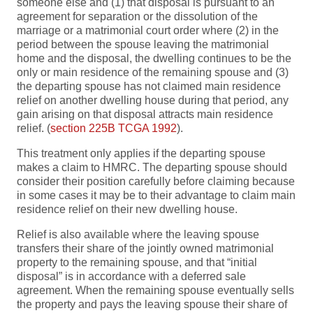
someone else and (1) that disposal is pursuant to an
agreement for separation or the dissolution of the
marriage or a matrimonial court order where (2) in the
period between the spouse leaving the matrimonial
home and the disposal, the dwelling continues to be the
only or main residence of the remaining spouse and (3)
the departing spouse has not claimed main residence
relief on another dwelling house during that period, any
gain arising on that disposal attracts main residence
relief. (
section 225B TCGA 1992
).
This treatment only applies if the departing spouse
makes a claim to HMRC. The departing spouse should
consider their position carefully before claiming because
in some cases it may be to their advantage to claim main
residence relief on their new dwelling house.
Relief is also available where the leaving spouse
transfers their share of the jointly owned matrimonial
property to the remaining spouse, and that “initial
disposal” is in accordance with a deferred sale
agreement. When the remaining spouse eventually sells
the property and pays the leaving spouse their share of