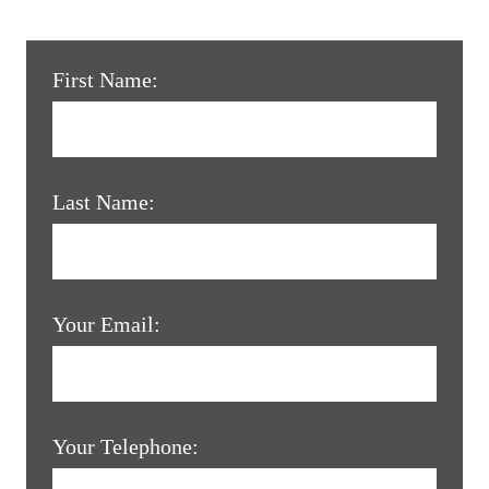
First Name:
Last Name:
Your Email:
Your Telephone: