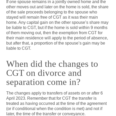
If one spouse remains in a jointly owned home and the
other moves out and later on the home is sold, the share
of the sale proceeds belonging to the spouse who
stayed will remain free of CGT as it was their main
home. Any capital gain on the other spouse’s share may
be liable to CGT, but if the home is sold within 9 months
of them moving out, then the exemption from CGT for
their main residence will apply to the period of absence,
but after that, a proportion of the spouse’s gain may be
liable to CGT.
When did the changes to
CGT on divorce and
separation come in?
The changes apply to transfers of assets on or after 6
April 2023. Remember that for CGT the transfer is
treated as having occurred at the time of the agreement
(or if conditional when the condition is met) and not if
later, the time of the transfer or conveyance.