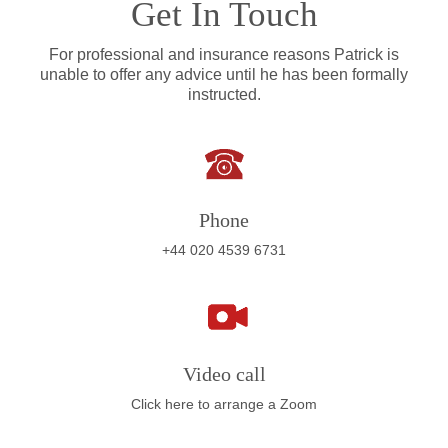
Get In Touch
For professional and insurance reasons Patrick is
unable to offer any advice until he has been formally
instructed.
Phone
+44 020 4539 6731
Video call
Click here to arrange a Zoom