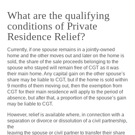
What are the qualifying
conditions of Private
Residence Relief?
Currently, if one spouse remains in a jointly-owned
home and the other moves out and later on the home is
sold, the share of the sale proceeds belonging to the
spouse who stayed will remain free of CGT as it was
their main home. Any capital gain on the other spouse’s
share may be liable to CGT, but if the home is sold within
9 months of them moving out, then the exemption from
CGT for their main residence will apply to the period of
absence, but after that, a proportion of the spouse’s gain
may be liable to CGT.
However, relief is available where, in connection with a
separation or divorce or dissolution of a civil partnership,
the
leaving the spouse or civil partner to transfer their share