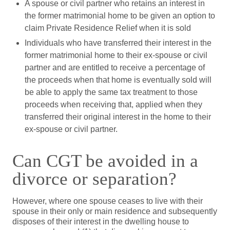
A spouse or civil partner who retains an interest in
the former matrimonial home to be given an option to
claim Private Residence Relief when it is sold
Individuals who have transferred their interest in the
former matrimonial home to their ex-spouse or civil
partner and are entitled to receive a percentage of
the proceeds when that home is eventually sold will
be able to apply the same tax treatment to those
proceeds when receiving that, applied when they
transferred their original interest in the home to their
ex-spouse or civil partner.
Can CGT be avoided in a
divorce or separation?
However, where one spouse ceases to live with their
spouse in their only or main residence and subsequently
disposes of their interest in the dwelling house to