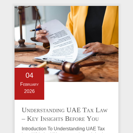
04
February
2026
Understanding UAE Tax Law
– Key Insights Before You
Invest in Property
Introduction To Understanding UAE Tax