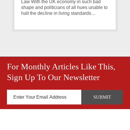
Law With the UK economy in such bad
shape and politicians of all hues unable to
halt the decline in living standards…
For Monthly Articles Like This,
Sign Up To Our Newsletter