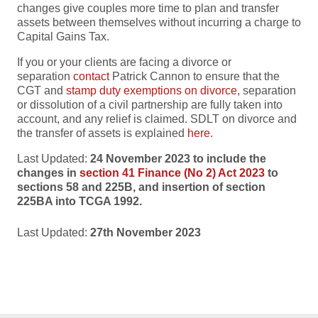
changes give couples more time to plan and transfer
assets between themselves without incurring a charge to
Capital Gains Tax.
If you or your clients are facing a divorce or
separation
contact
Patrick Cannon to ensure that the
CGT and
stamp duty exemptions on divorce
, separation
or
dissolution of a civil partnership are fully taken into
account, and any relief is claimed. SDLT on divorce and
the transfer of assets is explained
here
.
Last Updated:
24 November 2023 to include the
changes in
section 41 Finance (No 2) Act 2023
to
sections 58 and 225B, and insertion of section
225BA into TCGA 1992.
Last Updated:
27th November 2023