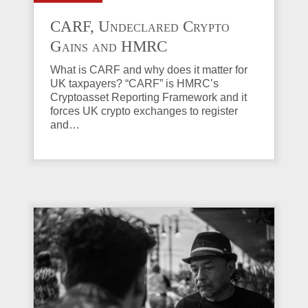
CARF, Undeclared Crypto
Gains and HMRC
Investigations Explained
What is CARF and why does it matter for
UK taxpayers? “CARF” is HMRC’s
Cryptoasset Reporting Framework and it
forces UK crypto exchanges to register
and…