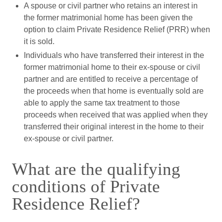
A spouse or civil partner who retains an interest in
the former matrimonial home has been given the
option to claim Private Residence Relief (PRR) when
it is sold.
Individuals who have transferred their interest in the
former matrimonial home to their ex-spouse or civil
partner and are entitled to receive a percentage of
the proceeds when that home is eventually sold are
able to apply the same tax treatment to those
proceeds when received that was applied when they
transferred their original interest in the home to their
ex-spouse or civil partner.
What are the qualifying
conditions of Private
Residence Relief?