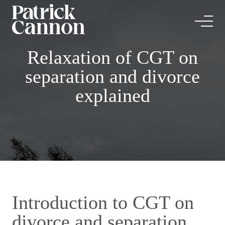
Relaxation of CGT on
separation and divorce
explained
Introduction to CGT on
divorce and separation