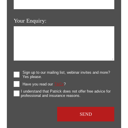
Your Enquiry:
Sign up to our mailing list, webinar invites and more?
Yes please.
Have you read our
T&Cs
?
I understand that Patrick does not offer free advice for
professional and insurance reasons.