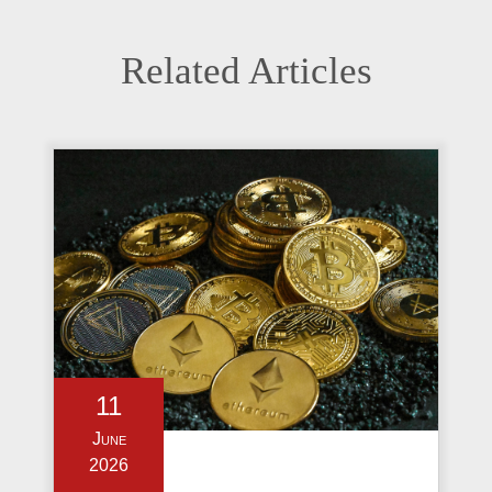
Related Articles
11
June
2026