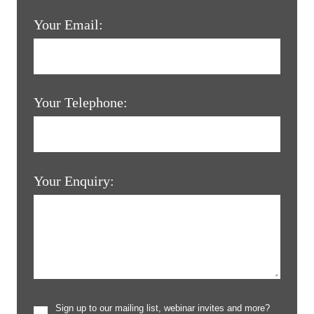
Your Email:
Your Telephone:
Your Enquiry:
Sign up to our mailing list, webinar invites and more?