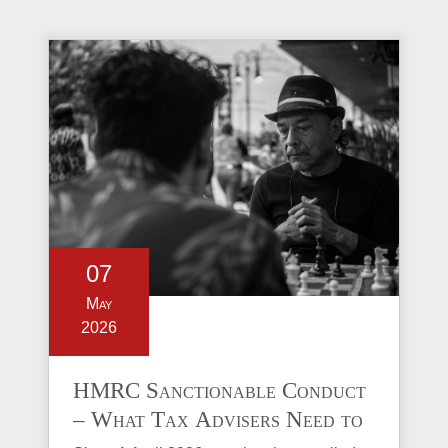
07
May
2026
HMRC Sanctionable Conduct
– What Tax Advisers Need to