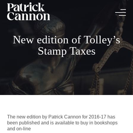
New edition of Tolley’s
Stamp Taxes
The new edition by Patrick Cannon for 2016-17 has
been published and is available to buy in bookshops
and on-line