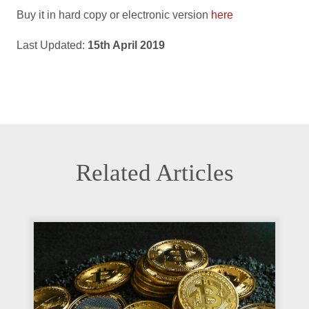
Buy it in hard copy or electronic version
here
Last Updated:
15th April 2019
Related Articles