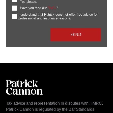
Yes please.
Have you read our
T&Cs
?
I understand that Patrick does not offer free advice for
professional and insurance reasons.
Tax advice and representation in disputes with HMRC.
Patrick Cannon is regulated by the Bar Standards