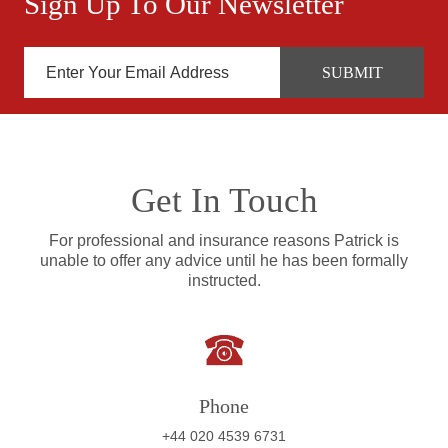
Sign Up To Our Newsletter
Get In Touch
For professional and insurance reasons Patrick is
unable to offer any advice until he has been formally
instructed.
Phone
+44 020 4539 6731