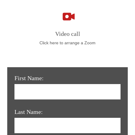
Video call
Click here to arrange a Zoom
First Name:
Last Name: