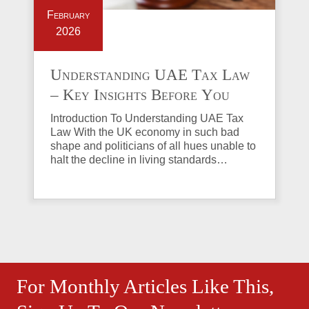
February
2026
Understanding UAE Tax Law
– Key Insights Before You
Invest in Property
Introduction To Understanding UAE Tax
Law With the UK economy in such bad
shape and politicians of all hues unable to
halt the decline in living standards…
For Monthly Articles Like This,