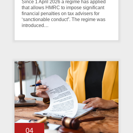
Know
Since 1 April 2026 a regime has applied
that allows HMRC to impose significant
financial penalties on tax advisers for
‘sanctionable conduct”. The regime was
introduced…
04