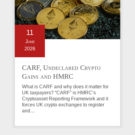
11
June
2026
CARF, Undeclared Crypto
Gains and HMRC
Investigations Explained
What is CARF and why does it matter for
UK taxpayers? “CARF” is HMRC’s
Cryptoasset Reporting Framework and it
forces UK crypto exchanges to register
and…