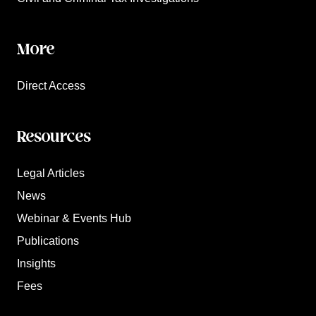
More
Direct Access
Resources
Legal Articles
News
Webinar & Events Hub
Publications
Insights
Fees