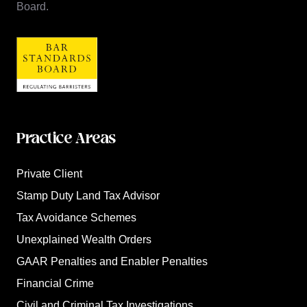
Board.
Practice Areas
Private Client
Stamp Duty Land Tax Advisor
Tax Avoidance Schemes
Unexplained Wealth Orders
GAAR Penalties and Enabler Penalties
Financial Crime
Civil and Criminal Tax Investigations