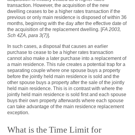
transaction. However, the acquisition of the new
dwelling ceases to be a higher rates transaction if the
previous or only main residence is disposed of within 36
months, beginning with the day after the effective date of
the acquisition of the replacement dwelling. [
FA 2003,
Sch 4ZA, para 3(7)
].
In such cases, a disposal that causes an earlier
purchase to cease to be a higher rates transaction
cannot also make a later purchase into a replacement of
a main residence. This rule creates a potential trap for a
separating couple where one spouse buys a property
before the jointly held main residence is sold and the
other spouse buys a property after the sale of the jointly
held main residence. This is in contrast with where the
jointly held main residence is sold first and each spouse
buys their own property afterwards where each spouse
can take advantage of the main residence replacement
exception.
What is the Time Limit for