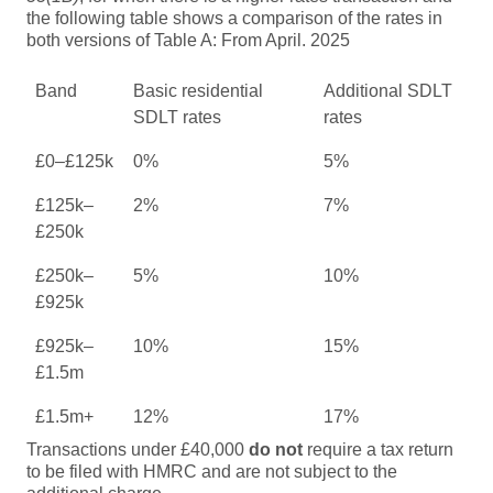
the following table shows a comparison of the rates in
both versions of Table A: From April. 2025
Band
Basic residential
Additional SDLT
SDLT rates
rates
£0–£125k
0%
5%
£125k–
2%
7%
£250k
£250k–
5%
10%
£925k
£925k–
10%
15%
£1.5m
£1.5m+
12%
17%
Transactions under £40,000
do not
require a tax return
to be filed with HMRC and are not subject to the