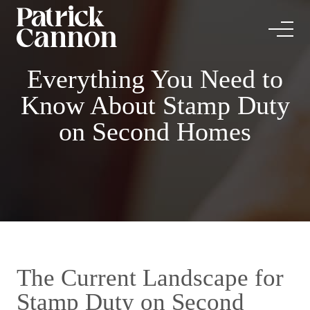
Everything You Need to
Know About Stamp Duty
on Second Homes
The Current Landscape for
Stamp Duty on Second