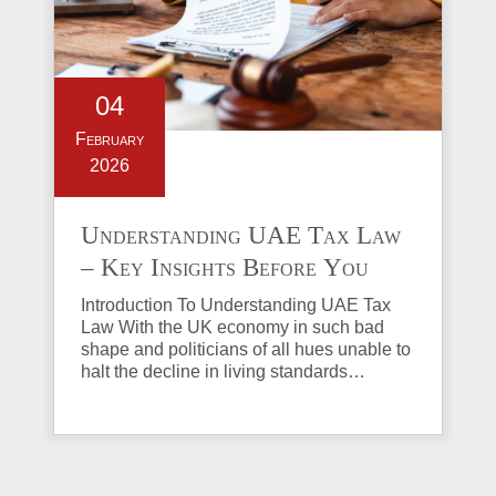
04
February
2026
Understanding UAE Tax Law
– Key Insights Before You
Invest in Property
Introduction To Understanding UAE Tax
Law With the UK economy in such bad
shape and politicians of all hues unable to
halt the decline in living standards…