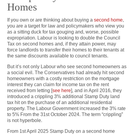
Homes
If you own or are thinking about buying a
second home
,
you are a target for law and policymakers who view you
as a sitting duck for tax gouging and, worse, possible
expropriation. Labour is looking to double the Council
Tax on second homes and, if they attain power, may
force landlords to transfer their homes to their tenants at
the same discounts available to council tenants.
But it’s not only Labour who see second homeowners as
a social evil. The Conservatives had already hit second
homeowners with a costly restriction on the mortgage
interest they can claim for income tax on the rent
received from letting [
see here
], and in April 2016, they
introduced a crippling 3% additional Stamp Duty land
tax hit on the purchase of an additional residential
property. The Labour Government increased the 3% rate
to 5% From the 31st October 2024. The term “crippling”
is not hyperbole.
From 1st April 2025 Stamp Duty on a second home