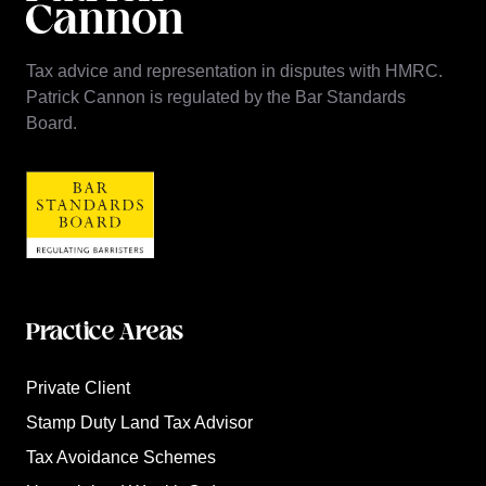
Tax advice and representation in disputes with HMRC.
Patrick Cannon is regulated by the Bar Standards
Board.
Practice Areas
Private Client
Stamp Duty Land Tax Advisor
Tax Avoidance Schemes