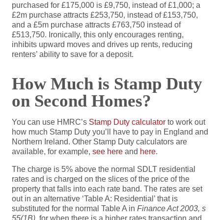
purchased for £175,000 is £9,750, instead of £1,000; a
£2m purchase attracts £253,750, instead of £153,750,
and a £5m purchase attracts £763,750 instead of
£513,750. Ironically, this only encourages renting,
inhibits upward moves and drives up rents, reducing
renters’ ability to save for a deposit.
How Much is Stamp Duty
on Second Homes?
You can use HMRC’s
Stamp Duty calculator
to work out
how much Stamp Duty you’ll have to pay in England and
Northern Ireland. Other Stamp Duty calculators are
available, for example,
see here
and
here
.
The charge is 5% above the normal SDLT residential
rates and is charged on the slices of the price of the
property that falls into each rate band. The rates are set
out in an alternative ‘Table A: Residential’ that is
substituted for the normal Table A in
Finance Act 2003, s
55(1B)
, for when there is a higher rates transaction and