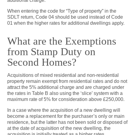
additional charge.
When entering the code for “Type of property” in the
SDLT return, Code 04 should be used instead of Code
01 when the higher rates for additional dwellings apply.
What are the Exemptions
from Stamp Duty on
Second Homes?
Acquisitions of mixed residential and non-residential
property remain exempt from residential rates and do not
attract the 5% additional charge and are charged under
the rates in Table B also using the ‘slice’ system with a
maximum rate of 5% for consideration above £250,000.
In a case where the acquisition of a new dwelling will
become a replacement for the purchaser’s only or main
residence, but the latter has not been sold or disposed of
at the date of acquisition of the new dwelling, the
acquisition is initially treated as a higher rates