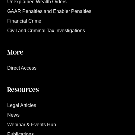
Unexplained Wealth Orders
GAAR Penalties and Enabler Penalties
Financial Crime
Civil and Criminal Tax Investigations
More
Direct Access
Resources
Legal Articles
News
Webinar & Events Hub
Publications