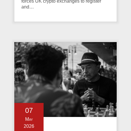
forces UK crypto exchanges to register
and…
07
May
2026