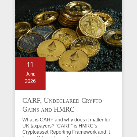
11
June
2026
CARF, Undeclared Crypto
Gains and HMRC
Investigations Explained
What is CARF and why does it matter for
UK taxpayers? “CARF” is HMRC’s
Cryptoasset Reporting Framework and it