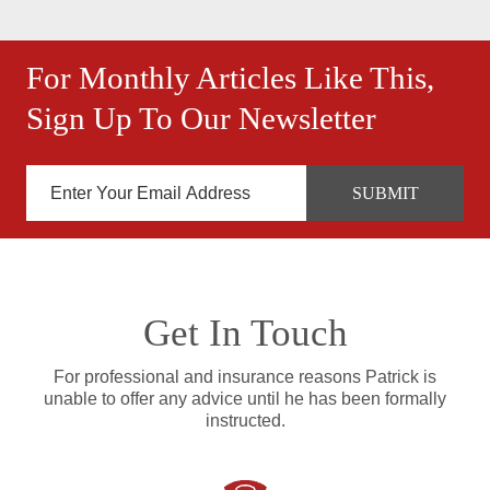
For Monthly Articles Like This,
Sign Up To Our Newsletter
Get In Touch
For professional and insurance reasons Patrick is
unable to offer any advice until he has been formally
instructed.