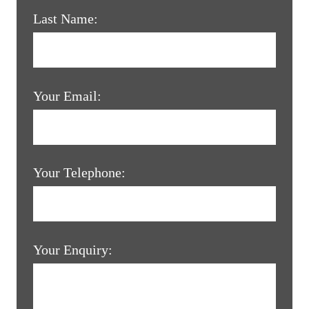
Last Name:
Your Email:
Your Telephone:
Your Enquiry: