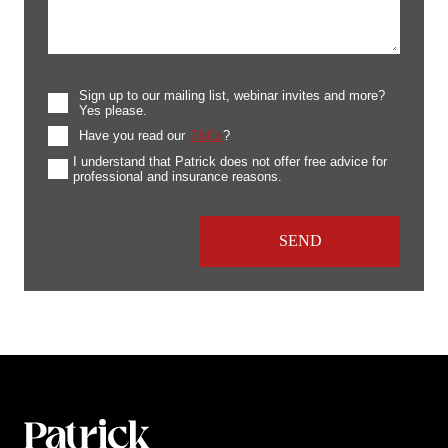
Sign up to our mailing list, webinar invites and more?
Yes please.
Have you read our
T&Cs
?
I understand that Patrick does not offer free advice for
professional and insurance reasons.