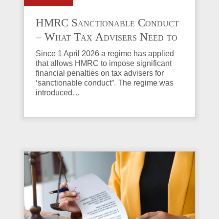
HMRC Sanctionable Conduct
– What Tax Advisers Need to
Know
Since 1 April 2026 a regime has applied
that allows HMRC to impose significant
financial penalties on tax advisers for
‘sanctionable conduct”. The regime was
introduced…