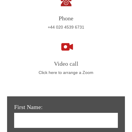
Phone
+44 020 4539 6731
Video call
Click here to arrange a Zoom
First Name: