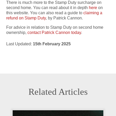
There is much more to the Stamp Duty surcharge on
second home. You can read about it in depth
here
on
this website. You can also read a guide to
claiming a
refund on Stamp Duty
, by Patrick Cannon.
For advice in relation to Stamp Duty on second home
ownership,
contact Patrick Cannon today
.
Last Updated:
15th February 2025
Related Articles