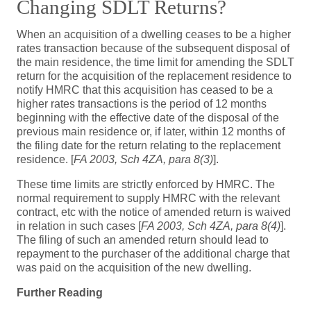
Changing SDLT Returns?
When an acquisition of a dwelling ceases to be a higher
rates transaction because of the subsequent disposal of
the main residence, the time limit for amending the SDLT
return for the acquisition of the replacement residence to
notify HMRC that this acquisition has ceased to be a
higher rates transactions is the period of 12 months
beginning with the effective date of the disposal of the
previous main residence or, if later, within 12 months of
the filing date for the return relating to the replacement
residence. [
FA 2003, Sch 4ZA, para 8(3)
].
These time limits are strictly enforced by HMRC. The
normal requirement to supply HMRC with the relevant
contract, etc with the notice of amended return is waived
in relation in such cases [
FA 2003, Sch 4ZA, para 8(4)
].
The filing of such an amended return should lead to
repayment to the purchaser of the additional charge that
was paid on the acquisition of the new dwelling.
Further Reading