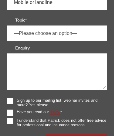
Topic*
Enquiry
Sign up to our mailing list, webinar invites and
more? Yes please.
Have you read our
T&Cs
?
I understand that Patrick does not offer free advice
for professional and insurance reasons.