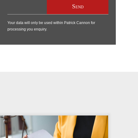
Your data will only be used within Patrick Cannon for
processing you enquiry.