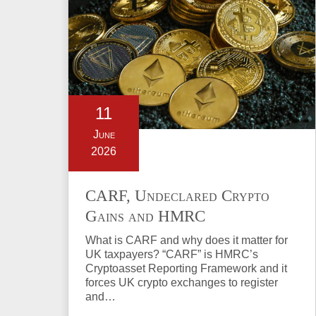
11
June
2026
CARF, Undeclared Crypto
Gains and HMRC
Investigations Explained
What is CARF and why does it matter for
UK taxpayers? “CARF” is HMRC’s
Cryptoasset Reporting Framework and it
forces UK crypto exchanges to register
and…