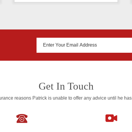
Get In Touch
rance reasons Patrick is unable to offer any advice until he has