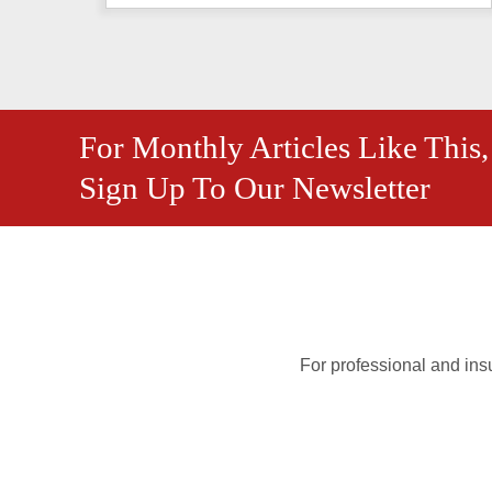
For Monthly Articles Like This,
Sign Up To Our Newsletter
For professional and insu