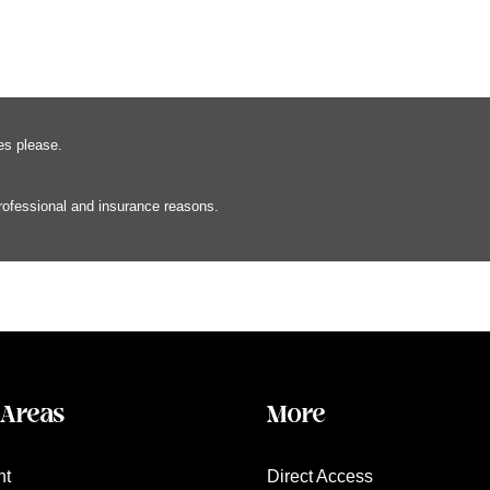
es please.
professional and insurance reasons.
 Areas
More
nt
Direct Access