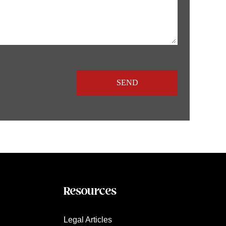
Resources
Legal Articles