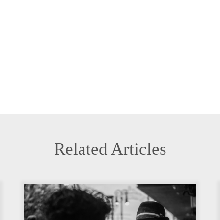
Related Articles