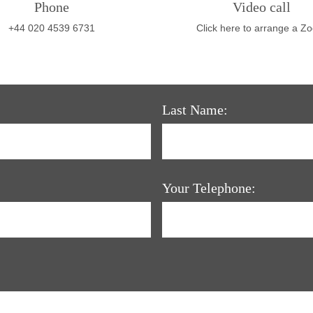
Phone
Video call
+44 020 4539 6731
Click here to arrange a Z
Last Name:
Your Telephone: