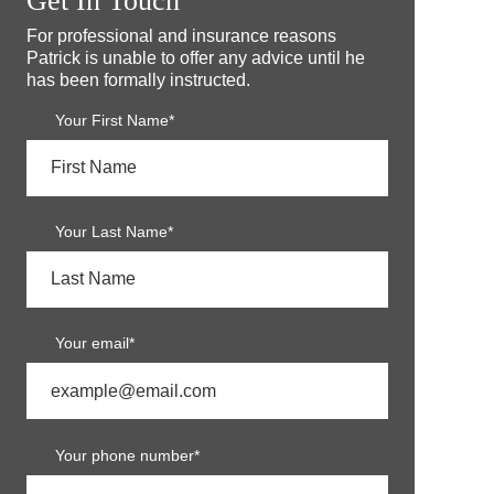
Get In Touch
For professional and insurance reasons
Patrick is unable to offer any advice until he
has been formally instructed.
Your First Name*
Your Last Name*
Your email*
Your phone number*