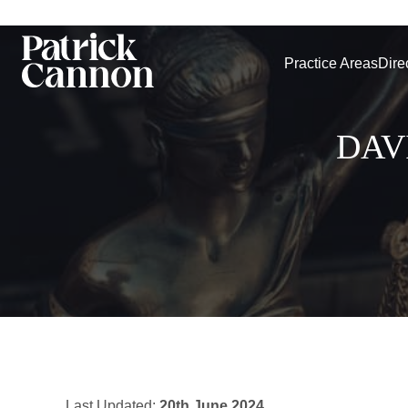
Practice Areas
Dire
DAV
Last Updated:
20th June 2024