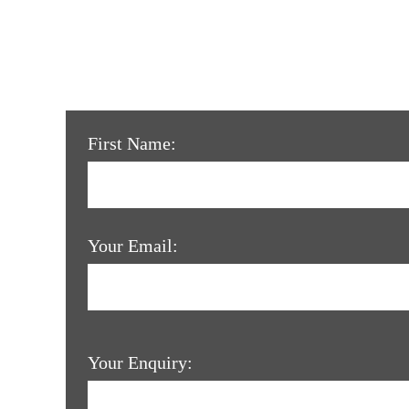
First Name:
Your Email:
Your Enquiry: