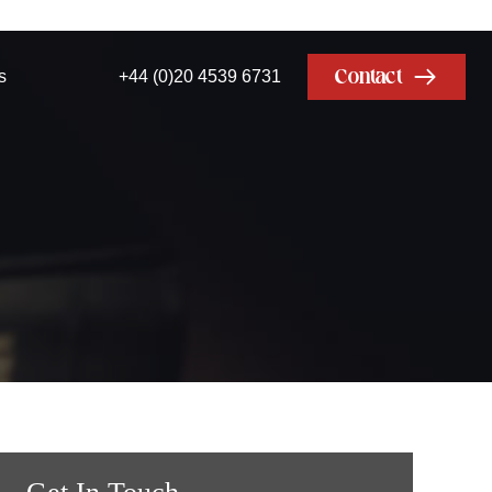
Contact
s
+44 (0)20 4539 6731