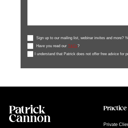
Sign up to our mailing list, webinar invites and more? Y
Have you read our
T&Cs
?
I understand that Patrick does not offer free advice for 
Practice
Private Clie