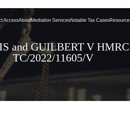
ct Access
About
Mediation Services
Notable Tax Cases
Resource
IS and GUILBERT V HMRC
TC/2022/11605/V