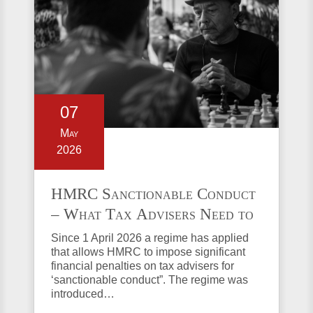
07
May
2026
HMRC Sanctionable Conduct
– What Tax Advisers Need to
Know
Since 1 April 2026 a regime has applied
that allows HMRC to impose significant
financial penalties on tax advisers for
‘sanctionable conduct”. The regime was
introduced…