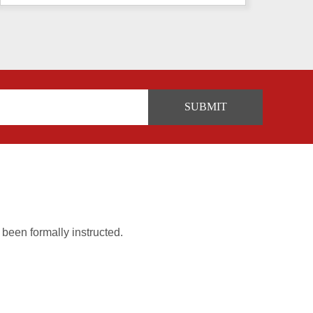
 been formally instructed.