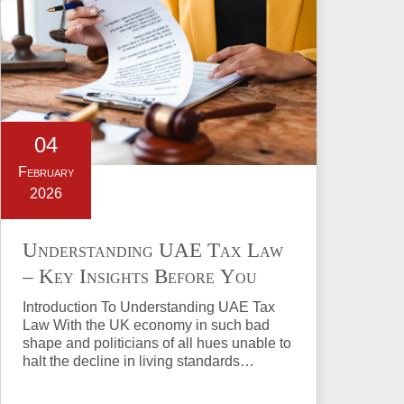
04
February
2026
Understanding UAE Tax Law
– Key Insights Before You
Invest in Property
Introduction To Understanding UAE Tax
Law With the UK economy in such bad
shape and politicians of all hues unable to
halt the decline in living standards…