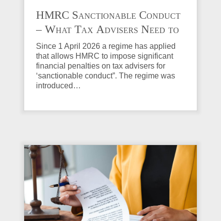
HMRC Sanctionable Conduct
– What Tax Advisers Need to
Know
Since 1 April 2026 a regime has applied
that allows HMRC to impose significant
financial penalties on tax advisers for
‘sanctionable conduct”. The regime was
introduced…