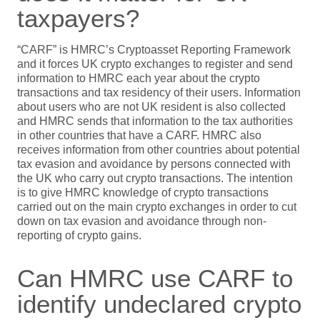
taxpayers?
“CARF” is HMRC’s Cryptoasset Reporting Framework
and it forces UK crypto exchanges to register and send
information to HMRC each year about the crypto
transactions and tax residency of their users. Information
about users who are not UK resident is also collected
and HMRC sends that information to the tax authorities
in other countries that have a CARF. HMRC also
receives information from other countries about potential
tax evasion and avoidance by persons connected with
the UK who carry out crypto transactions. The intention
is to give HMRC knowledge of crypto transactions
carried out on the main crypto exchanges in order to cut
down on tax evasion and avoidance through non-
reporting of crypto gains.
Can HMRC use CARF to
identify undeclared crypto