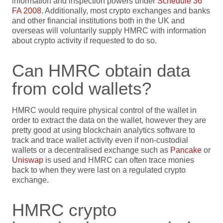
information and inspection powers under
Schedule 36
FA 2008
. Additionally, most crypto exchanges and banks
and other financial institutions both in the UK and
overseas will voluntarily supply HMRC with information
about crypto activity if requested to do so.
Can HMRC obtain data
from cold wallets?
HMRC would require physical control of the wallet in
order to extract the data on the wallet, however they are
pretty good at using blockchain analytics software to
track and trace wallet activity even if non-custodial
wallets or a decentralised exchange such as
Pancake
or
Uniswap
is used and HMRC can often trace monies
back to when they were last on a regulated crypto
exchange.
HMRC crypto