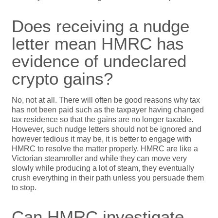
Does receiving a nudge
letter mean HMRC has
evidence of undeclared
crypto gains?
No, not at all. There will often be good reasons why tax
has not been paid such as the taxpayer having changed
tax residence so that the gains are no longer taxable.
However, such nudge letters should not be ignored and
however tedious it may be, it is better to engage with
HMRC to resolve the matter properly. HMRC are like a
Victorian steamroller and while they can move very
slowly while producing a lot of steam, they eventually
crush everything in their path unless you persuade them
to stop.
Can HMRC investigate