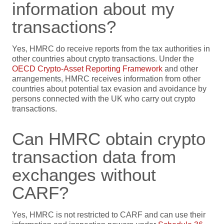
information about my
transactions?
Yes, HMRC do receive reports from the tax authorities in
other countries about crypto transactions. Under the
OECD Crypto-Asset Reporting Framework
and other
arrangements,
HMRC receives information from other
countries about potential tax evasion and avoidance by
persons connected with the UK who carry out crypto
transactions.
Can HMRC obtain crypto
transaction data from
exchanges without
CARF?
Yes, HMRC is not restricted to CARF and can use their