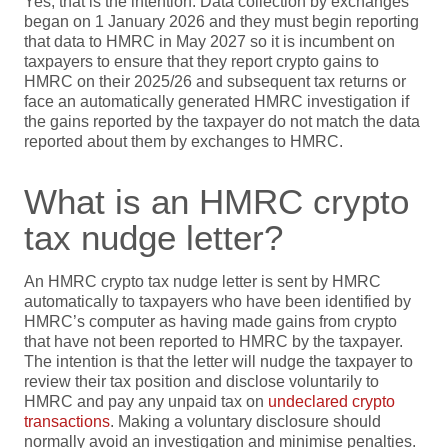
Yes, that is the intention. Data collection by exchanges
began on 1 January 2026 and they must begin reporting
that data to HMRC in May 2027 so it is incumbent on
taxpayers to ensure that they report crypto gains to
HMRC on their 2025/26 and subsequent tax returns or
face an automatically generated HMRC investigation if
the gains reported by the taxpayer do not match the data
reported about them by exchanges to HMRC.
What is an HMRC crypto
tax nudge letter?
An HMRC crypto tax nudge letter is sent by HMRC
automatically to taxpayers who have been identified by
HMRC’s computer as having made gains from crypto
that have not been reported to HMRC by the taxpayer.
The intention is that the letter will nudge the taxpayer to
review their tax position and disclose voluntarily to
HMRC and pay any unpaid tax on
undeclared crypto
transactions
. Making a voluntary disclosure should
normally avoid an investigation and minimise penalties.