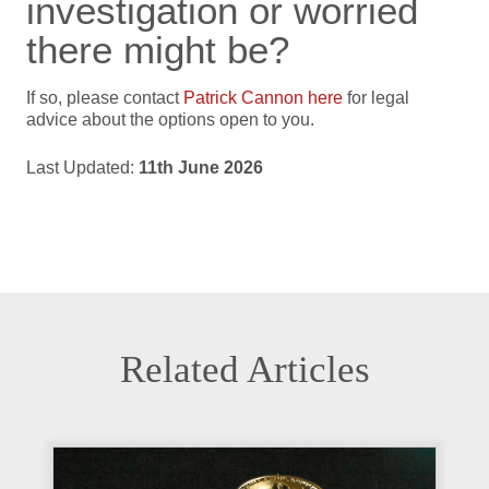
investigation or worried
there might be?
If so, please contact
Patrick Cannon here
for legal
advice about the options open to you.
Last Updated:
11th June 2026
Related Articles