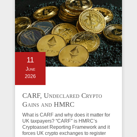
11
June
2026
CARF, Undeclared Crypto
Gains and HMRC
Investigations Explained
What is CARF and why does it matter for
UK taxpayers? “CARF” is HMRC’s
Cryptoasset Reporting Framework and it
forces UK crypto exchanges to register