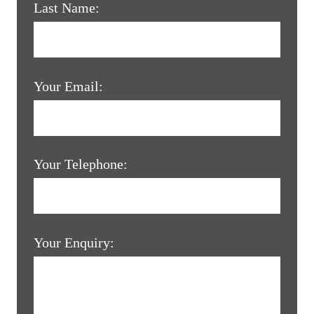
Last Name:
Your Email:
Your Telephone:
Your Enquiry: