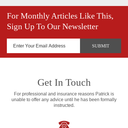
For Monthly Articles Like This,
Sign Up To Our Newsletter
Get In Touch
For professional and insurance reasons Patrick is
unable to offer any advice until he has been formally
instructed.