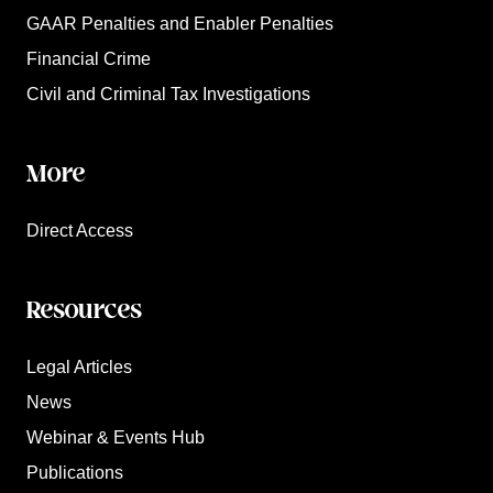
GAAR Penalties and Enabler Penalties
Financial Crime
Civil and Criminal Tax Investigations
More
Direct Access
Resources
Legal Articles
News
Webinar & Events Hub
Publications