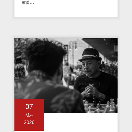
and…
07
May
2026