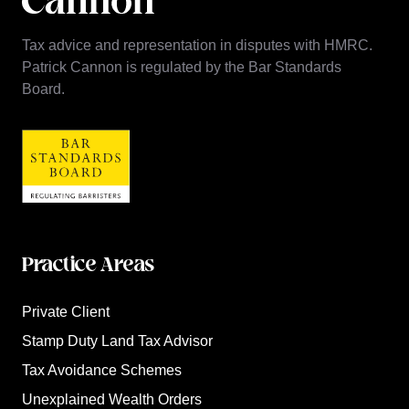
Tax advice and representation in disputes with HMRC.
Patrick Cannon is regulated by the Bar Standards
Board.
Practice Areas
Private Client
Stamp Duty Land Tax Advisor
Tax Avoidance Schemes
Unexplained Wealth Orders