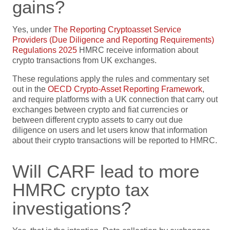
gains?
Yes, under
The Reporting Cryptoasset Service
Providers (Due Diligence and Reporting Requirements)
Regulations 2025
HMRC receive information about
crypto transactions from UK exchanges.
These regulations apply the rules and commentary set
out in the
OECD Crypto-Asset Reporting Framework
,
and require platforms with a UK connection that carry out
exchanges between crypto and fiat currencies or
between different crypto assets to carry out due
diligence on users and let users know that information
about their crypto transactions will be reported to HMRC.
Will CARF lead to more
HMRC crypto tax
investigations?