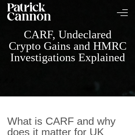
CARF, Undeclared
Crypto Gains and HMRC
Investigations Explained
What is CARF and why
does it matter for UK