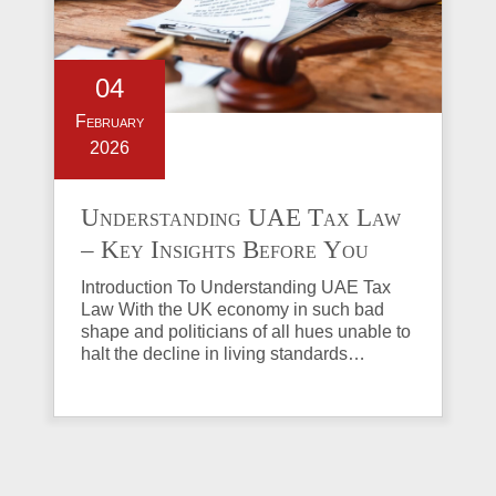
04
February
2026
Understanding UAE Tax Law
– Key Insights Before You
Invest in Property
Introduction To Understanding UAE Tax
Law With the UK economy in such bad
shape and politicians of all hues unable to
halt the decline in living standards…