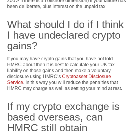
200% if there is an offshore dimension) if your failure has
been deliberate, plus interest on the unpaid tax.
What should I do if I think
I have undeclared crypto
gains?
If you may have crypto gains that you have not told
HMRC about then it is best to calculate your UK tax
liability on those gains and then make a voluntary
disclosure using HMRC’s
Cryptoasset Disclosure
Service
. In this way you will reduce the penalties that
HMRC may charge as well as setting your mind at rest.
If my crypto exchange is
based overseas, can
HMRC still obtain