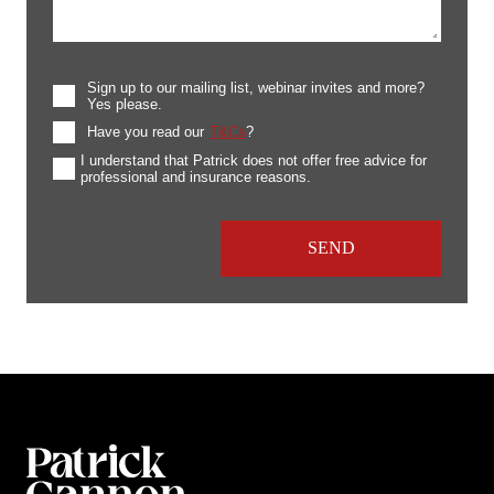
Sign up to our mailing list, webinar invites and more?
Yes please.
Have you read our
T&Cs
?
I understand that Patrick does not offer free advice for
professional and insurance reasons.