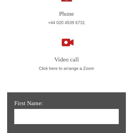
Phone
+44 020 4539 6731
Video call
Click here to arrange a Zoom
First Name: