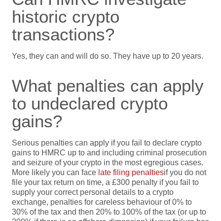
historic crypto
transactions?
Yes, they can and will do so. They have up to 20 years.
What penalties can apply
to undeclared crypto
gains?
Serious penalties can apply if you fail to declare crypto
gains to HMRC up to and including criminal prosecution
and seizure of your crypto in the most egregious cases.
More likely you can face
late filing penalties
if you do not
file your tax return on time, a £300 penalty if you fail to
supply your correct personal details to a crypto
exchange, penalties for careless behaviour of 0% to
30% of the tax and then 20% to 100% of the tax (or up to