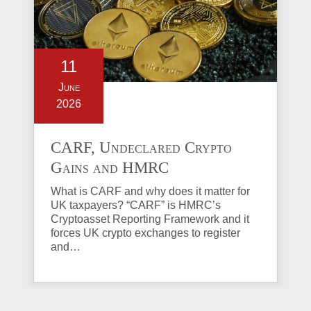
11
June
2026
CARF, Undeclared Crypto
Gains and HMRC
Investigations Explained
What is CARF and why does it matter for
UK taxpayers? “CARF” is HMRC’s
Cryptoasset Reporting Framework and it
forces UK crypto exchanges to register
and…