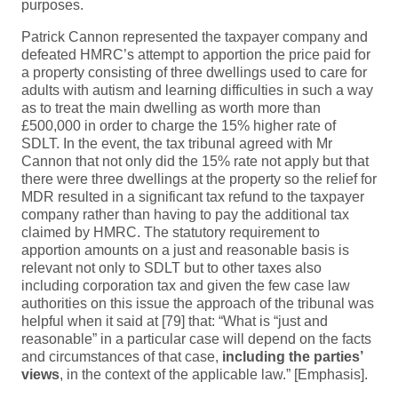
purposes.
Patrick Cannon represented the taxpayer company and
defeated HMRC’s attempt to apportion the price paid for
a property consisting of three dwellings used to care for
adults with autism and learning difficulties in such a way
as to treat the main dwelling as worth more than
£500,000 in order to charge the 15% higher rate of
SDLT. In the event, the tax tribunal agreed with Mr
Cannon that not only did the 15% rate not apply but that
there were three dwellings at the property so the relief for
MDR resulted in a significant tax refund to the taxpayer
company rather than having to pay the additional tax
claimed by HMRC. The statutory requirement to
apportion amounts on a just and reasonable basis is
relevant not only to SDLT but to other taxes also
including corporation tax and given the few case law
authorities on this issue the approach of the tribunal was
helpful when it said at [79] that: “What is “just and
reasonable” in a particular case will depend on the facts
and circumstances of that case,
including the parties’
views
, in the context of the applicable law.” [Emphasis].