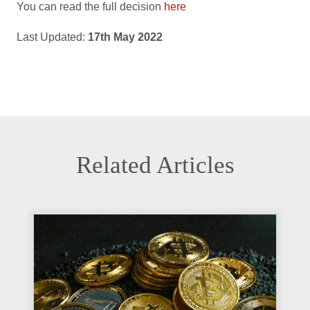
You can read the full decision
here
Last Updated:
17th May 2022
Related Articles