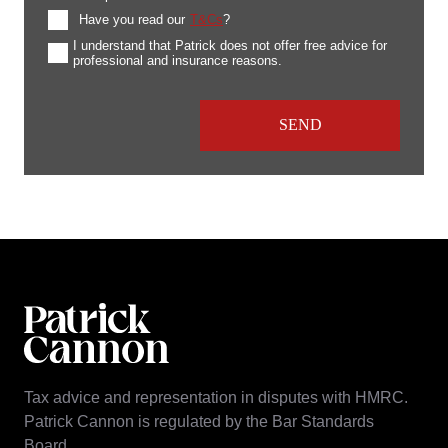
Have you read our
T&Cs
?
I understand that Patrick does not offer free advice for
professional and insurance reasons.
Tax advice and representation in disputes with HMRC.
Patrick Cannon is regulated by the Bar Standards
Board.