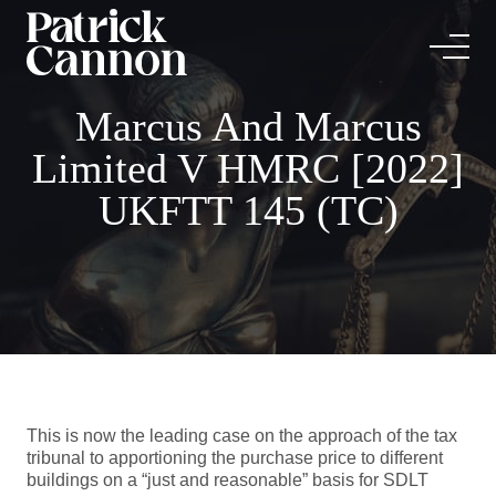
Marcus And Marcus
Limited V HMRC [2022]
UKFTT 145 (TC)
This is now the leading case on the approach of the tax
tribunal to apportioning the purchase price to different
buildings on a “just and reasonable” basis for SDLT