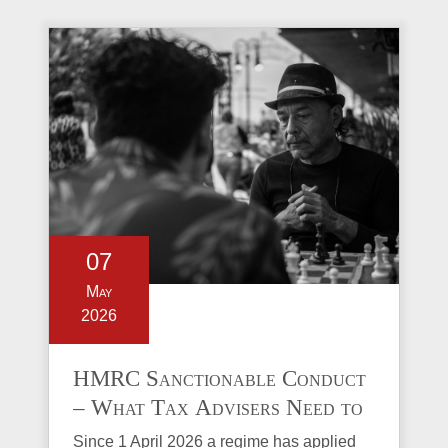
07
May
2026
HMRC Sanctionable Conduct
– What Tax Advisers Need to
Know
Since 1 April 2026 a regime has applied