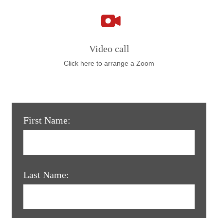
Video call
Click here to arrange a Zoom
First Name:
Last Name: