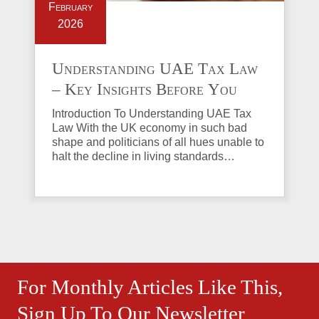
February
2026
Understanding UAE Tax Law
– Key Insights Before You
Invest in Property
Introduction To Understanding UAE Tax
Law With the UK economy in such bad
shape and politicians of all hues unable to
halt the decline in living standards…
For Monthly Articles Like This,
Sign Up To Our Newsletter