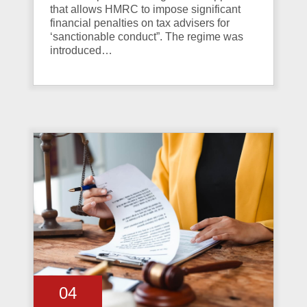
that allows HMRC to impose significant
financial penalties on tax advisers for
‘sanctionable conduct”. The regime was
introduced…
04