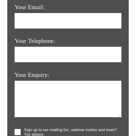
Your Email:
Your Telephone:
Your Enquiry:
Sign up to our mailing list, webinar invites and more?
Yes please.