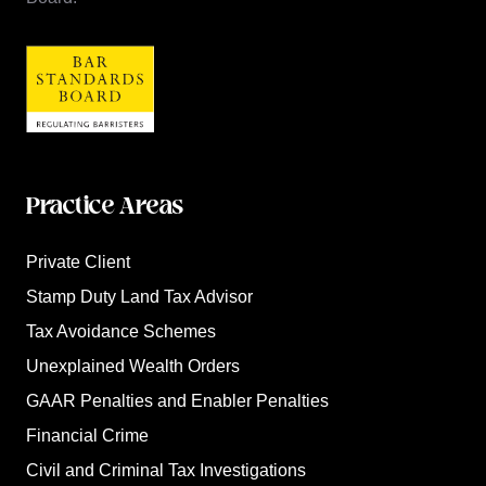
Practice Areas
Private Client
Stamp Duty Land Tax Advisor
Tax Avoidance Schemes
Unexplained Wealth Orders
GAAR Penalties and Enabler Penalties
Financial Crime
Civil and Criminal Tax Investigations