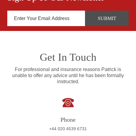
Get In Touch
For professional and insurance reasons Patrick is
unable to offer any advice until he has been formally
instructed.
Phone
+44 020 4539 6731