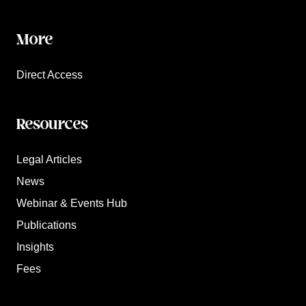
More
Direct Access
Resources
Legal Articles
News
Webinar & Events Hub
Publications
Insights
Fees