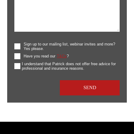
Sign up to our mailing list, webinar invites and more?
Yes please.
Have you read our
T&Cs
?
I understand that Patrick does not offer free advice for
professional and insurance reasons.