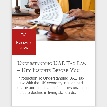
04
February
2026
Understanding UAE Tax Law
– Key Insights Before You
Invest in Property
Introduction To Understanding UAE Tax
Law With the UK economy in such bad
shape and politicians of all hues unable to
halt the decline in living standards…