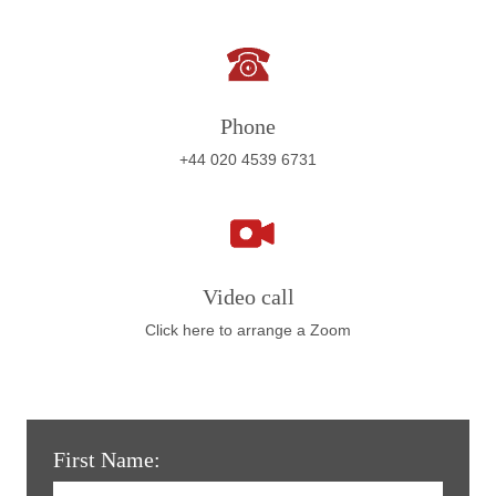
Phone
+44 020 4539 6731
Video call
Click here to arrange a Zoom
First Name: