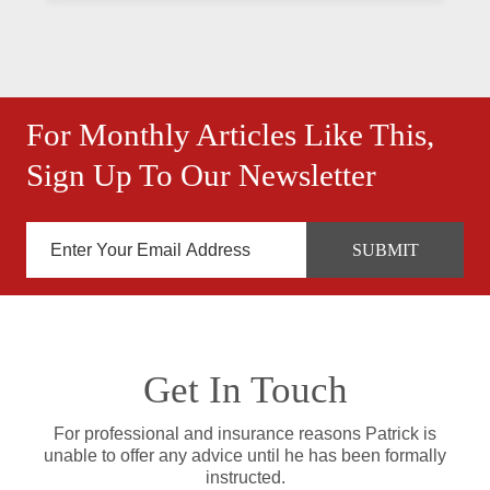
For Monthly Articles Like This,
Sign Up To Our Newsletter
Get In Touch
For professional and insurance reasons Patrick is
unable to offer any advice until he has been formally
instructed.