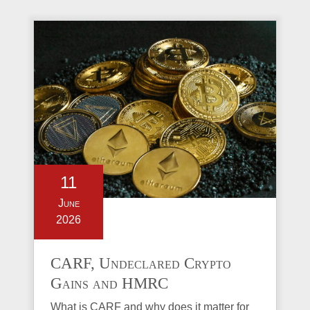
11
June
2026
CARF, Undeclared Crypto
Gains and HMRC
Investigations Explained
What is CARF and why does it matter for