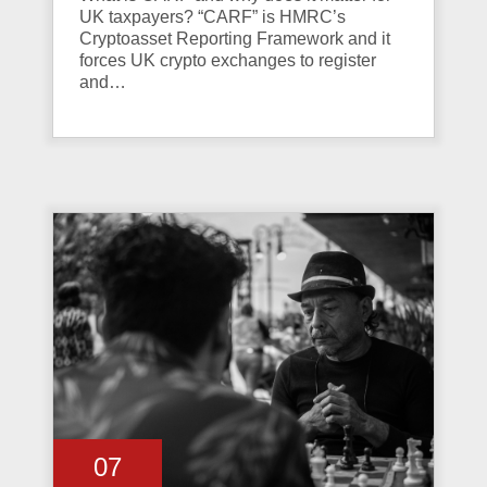
UK taxpayers? “CARF” is HMRC’s
Cryptoasset Reporting Framework and it
forces UK crypto exchanges to register
and…
07