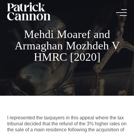
Mehdi Moaref and
Armaghan Mozhdeh V
HMRC [2020]
I represented the taxpayers in this appeal where the tax
tribunal decided that the refund of the 3% higher rates on
the sale of a main residence following the acquisition of