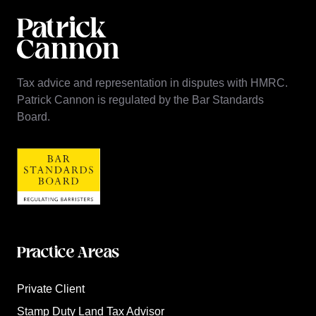
Tax advice and representation in disputes with HMRC.
Patrick Cannon is regulated by the Bar Standards
Board.
Practice Areas
Private Client
Stamp Duty Land Tax Advisor