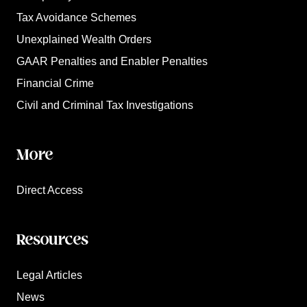
Tax Avoidance Schemes
Unexplained Wealth Orders
GAAR Penalties and Enabler Penalties
Financial Crime
Civil and Criminal Tax Investigations
More
Direct Access
Resources
Legal Articles
News