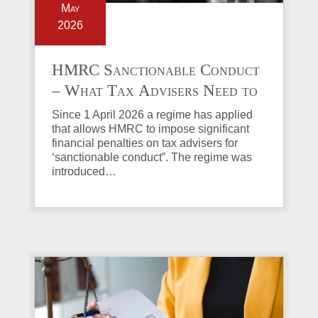
May
2026
HMRC Sanctionable Conduct
– What Tax Advisers Need to
Know
Since 1 April 2026 a regime has applied
that allows HMRC to impose significant
financial penalties on tax advisers for
‘sanctionable conduct”. The regime was
introduced…