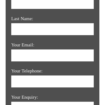
Last Name:
Your Email:
Your Telephone:
Your Enquiry: