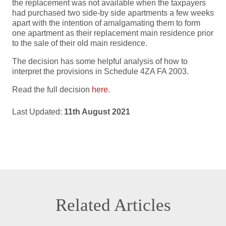
the replacement was not available when the taxpayers
had purchased two side-by side apartments a few weeks
apart with the intention of amalgamating them to form
one apartment as their replacement main residence prior
to the sale of their old main residence.
The decision has some helpful analysis of how to
interpret the provisions in Schedule 4ZA FA 2003.
Read the full decision
here.
Last Updated:
11th August 2021
Related Articles