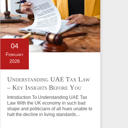
04
February
2026
Understanding UAE Tax Law
– Key Insights Before You
Invest in Property
Introduction To Understanding UAE Tax
Law With the UK economy in such bad
shape and politicians of all hues unable to
halt the decline in living standards…