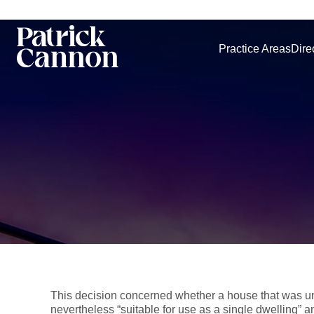
Practice Areas
Dire
This decision concerned whether a house that was uns
nevertheless “suitable for use as a single dwelling” an