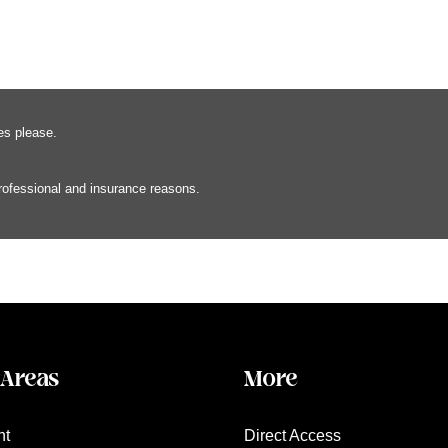
es please.
professional and insurance reasons.
 Areas
More
nt
Direct Access