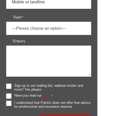
Topic*
Enquiry
Sign up to our mailing list, webinar invites and
more? Yes please.
Have you read our
T&Cs
?
I understand that Patrick does not offer free advice
for professional and insurance reasons.