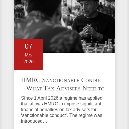
07
May
2026
HMRC Sanctionable Conduct
– What Tax Advisers Need to
Know
Since 1 April 2026 a regime has applied
that allows HMRC to impose significant
financial penalties on tax advisers for
‘sanctionable conduct”. The regime was
introduced…