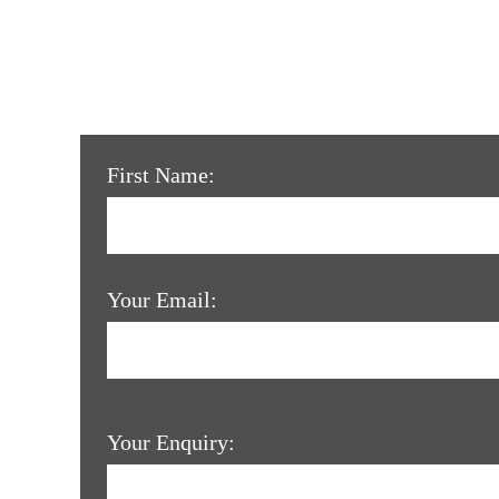
First Name:
Your Email:
Your Enquiry: