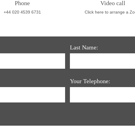
Phone
Video call
+44 020 4539 6731
Click here to arrange a Z
Last Name:
Your Telephone: