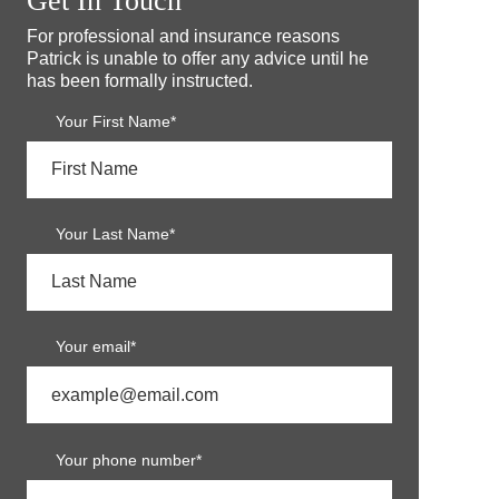
Get In Touch
For professional and insurance reasons
Patrick is unable to offer any advice until he
has been formally instructed.
Your First Name*
Your Last Name*
Your email*
Your phone number*