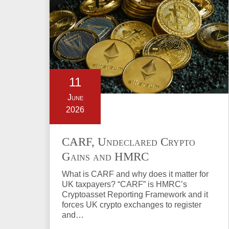
11
June
2026
CARF, Undeclared Crypto
Gains and HMRC
Investigations Explained
What is CARF and why does it matter for
UK taxpayers? “CARF” is HMRC’s
Cryptoasset Reporting Framework and it
forces UK crypto exchanges to register
and…