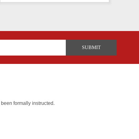
 been formally instructed.