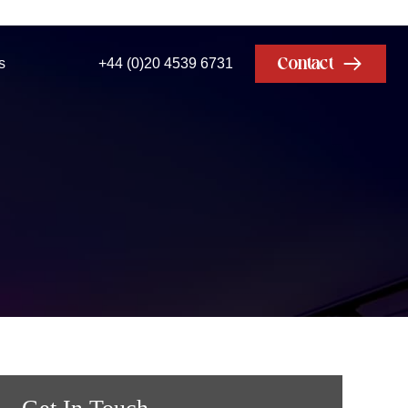
Contact
s
+44 (0)20 4539 6731