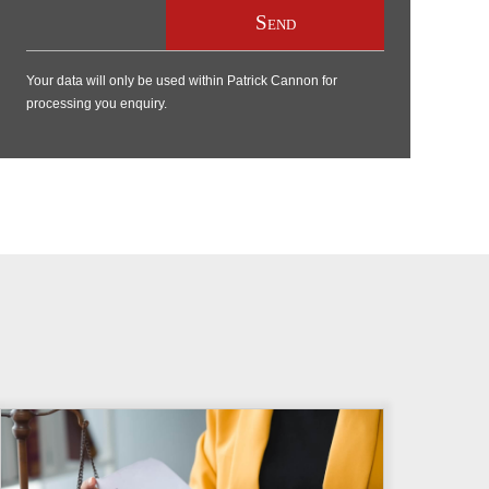
Your data will only be used within Patrick Cannon for
processing you enquiry.