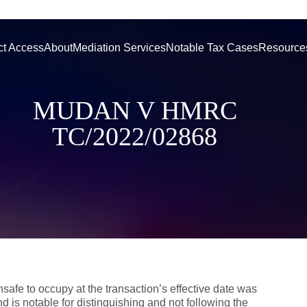
ct Access
About
Mediation Services
Notable Tax Cases
Resource
MUDAN V HMRC
TC/2022/02868
afe to occupy at the transaction’s effective date was
d is notable for distinguishing and not following the