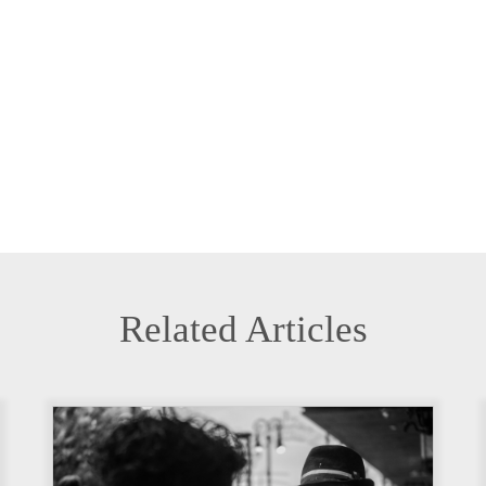
Related Articles