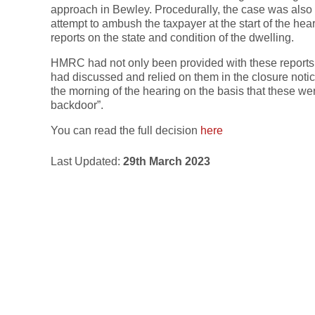
approach in Bewley. Procedurally, the case was also
attempt to ambush the taxpayer at the start of the hea
reports on the state and condition of the dwelling.
HMRC had not only been provided with these reports b
had discussed and relied on them in the closure not
the morning of the hearing on the basis that these we
backdoor”.
You can read the full decision
here
Last Updated:
29th March 2023