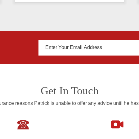
Get In Touch
rance reasons Patrick is unable to offer any advice until he has