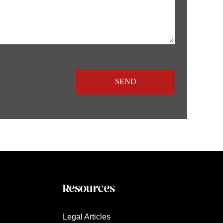
Resources
Legal Articles