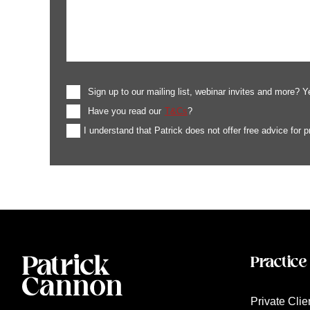
Sign up to our mailing list, webinar invites and more? Y
Have you read our
T&Cs
?
I understand that Patrick does not offer free advice for 
Practice
Private Clie