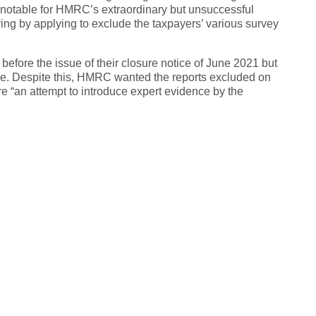
 notable for HMRC’s extraordinary but unsuccessful
ring by applying to exclude the taxpayers’ various survey
efore the issue of their closure notice of June 2021 but
ice. Despite this, HMRC wanted the reports excluded on
re “an attempt to introduce expert evidence by the