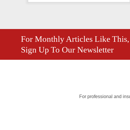
For Monthly Articles Like This,
Sign Up To Our Newsletter
For professional and insu