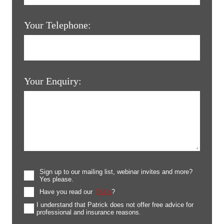
Your Telephone:
Your Enquiry:
Sign up to our mailing list, webinar invites and more?
Yes please.
Have you read our
T&Cs
?
I understand that Patrick does not offer free advice for
professional and insurance reasons.