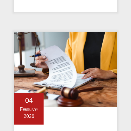
04
February
2026