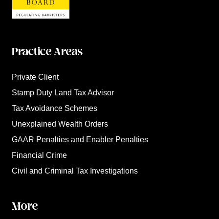
Practice Areas
Private Client
Stamp Duty Land Tax Advisor
Tax Avoidance Schemes
Unexplained Wealth Orders
GAAR Penalties and Enabler Penalties
Financial Crime
Civil and Criminal Tax Investigations
More