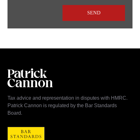
Tax advice and representation in disputes with HMRC.
Patrick Cannon is regulated by the Bar Standards
Board.