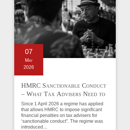
07
May
2026
HMRC Sanctionable Conduct
– What Tax Advisers Need to
Know
Since 1 April 2026 a regime has applied
that allows HMRC to impose significant
financial penalties on tax advisers for
‘sanctionable conduct”. The regime was
introduced…