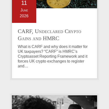
11
June
2026
CARF, Undeclared Crypto
Gains and HMRC
Investigations Explained
What is CARF and why does it matter for
UK taxpayers? “CARF” is HMRC’s
Cryptoasset Reporting Framework and it
forces UK crypto exchanges to register
and…