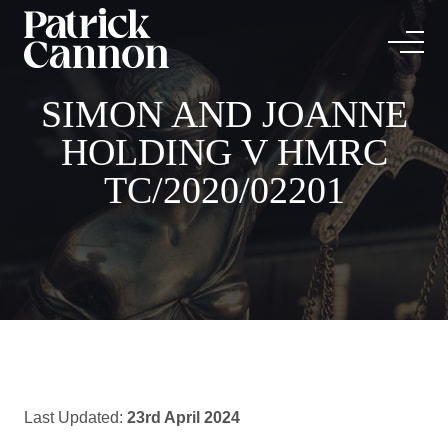
SIMON AND JOANNE
HOLDING V HMRC
TC/2020/02201
Last Updated:
23rd April 2024