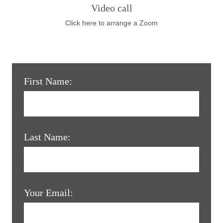
Video call
Click here to arrange a Zoom
First Name:
Last Name:
Your Email: