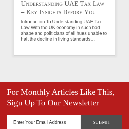
Understanding UAE Tax Law
– Key Insights Before You
Invest in Property
Introduction To Understanding UAE Tax
Law With the UK economy in such bad
shape and politicians of all hues unable to
halt the decline in living standards…
For Monthly Articles Like This,
Sign Up To Our Newsletter