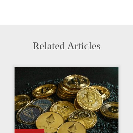
Related Articles