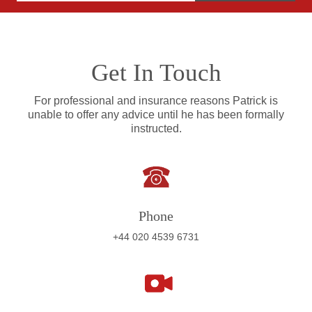
Get In Touch
For professional and insurance reasons Patrick is
unable to offer any advice until he has been formally
instructed.
Phone
+44 020 4539 6731