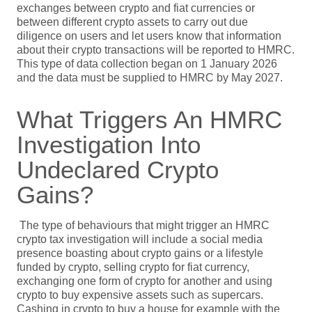
exchanges between crypto and fiat currencies or
between different crypto assets to carry out due
diligence on users and let users know that information
about their crypto transactions will be reported to HMRC.
This type of data collection began on 1 January 2026
and the data must be supplied to HMRC by May 2027.
What Triggers An HMRC
Investigation Into
Undeclared Crypto
Gains?
The type of behaviours that might trigger an HMRC
crypto tax investigation will include a social media
presence boasting about crypto gains or a lifestyle
funded by crypto, selling crypto for fiat currency,
exchanging one form of crypto for another and using
crypto to buy expensive assets such as supercars.
Cashing in crypto to buy a house for example with the