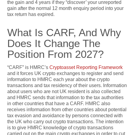
the gain and 4 years if they “discover’ your unreported
gain after the normal 12 month enquiry period into your
tax return has expired.
What Is CARF, And Why
Does It Change The
Position From 2027?
“CARF” is HMRC’s
Cryptoasset Reporting Framework
and it forces UK crypto exchanges to register and send
information to HMRC each year about the crypto
transactions and tax residency of their users. Information
about users who are not UK resident is also collected
and HMRC sends that information to the tax authorities
in other countries that have a CARF. HMRC also
receives information from other countries about potential
tax evasion and avoidance by persons connected with
the UK who carry out crypto transactions. The intention
is to give HMRC knowledge of crypto transactions
carried out on the main crypto exchanges in order to cut