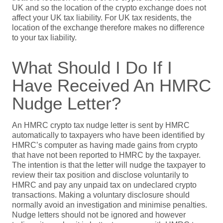
UK and so the location of the crypto exchange does not
affect your UK tax liability. For UK tax residents, the
location of the exchange therefore makes no difference
to your tax liability.
What Should I Do If I
Have Received An HMRC
Nudge Letter?
An HMRC crypto tax nudge letter is sent by HMRC
automatically to taxpayers who have been identified by
HMRC’s computer as having made gains from crypto
that have not been reported to HMRC by the taxpayer.
The intention is that the letter will nudge the taxpayer to
review their tax position and disclose voluntarily to
HMRC and pay any unpaid tax on undeclared crypto
transactions. Making a voluntary disclosure should
normally avoid an investigation and minimise penalties.
Nudge letters should not be ignored and however