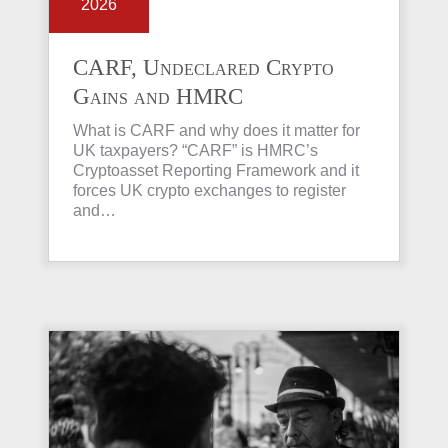
2026
CARF, Undeclared Crypto
Gains and HMRC
Investigations Explained
What is CARF and why does it matter for
UK taxpayers? “CARF” is HMRC’s
Cryptoasset Reporting Framework and it
forces UK crypto exchanges to register
and…