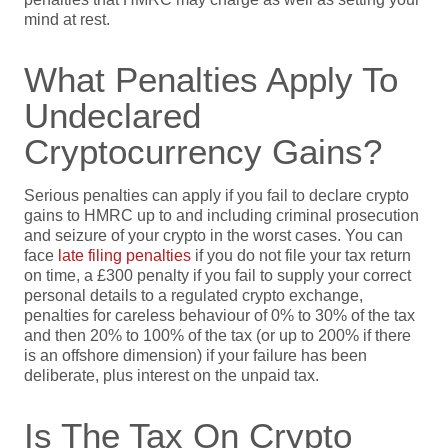
mind at rest.
What Penalties Apply To
Undeclared
Cryptocurrency Gains?
Serious penalties can apply if you fail to declare crypto
gains to HMRC up to and including criminal prosecution
and seizure of your crypto in the worst cases. You can
face
late filing penalties
if you do not file your tax return
on time, a £300 penalty if you fail to supply your correct
personal details to a regulated crypto exchange,
penalties for careless behaviour of 0% to 30% of the tax
and then 20% to 100% of the tax (or up to 200% if there
is an offshore dimension) if your failure has been
deliberate, plus interest on the unpaid tax.
Is The Tax On Crypto