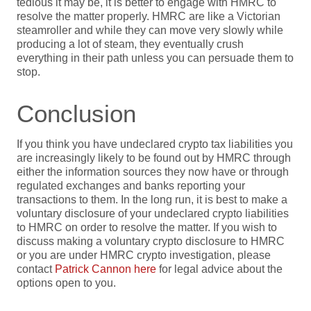
tedious it may be, it is better to engage with HMRC to
resolve the matter properly. HMRC are like a Victorian
steamroller and while they can move very slowly while
producing a lot of steam, they eventually crush
everything in their path unless you can persuade them to
stop.
Conclusion
If you think you have undeclared crypto tax liabilities you
are increasingly likely to be found out by HMRC through
either the information sources they now have or through
regulated exchanges and banks reporting your
transactions to them. In the long run, it is best to make a
voluntary disclosure of your undeclared crypto liabilities
to HMRC on order to resolve the matter. If you wish to
discuss making a voluntary crypto disclosure to HMRC
or you are under HMRC crypto investigation, please
contact
Patrick Cannon here
for legal advice about the
options open to you.