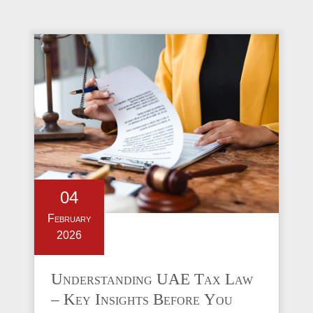
04
February
2026
Understanding UAE Tax Law
– Key Insights Before You