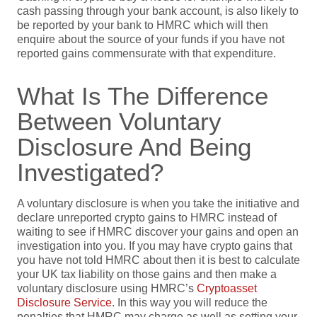
cash passing through your bank account, is also likely to
be reported by your bank to HMRC which will then
enquire about the source of your funds if you have not
reported gains commensurate with that expenditure.
What Is The Difference
Between Voluntary
Disclosure And Being
Investigated?
A voluntary disclosure is when you take the initiative and
declare unreported crypto gains to HMRC instead of
waiting to see if HMRC discover your gains and open an
investigation into you. If you may have crypto gains that
you have not told HMRC about then it is best to calculate
your UK tax liability on those gains and then make a
voluntary disclosure using HMRC’s
Cryptoasset
Disclosure Service
. In this way you will reduce the
penalties that HMRC may charge as well as setting your