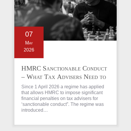
07
May
2026
HMRC Sanctionable Conduct
– What Tax Advisers Need to
Know
Since 1 April 2026 a regime has applied
that allows HMRC to impose significant
financial penalties on tax advisers for
‘sanctionable conduct”. The regime was
introduced…