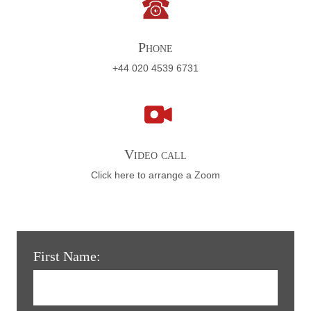
Phone
+44 020 4539 6731
Video call
Click here to arrange a Zoom
First Name: