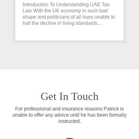
Invest in Property
Introduction To Understanding UAE Tax
Law With the UK economy in such bad
shape and politicians of all hues unable to
halt the decline in living standards…
Get In Touch
For professional and insurance reasons Patrick is
unable to offer any advice until he has been formally
instructed.