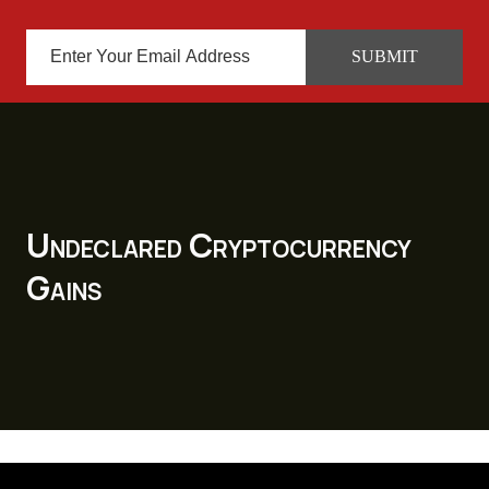
Undeclared Cryptocurrency
Gains