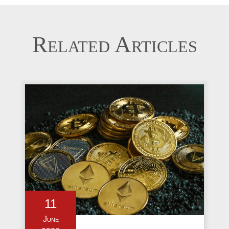
Related Articles
11
June