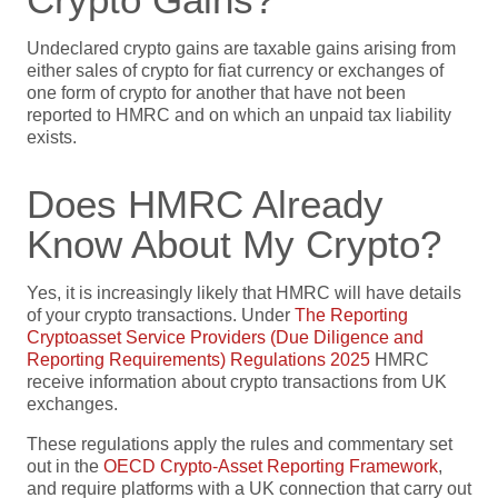
Undeclared crypto gains are taxable gains arising from
either sales of crypto for fiat currency or exchanges of
one form of crypto for another that have not been
reported to HMRC and on which an unpaid tax liability
exists.
Does HMRC Already
Know About My Crypto?
Yes, it is increasingly likely that HMRC will have details
of your crypto transactions. Under
The Reporting
Cryptoasset Service Providers (Due Diligence and
Reporting Requirements) Regulations 2025
HMRC
receive information about crypto transactions from UK
exchanges.
These regulations apply the rules and commentary set
out in the
OECD Crypto-Asset Reporting Framework
,
and require platforms with a UK connection that carry out