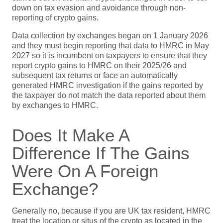
down on tax evasion and avoidance through non-
reporting of crypto gains.
Data collection by exchanges began on 1 January 2026
and they must begin reporting that data to HMRC in May
2027 so it is incumbent on taxpayers to ensure that they
report crypto gains to HMRC on their 2025/26 and
subsequent tax returns or face an automatically
generated HMRC investigation if the gains reported by
the taxpayer do not match the data reported about them
by exchanges to HMRC.
Does It Make A
Difference If The Gains
Were On A Foreign
Exchange?
Generally no, because if you are UK tax resident, HMRC
treat the location or situs of the crypto as located in the