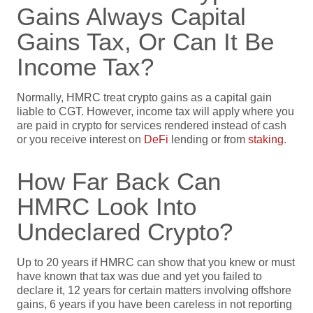
Gains Always Capital
Gains Tax, Or Can It Be
Income Tax?
Normally, HMRC treat crypto gains as a capital gain
liable to CGT. However, income tax will apply where you
are paid in crypto for services rendered instead of cash
or you receive interest on
DeFi
lending or from
staking
.
How Far Back Can
HMRC Look Into
Undeclared Crypto?
Up to 20 years if HMRC can show that you knew or must
have known that tax was due and yet you failed to
declare it, 12 years for certain matters involving offshore
gains, 6 years if you have been careless in not reporting