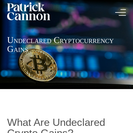
Undeclared Cryptocurrency
Gains
What Are Undeclared
Crypto Gains?