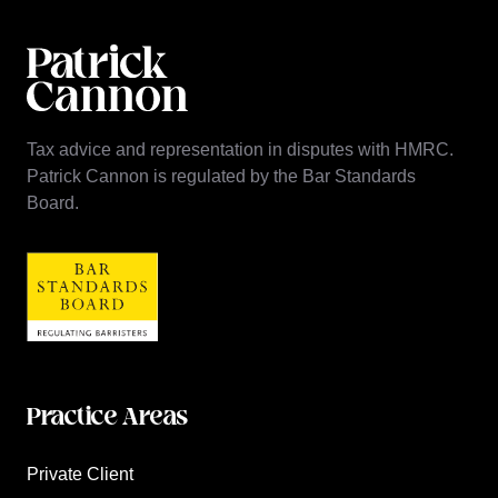
Tax advice and representation in disputes with HMRC.
Patrick Cannon is regulated by the Bar Standards
Board.
Practice Areas
Private Client