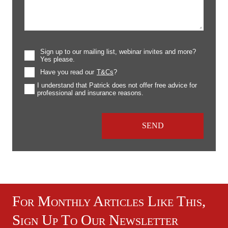
Sign up to our mailing list, webinar invites and more?
Yes please.
Have you read our
T&Cs
?
I understand that Patrick does not offer free advice for
professional and insurance reasons.
For Monthly Articles Like This,
Sign Up To Our Newsletter