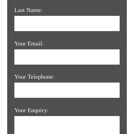
Last Name:
Your Email:
Your Telephone:
Your Enquiry: