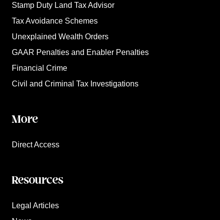
Stamp Duty Land Tax Advisor
Tax Avoidance Schemes
Unexplained Wealth Orders
GAAR Penalties and Enabler Penalties
Financial Crime
Civil and Criminal Tax Investigations
More
Direct Access
Resources
Legal Articles