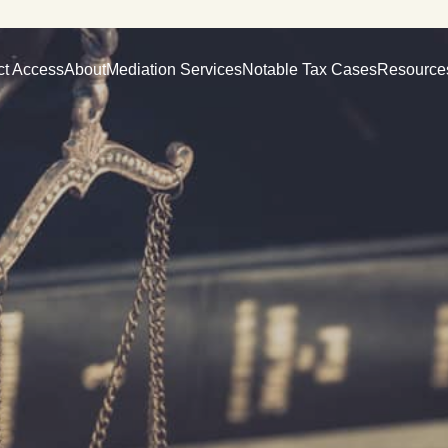
ct Access
About
Mediation Services
Notable Tax Cases
Resource