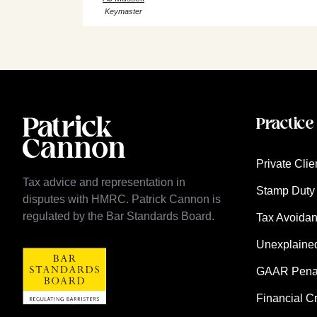
Keymaster
Practice
Private Clie
Tax advice and representation in
Stamp Duty 
disputes with HMRC. Patrick Cannon is
regulated by the Bar Standards Board.
Tax Avoida
Unexplaine
GAAR Penalt
Financial C