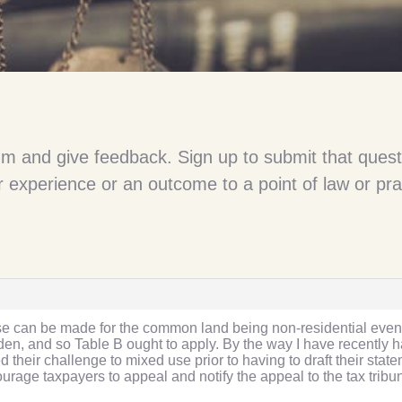
um and give feedback. Sign up to submit that quest
 experience or an outcome to a point of law or pra
ase can be made for the common land being non-residential even 
rden, and so Table B ought to apply. By the way I have recent
heir challenge to mixed use prior to having to draft their state
rage taxpayers to appeal and notify the appeal to the tax trib