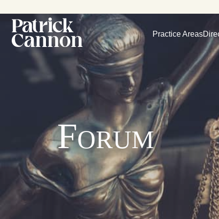
Practice Areas
Dire
Forum