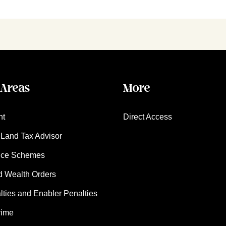
 Areas
More
nt
Direct Access
Land Tax Advisor
nce Schemes
d Wealth Orders
ies and Enabler Penalties
rime