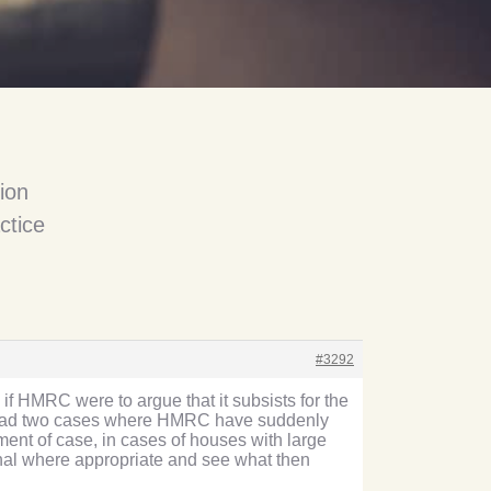
ion
ctice
#3292
if HMRC were to argue that it subsists for the
ly had two cases where HMRC have suddenly
ment of case, in cases of houses with large
unal where appropriate and see what then