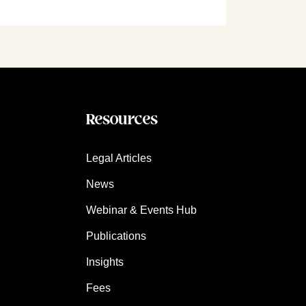
Resources
Legal Articles
News
Webinar & Events Hub
Publications
Insights
Fees