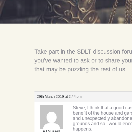
Take part in the SDLT discussion for
you've wanted to ask or to share your
that may be puzzling the rest of us.
29th March 2019 at 2:44 pm
Steve, I think that a good c
benefit of the house and ga
and unexpectedly abandoned t
grounds and so I would encou
happens.
AJ Mussell