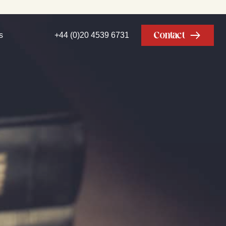
Contact
s
+44 (0)20 4539 6731