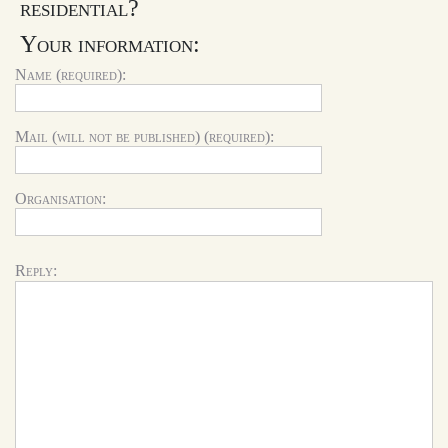
residential?
Your information:
Name (required):
Mail (will not be published) (required):
Organisation:
Reply: