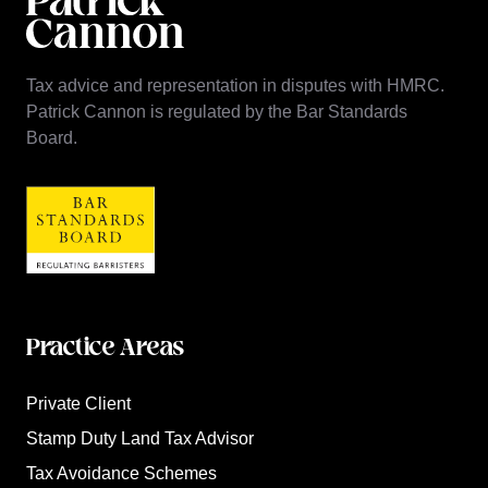
Tax advice and representation in disputes with HMRC.
Patrick Cannon is regulated by the Bar Standards
Board.
Practice Areas
Private Client
Stamp Duty Land Tax Advisor
Tax Avoidance Schemes