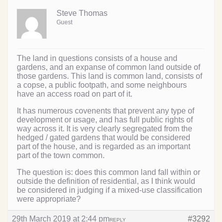
Steve Thomas
Guest
The land in questions consists of a house and
gardens, and an expanse of common land outside of
those gardens. This land is common land, consists of
a copse, a public footpath, and some neighbours
have an access road on part of it.
It has numerous covenents that prevent any type of
development or usage, and has full public rights of
way across it. It is very clearly segregated from the
hedged / gated gardens that would be considered
part of the house, and is regarded as an important
part of the town common.
The question is: does this common land fall within or
outside the definition of residential, as I think would
be considered in judging if a mixed-use classification
were appropriate?
29th March 2019 at 2:44 pm
#3292
REPLY