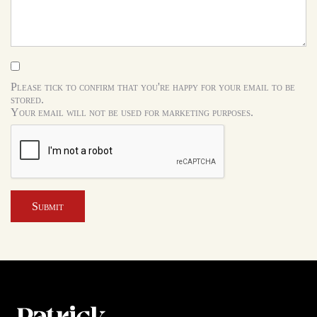
Please tick to confirm that you're happy for your email to be
stored.
Your email will not be used for marketing purposes.
Submit