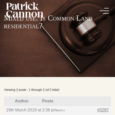
Mixed use. Is Common Land
residential?
Viewing 2 posts - 1 through 2 (of 2 total)
Author
Posts
29th March 2019 at 2:36 pm
#3287
REPLY