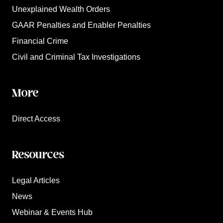
Unexplained Wealth Orders
GAAR Penalties and Enabler Penalties
Financial Crime
Civil and Criminal Tax Investigations
More
Direct Access
Resources
Legal Articles
News
Webinar & Events Hub