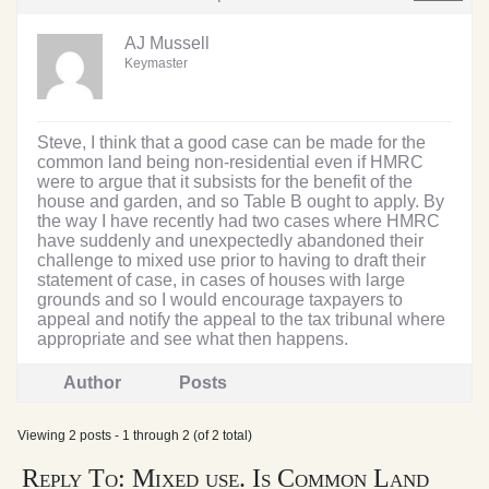
AJ Mussell
Keymaster
Steve, I think that a good case can be made for the
common land being non-residential even if HMRC
were to argue that it subsists for the benefit of the
house and garden, and so Table B ought to apply. By
the way I have recently had two cases where HMRC
have suddenly and unexpectedly abandoned their
challenge to mixed use prior to having to draft their
statement of case, in cases of houses with large
grounds and so I would encourage taxpayers to
appeal and notify the appeal to the tax tribunal where
appropriate and see what then happens.
Author
Posts
Viewing 2 posts - 1 through 2 (of 2 total)
Reply To: Mixed use. Is Common Land