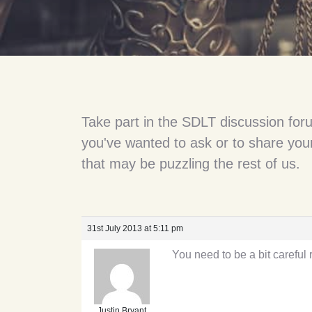
Take part in the SDLT discussion for
you've wanted to ask or to share your
that may be puzzling the rest of us.
31st July 2013 at 5:11 pm
You need to be a bit carefu
Justin Bryant