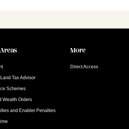
 Areas
More
nt
Direct Access
Land Tax Advisor
nce Schemes
d Wealth Orders
ies and Enabler Penalties
rime