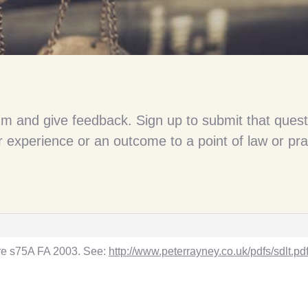
um and give feedback. Sign up to submit that quest
 experience or an outcome to a point of law or pra
l re s75A FA 2003. See:
http://www.peterrayney.co.uk/pdfs/sdlt.pd