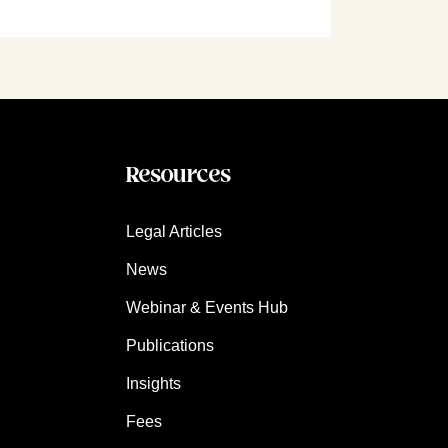
Resources
Legal Articles
News
Webinar & Events Hub
Publications
Insights
Fees