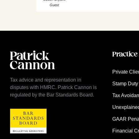
Guest
Practice
Private Clie
Tax advice and representation in
Stamp Duty 
disputes with HMRC. Patrick Cannon is
regulated by the Bar Standards Board.
Tax Avoida
Unexplaine
GAAR Penalt
Financial C