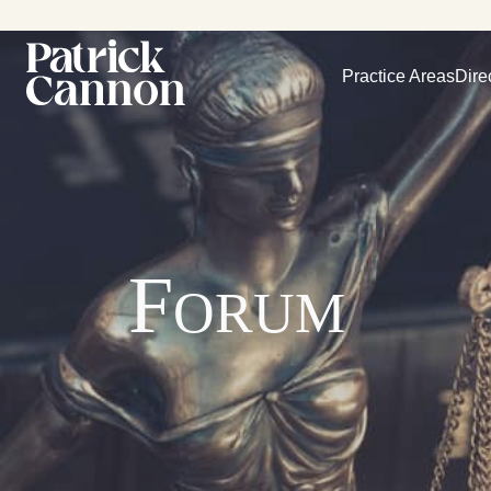
Practice Areas
Dire
Forum