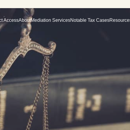
ct Access
About
Mediation Services
Notable Tax Cases
Resource