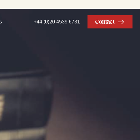
Contact
s
+44 (0)20 4539 6731