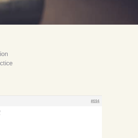
ion
ctice
#694
f