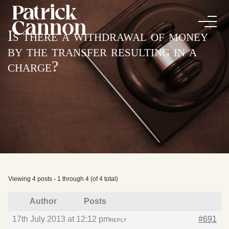
Is there a withdrawal of money
by the transfer resulting in a
charge?
Viewing 4 posts - 1 through 4 (of 4 total)
Author
Posts
17th July 2013 at 12:12 pm
#691
REPLY