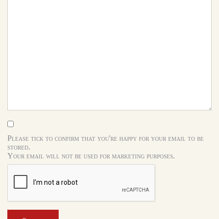
Please tick to confirm that you're happy for your email to be
stored.
Your email will not be used for marketing purposes.