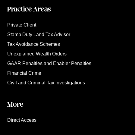
Practice Areas
Private Client
Stamp Duty Land Tax Advisor
Tax Avoidance Schemes
Unexplained Wealth Orders
GAAR Penalties and Enabler Penalties
Financial Crime
Civil and Criminal Tax Investigations
More
Direct Access