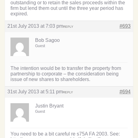
outstanding or to retain the sales proceeds within the
firm but lend them out until the three year period has
expired.
21st July 2013 at 7:03 pm
#693
REPLY
Bob Sagoo
Guest
The intention would be to transfer the property from
partnership to corporate – the consideration being
issue of new shares to shareholders.
31st July 2013 at 5:11 pm
#694
REPLY
Justin Bryant
Guest
You need to be a bit careful re s75A FA 2003. See: