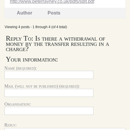
http://www.peterrayney.co.uk/pdfs/sdlt.pdf
Author
Posts
Viewing 4 posts - 1 through 4 (of 4 total)
Reply To: Is there a withdrawal of
money by the transfer resulting in a
charge?
Your information:
Name (required):
Mail (will not be published) (required):
Organisation:
Reply: