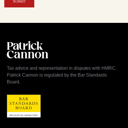
Submit
Tax advice and representation in disputes with HMRC.
Patrick Cannon is regulated by the Bar Standards
Board.