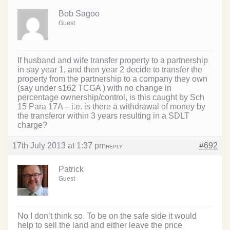
Bob Sagoo
Guest
If husband and wife transfer property to a partnership
in say year 1, and then year 2 decide to transfer the
property from the partnership to a company they own
(say under s162 TCGA ) with no change in
percentage ownership/control, is this caught by Sch
15 Para 17A – i.e. is there a withdrawal of money by
the transferor within 3 years resulting in a SDLT
charge?
17th July 2013 at 1:37 pm
#692
REPLY
Patrick
Guest
No I don’t think so. To be on the safe side it would
help to sell the land and either leave the price