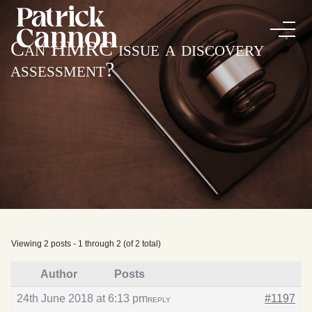
Can HMRC issue a discovery
assessment?
Viewing 2 posts - 1 through 2 (of 2 total)
Author
Posts
24th June 2018 at 6:13 pm
#1197
REPLY