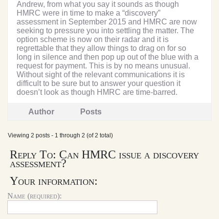
Andrew, from what you say it sounds as though
HMRC were in time to make a “discovery”
assessment in September 2015 and HMRC are now
seeking to pressure you into settling the matter. The
option scheme is now on their radar and it is
regrettable that they allow things to drag on for so
long in silence and then pop up out of the blue with a
request for payment. This is by no means unusual.
Without sight of the relevant communications it is
difficult to be sure but to answer your question it
doesn’t look as though HMRC are time-barred.
Author
Posts
Viewing 2 posts - 1 through 2 (of 2 total)
Reply To: Can HMRC issue a discovery
assessment?
Your information:
Name (required):