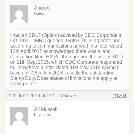
Andrew
Guest
I had an SDLT (Option) advised by CDC Corporate in
Oct 2011. HMRC queried it with CDC Corporate and
according to communications agreed in a letter dated
12th April 2012 acknowledged there was a land
transaction filed. HMRC then queried the use of SDLT
on 11th Sept 2015, which CDC Corporate responded
to. I now have a letter dated 31st May 2018 saying I
have until 28th July 2018 to settle the outstanding
Stamp Duty. Does statute of limitations not apply at
some point?
25th June 2018 at 12:51 pm
#1201
REPLY
AJ Mussell
Keymaster