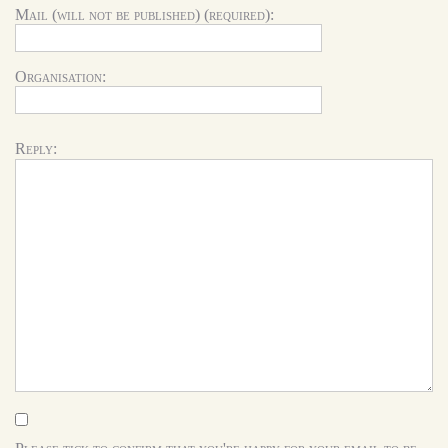
Mail (will not be published) (required):
Organisation:
Reply: