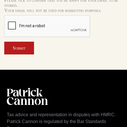
Please tick to confirm that you're happy for your email to be
stored.
Your email will not be used for marketing purposes.
Submit
Tax advice and representation in disputes with HMRC.
Patrick Cannon is regulated by the Bar Standards