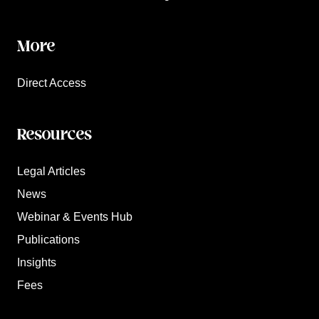
More
Direct Access
Resources
Legal Articles
News
Webinar & Events Hub
Publications
Insights
Fees