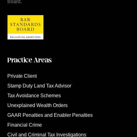
Board.
Practice Areas
Private Client
Stamp Duty Land Tax Advisor
Tax Avoidance Schemes
Unexplained Wealth Orders
GAAR Penalties and Enabler Penalties
Financial Crime
Civil and Criminal Tax Investigations