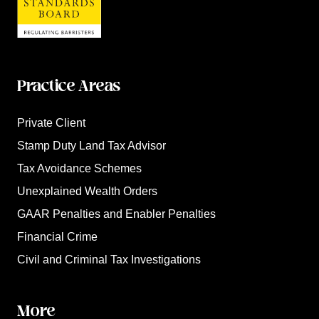
Practice Areas
Private Client
Stamp Duty Land Tax Advisor
Tax Avoidance Schemes
Unexplained Wealth Orders
GAAR Penalties and Enabler Penalties
Financial Crime
Civil and Criminal Tax Investigations
More