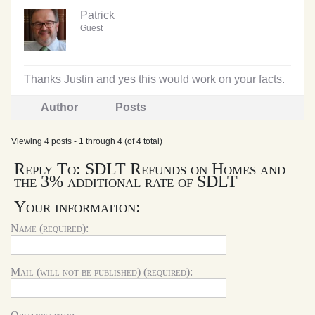
Patrick
Guest
Thanks Justin and yes this would work on your facts.
Author
Posts
Viewing 4 posts - 1 through 4 (of 4 total)
Reply To: SDLT Refunds on Homes and
the 3% additional rate of SDLT
Your information:
Name (required):
Mail (will not be published) (required):