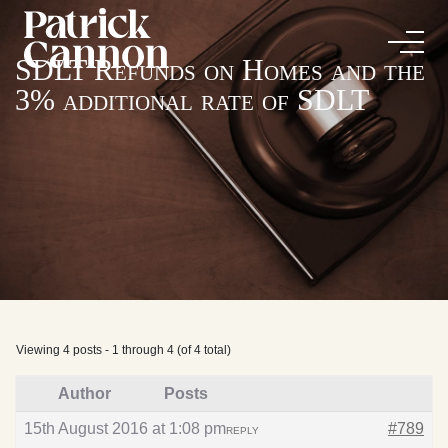
SDLT Refunds on Homes and the
3% additional rate of SDLT
Viewing 4 posts - 1 through 4 (of 4 total)
Author
Posts
15th August 2016 at 1:08 pm
#789
REPLY