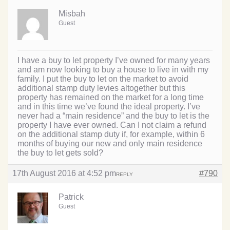
Misbah
Guest
I have a buy to let property I’ve owned for many years
and am now looking to buy a house to live in with my
family. I put the buy to let on the market to avoid
additional stamp duty levies altogether but this
property has remained on the market for a long time
and in this time we’ve found the ideal property. I’ve
never had a “main residence” and the buy to let is the
property I have ever owned. Can I not claim a refund
on the additional stamp duty if, for example, within 6
months of buying our new and only main residence
the buy to let gets sold?
17th August 2016 at 4:52 pm
#790
REPLY
Patrick
Guest