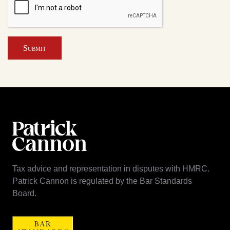
Submit
Tax advice and representation in disputes with HMRC.
Patrick Cannon is regulated by the Bar Standards
Board.