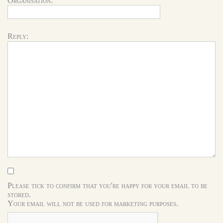
Organisation:
Reply:
Please tick to confirm that you're happy for your email to be
stored.
Your email will not be used for marketing purposes.