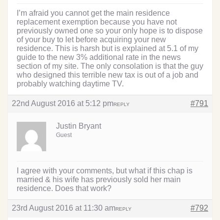
I’m afraid you cannot get the main residence
replacement exemption because you have not
previously owned one so your only hope is to dispose
of your buy to let before acquiring your new
residence. This is harsh but is explained at 5.1 of my
guide to the new 3% additional rate in the news
section of my site. The only consolation is that the guy
who designed this terrible new tax is out of a job and
probably watching daytime TV.
22nd August 2016 at 5:12 pm
#791
REPLY
Justin Bryant
Guest
I agree with your comments, but what if this chap is
married & his wife has previously sold her main
residence. Does that work?
23rd August 2016 at 11:30 am
#792
REPLY