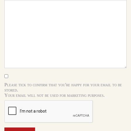
Please tick to confirm that you're happy for your email to be
stored.
Your email will not be used for marketing purposes.