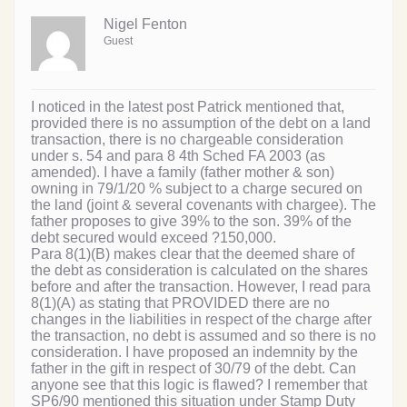
Nigel Fenton
Guest
I noticed in the latest post Patrick mentioned that,
provided there is no assumption of the debt on a land
transaction, there is no chargeable consideration
under s. 54 and para 8 4th Sched FA 2003 (as
amended). I have a family (father mother & son)
owning in 79/1/20 % subject to a charge secured on
the land (joint & several covenants with chargee). The
father proposes to give 39% to the son. 39% of the
debt secured would exceed ?150,000.
Para 8(1)(B) makes clear that the deemed share of
the debt as consideration is calculated on the shares
before and after the transaction. However, I read para
8(1)(A) as stating that PROVIDED there are no
changes in the liabilities in respect of the charge after
the transaction, no debt is assumed and so there is no
consideration. I have proposed an indemnity by the
father in the gift in respect of 30/79 of the debt. Can
anyone see that this logic is flawed? I remember that
SP6/90 mentioned this situation under Stamp Duty