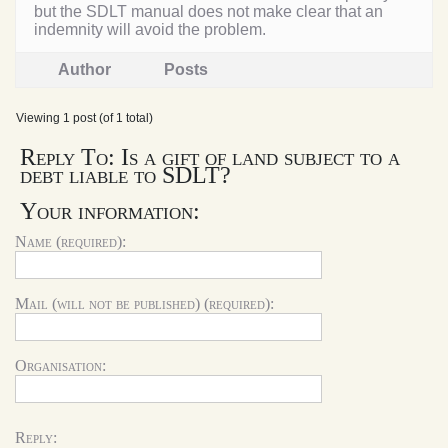
but the SDLT manual does not make clear that an
indemnity will avoid the problem.
Author
Posts
Viewing 1 post (of 1 total)
Reply To: Is a gift of land subject to a
debt liable to SDLT?
Your information:
Name (required):
Mail (will not be published) (required):
Organisation:
Reply: