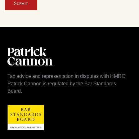
Submit
Tax advice and representation in disputes with HMRC.
Patrick Cannon is regulated by the Bar Standards
Board.