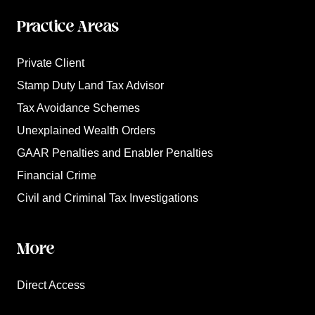
Practice Areas
Private Client
Stamp Duty Land Tax Advisor
Tax Avoidance Schemes
Unexplained Wealth Orders
GAAR Penalties and Enabler Penalties
Financial Crime
Civil and Criminal Tax Investigations
More
Direct Access