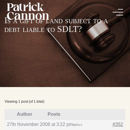
Is a gift of land subject to a
debt liable to SDLT?
Viewing 1 post (of 1 total)
Author
Posts
27th November 2008 at 3:22 pm
#352
REPLY