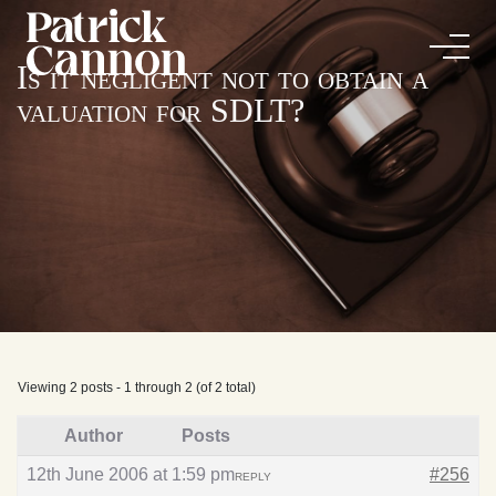
Is it negligent not to obtain a
valuation for SDLT?
Viewing 2 posts - 1 through 2 (of 2 total)
Author
Posts
12th June 2006 at 1:59 pm
#256
REPLY