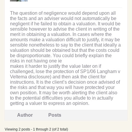
The question of negligence would depend upon all
the facts and an adviser would not automatically be
negligent if he failed to obtain a valuation. It would be
sensible however to advise the client in writing of the
merit in obtaining a valuation. In cases where the
amounts make a valuation difficult to justify, it may be
sensible nonetheless to say to the client that ideally a
valuation should be obtained but that the costs could
be disproportionate. You could briefly explain the
risks in not having one ie
makes it harder to justify the value later on if
challenged, lose the protection of SP1/06 Langham v
Veltema disclosure) and then ask the client for
instructions. It is the client’s decision once advised of
the risks and that way you will have protected your
own position. It may be worth alerting the client also
to the potential difficulties you allude to in actually
getting a valuer to express an opinion.
Author
Posts
Viewing 2 posts - 1 through 2 (of 2 total)