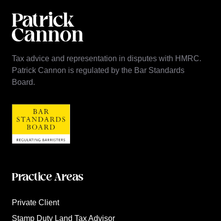
Tax advice and representation in disputes with HMRC.
Patrick Cannon is regulated by the Bar Standards
Board.
Practice Areas
Private Client
Stamp Duty Land Tax Advisor