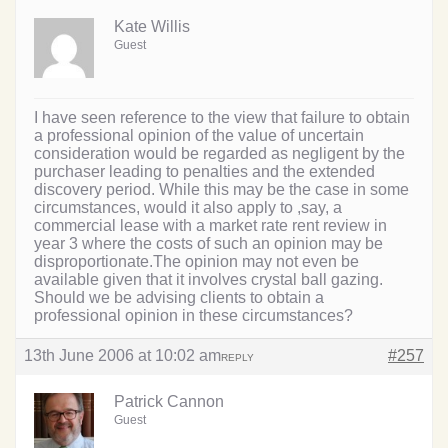
Kate Willis
Guest
I have seen reference to the view that failure to obtain
a professional opinion of the value of uncertain
consideration would be regarded as negligent by the
purchaser leading to penalties and the extended
discovery period. While this may be the case in some
circumstances, would it also apply to ,say, a
commercial lease with a market rate rent review in
year 3 where the costs of such an opinion may be
disproportionate.The opinion may not even be
available given that it involves crystal ball gazing.
Should we be advising clients to obtain a
professional opinion in these circumstances?
13th June 2006 at 10:02 am
#257
REPLY
Patrick Cannon
Guest