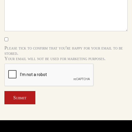
Please tick to confirm that you're happy for your email to be
stored.
Your email will not be used for marketing purposes.
Submit