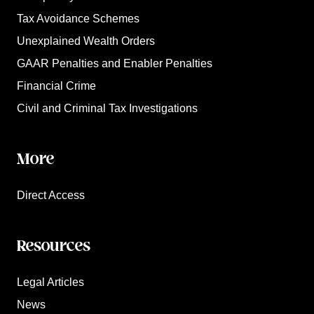
Tax Avoidance Schemes
Unexplained Wealth Orders
GAAR Penalties and Enabler Penalties
Financial Crime
Civil and Criminal Tax Investigations
More
Direct Access
Resources
Legal Articles
News