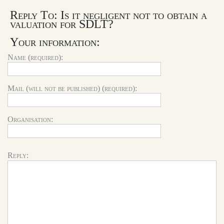
Reply To: Is it negligent not to obtain a
valuation for SDLT?
Your information:
Name (required):
Mail (will not be published) (required):
Organisation:
Reply: